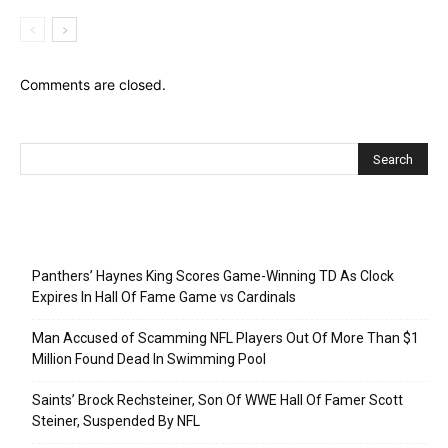
Comments are closed.
Recent Posts
Panthers’ Haynes King Scores Game-Winning TD As Clock
Expires In Hall Of Fame Game vs Cardinals
Man Accused of Scamming NFL Players Out Of More Than $1
Million Found Dead In Swimming Pool
Saints’ Brock Rechsteiner, Son Of WWE Hall Of Famer Scott
Steiner, Suspended By NFL