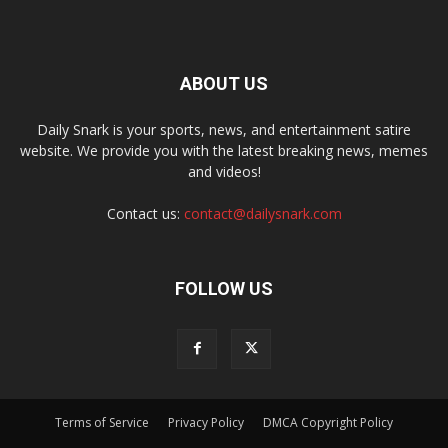
ABOUT US
Daily Snark is your sports, news, and entertainment satire
website. We provide you with the latest breaking news, memes
and videos!
Contact us:
contact@dailysnark.com
FOLLOW US
Terms of Service
Privacy Policy
DMCA Copyright Policy