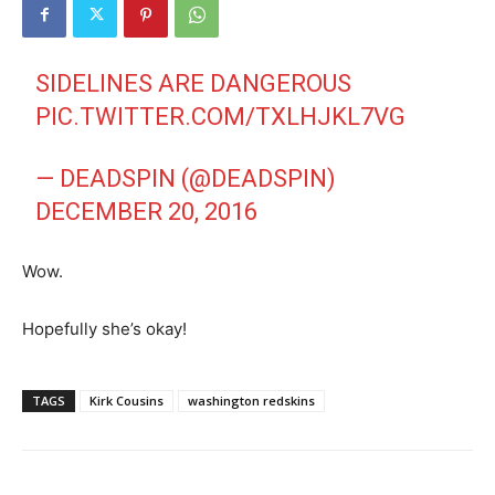
SIDELINES ARE DANGEROUS
PIC.TWITTER.COM/TXLHJKL7VG
— DEADSPIN (@DEADSPIN)
DECEMBER 20, 2016
Wow.
Hopefully she’s okay!
TAGS
Kirk Cousins
washington redskins