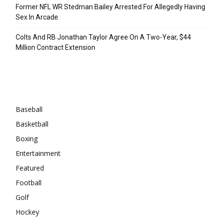
Former NFL WR Stedman Bailey Arrested For Allegedly Having
Sex In Arcade
Colts And RB Jonathan Taylor Agree On A Two-Year, $44
Million Contract Extension
Categories
Baseball
Basketball
Boxing
Entertainment
Featured
Football
Golf
Hockey