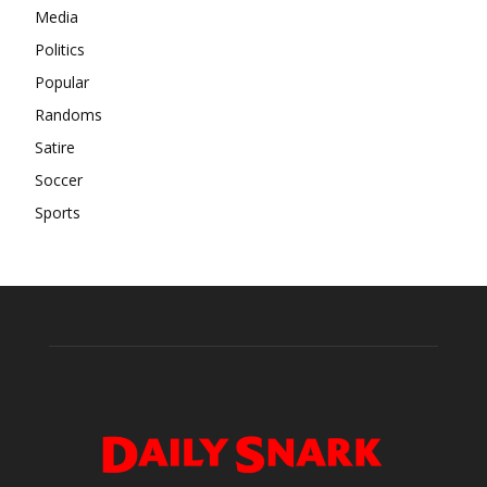
Media
Politics
Popular
Randoms
Satire
Soccer
Sports