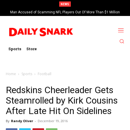
NEWS
Man Accused of Scamming NFL Players Out Of More Than $1 Million
Found Dead In Swimming Pool
Sports
Store
Home
Sports
Football
Redskins Cheerleader Gets
Steamrolled by Kirk Cousins
After Late Hit On Sidelines
By
Randy Oliver
-
December 19, 2016