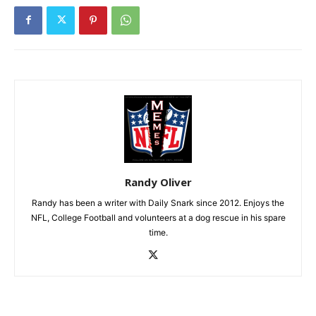
Randy Oliver
Randy has been a writer with Daily Snark since 2012. Enjoys the
NFL, College Football and volunteers at a dog rescue in his spare
time.