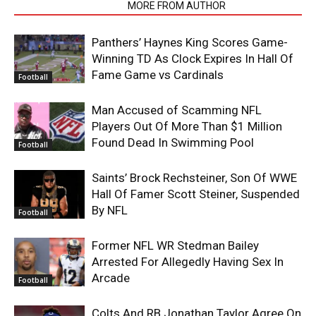
RELATED ARTICLES
MORE FROM AUTHOR
Panthers’ Haynes King Scores Game-
Winning TD As Clock Expires In Hall Of
Fame Game vs Cardinals
Football
Man Accused of Scamming NFL
Players Out Of More Than $1 Million
Found Dead In Swimming Pool
Football
Saints’ Brock Rechsteiner, Son Of WWE
Hall Of Famer Scott Steiner, Suspended
By NFL
Football
Former NFL WR Stedman Bailey
Arrested For Allegedly Having Sex In
Arcade
Football
Colts And RB Jonathan Taylor Agree On