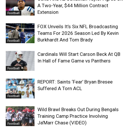
A Two-Year, $44 Million Contract
Extension
Football
FOX Unveils It’s Six NFL Broadcasting
Teams For 2026 Season Led By Kevin
Burkhardt And Tom Brady
Football
Cardinals Will Start Carson Beck At QB
In Hall of Fame Game vs Panthers
Football
REPORT: Saints ‘Fear’ Bryan Bresee
Suffered A Torn ACL
Football
Wild Brawl Breaks Out During Bengals
Training Camp Practice Involving
Ja’Marr Chase (VIDEO)
Football