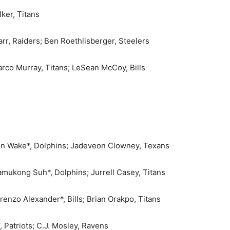
lker, Titans
rr, Raiders; Ben Roethlisberger, Steelers
arco Murray, Titans; LeSean McCoy, Bills
on Wake*, Dolphins; Jadeveon Clowney, Texans
amukong Suh*, Dolphins; Jurrell Casey, Titans
renzo Alexander*, Bills; Brian Orakpo, Titans
 Patriots; C.J. Mosley, Ravens