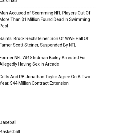
Cardinals
Man Accused of Scamming NFL Players Out Of
More Than $1 Million Found Dead In Swimming
Pool
Saints’ Brock Rechsteiner, Son Of WWE Hall Of
Famer Scott Steiner, Suspended By NFL
Former NFL WR Stedman Bailey Arrested For
Allegedly Having Sex In Arcade
Colts And RB Jonathan Taylor Agree On A Two-
Year, $44 Million Contract Extension
Categories
Baseball
Basketball