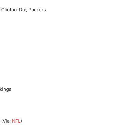
a Clinton-Dix, Packers
ikings
(Via:
NFL
)