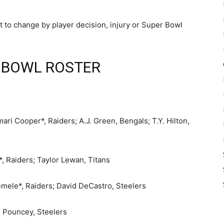
t to change by player decision, injury or Super Bowl
 BOWL ROSTER
ri Cooper*, Raiders; A.J. Green, Bengals; T.Y. Hilton,
 Raiders; Taylor Lewan, Titans
mele*, Raiders; David DeCastro, Steelers
 Pouncey, Steelers