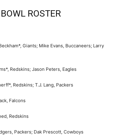
 BOWL ROSTER
 Beckham*, Giants; Mike Evans, Buccaneers; Larry
ams*, Redskins; Jason Peters, Eagles
rff*, Redskins; T.J. Lang, Packers
ack, Falcons
eed, Redskins
odgers, Packers; Dak Prescott, Cowboys