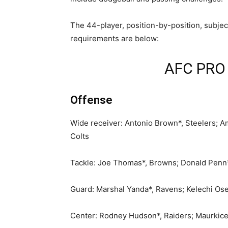
The 44-player, position-by-position, subjec
requirements are below:
AFC PRO
Offense
Wide receiver: Antonio Brown*, Steelers; Ama
Colts
Tackle: Joe Thomas*, Browns; Donald Penn*,
Guard: Marshal Yanda*, Ravens; Kelechi Ose
Center: Rodney Hudson*, Raiders; Maurkice