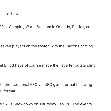
29 at Camping World Stadium in Orlando, Florida, and
seven players on the roster, with the Falcons coming
l Elliott have of course made the list after outstanding
 to the traditional AFC vs. NFC game format following
d” format.
owl Skills Showdown on Thursday, Jan. 26. The events