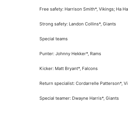
Free safety: Harrison Smith*, Vikings; Ha H
Strong safety: Landon Collins*, Giants
Special teams
Punter: Johnny Hekker*, Rams
Kicker: Matt Bryant*, Falcons
Return specialist: Cordarrelle Patterson*, V
Special teamer: Dwayne Harris*, Giants