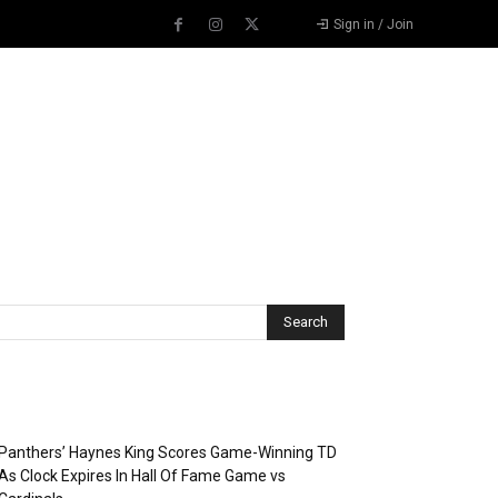
Sign in / Join
Recent Posts
Panthers’ Haynes King Scores Game-Winning TD
As Clock Expires In Hall Of Fame Game vs