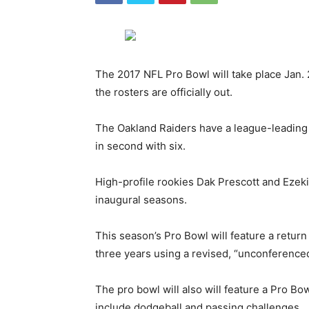
The 2017 NFL Pro Bowl will take place Jan. 
the rosters are officially out.
The Oakland Raiders have a league-leading 
in second with six.
High-profile rookies Dak Prescott and Ezekie
inaugural seasons.
This season’s Pro Bowl will feature a return
three years using a revised, “unconference
The pro bowl will also will feature a Pro B
include dodgeball and passing challenges.