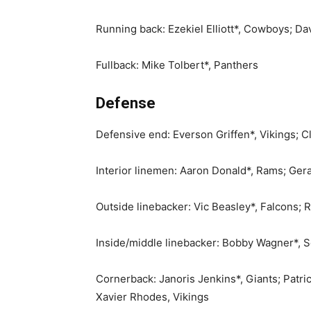
Running back: Ezekiel Elliott*, Cowboys; D
Fullback: Mike Tolbert*, Panthers
Defense
Defensive end: Everson Griffen*, Vikings; C
Interior linemen: Aaron Donald*, Rams; Ger
Outside linebacker: Vic Beasley*, Falcons;
Inside/middle linebacker: Bobby Wagner*, 
Cornerback: Janoris Jenkins*, Giants; Patr
Xavier Rhodes, Vikings