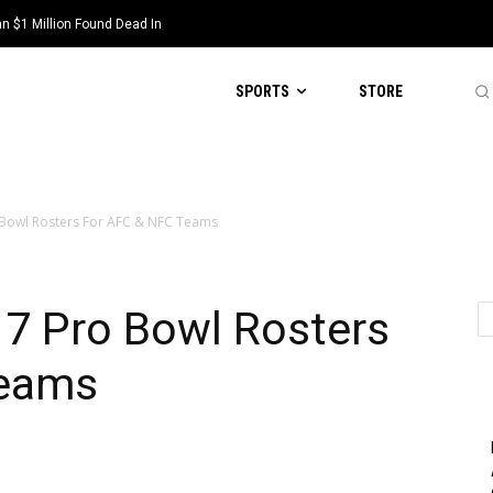
 $1 Million Found Dead In
SPORTS
STORE
 Bowl Rosters For AFC & NFC Teams
17 Pro Bowl Rosters
Teams