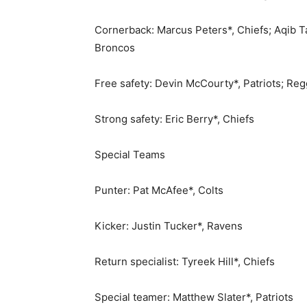
Cornerback: Marcus Peters*, Chiefs; Aqib T
Broncos
Free safety: Devin McCourty*, Patriots; Reg
Strong safety: Eric Berry*, Chiefs
Special Teams
Punter: Pat McAfee*, Colts
Kicker: Justin Tucker*, Ravens
Return specialist: Tyreek Hill*, Chiefs
Special teamer: Matthew Slater*, Patriots