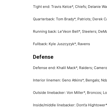
Tight end: Travis Kelce*, Chiefs; Delanie Wa
Quarterback: Tom Brady*, Patriots; Derek Ca
Running back: Le’Veon Bell*, Steelers; DeM
Fullback: Kyle Juszcyzyk*, Ravens
Defense
Defense end: Khalil Mack*, Raiders; Camer
Interior linemen: Geno Atkins*, Bengals; Nd
Outside linebacker: Von Miller*, Broncos; Lo
Inside/middle linebacker: Dont’a Hightower*,