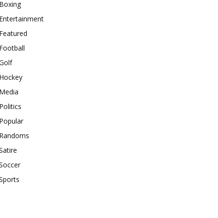
Boxing
Entertainment
Featured
Football
Golf
Hockey
Media
Politics
Popular
Randoms
Satire
Soccer
Sports