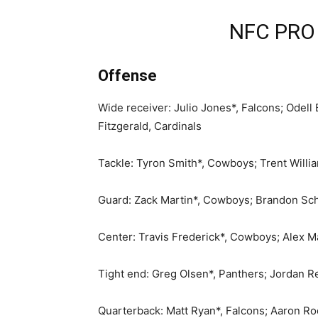
NFC PRO
Offense
Wide receiver: Julio Jones*, Falcons; Odell
Fitzgerald, Cardinals
Tackle: Tyron Smith*, Cowboys; Trent Willi
Guard: Zack Martin*, Cowboys; Brandon Sche
Center: Travis Frederick*, Cowboys; Alex M
Tight end: Greg Olsen*, Panthers; Jordan R
Quarterback: Matt Ryan*, Falcons; Aaron R