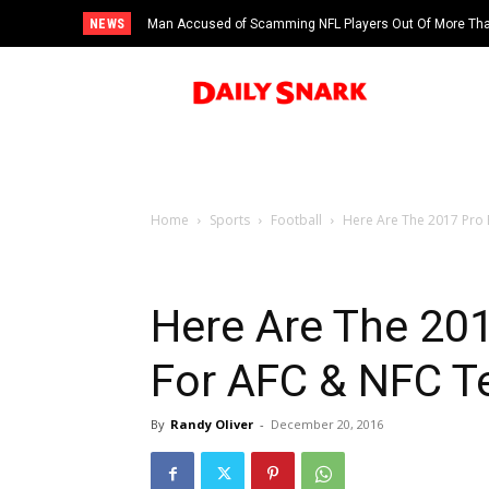
NEWS
Man Accused of Scamming NFL Players Out Of More Than
Swimming Pool
Home
Sports
Football
Here Are The 2017 Pro
Here Are The 20
For AFC & NFC 
By
Randy Oliver
-
December 20, 2016