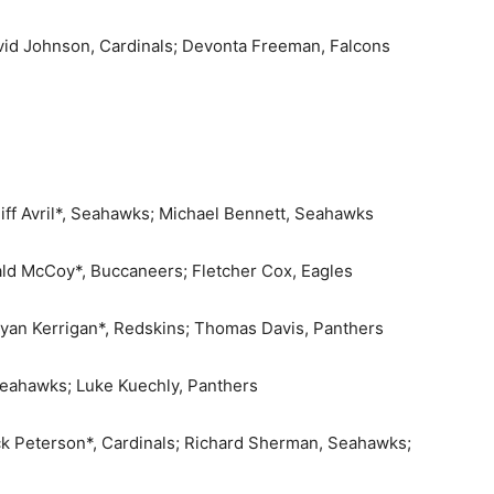
avid Johnson, Cardinals; Devonta Freeman, Falcons
liff Avril*, Seahawks; Michael Bennett, Seahawks
ald McCoy*, Buccaneers; Fletcher Cox, Eagles
 Ryan Kerrigan*, Redskins; Thomas Davis, Panthers
Seahawks; Luke Kuechly, Panthers
ick Peterson*, Cardinals; Richard Sherman, Seahawks;