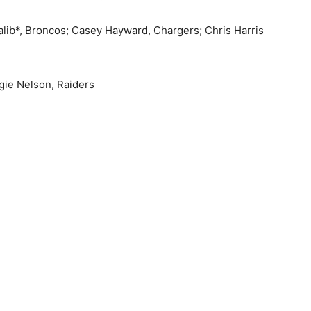
alib*, Broncos; Casey Hayward, Chargers; Chris Harris
gie Nelson, Raiders