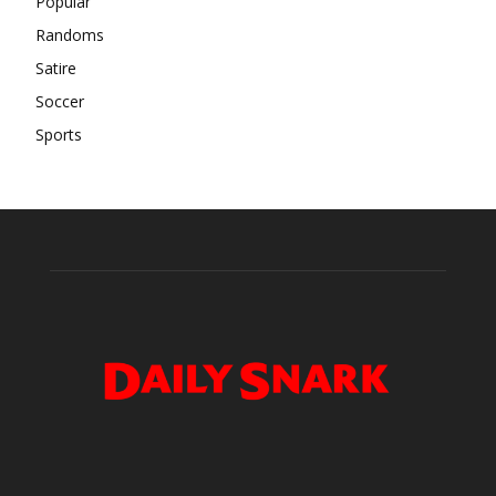
Popular
Randoms
Satire
Soccer
Sports