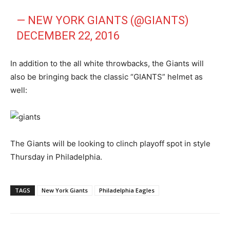
— NEW YORK GIANTS (@GIANTS)
DECEMBER 22, 2016
In addition to the all white throwbacks, the Giants will
also be bringing back the classic “GIANTS” helmet as
well:
The Giants will be looking to clinch playoff spot in style
Thursday in Philadelphia.
TAGS
New York Giants
Philadelphia Eagles