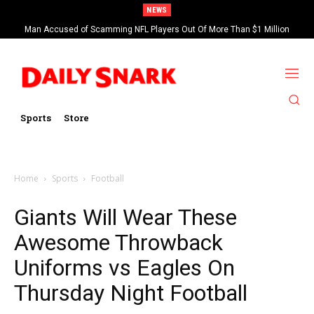
NEWS
Man Accused of Scamming NFL Players Out Of More Than $1 Million
Found Dead In Swimming Pool
Sports
Store
Home
Sports
Football
Giants Will Wear These
Awesome Throwback
Uniforms vs Eagles On
Thursday Night Football