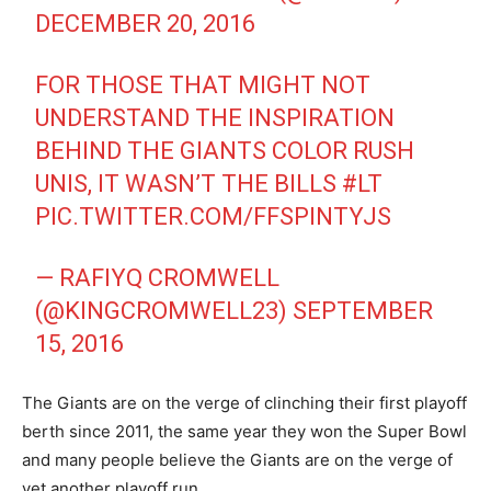
DECEMBER 20, 2016
FOR THOSE THAT MIGHT NOT
UNDERSTAND THE INSPIRATION
BEHIND THE GIANTS COLOR RUSH
UNIS, IT WASN’T THE BILLS
#LT
PIC.TWITTER.COM/FFSPINTYJS
— RAFIYQ CROMWELL
(@KINGCROMWELL23)
SEPTEMBER
15, 2016
The Giants are on the verge of clinching their first playoff
berth since 2011, the same year they won the Super Bowl
and many people believe the Giants are on the verge of
yet another playoff run.