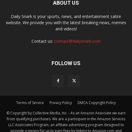
ABOUT US
Daily Snark is your sports, news, and entertainment satire
website. We provide you with the latest breaking news, memes
and videos!
Contact us:
contact@dailysnark.com
FOLLOW US
Terms of Service
Privacy Policy
DMCA Copyright Policy
© Copyright by Collective Media, Inc. - As an Amazon Associate we earn
from qualifying purchases. We are a participant in the Amazon Services
LLC Associates Program, an affiliate advertising program designed to
provide a means for us to earn fees by linking to Amazon.com and