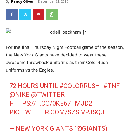
By
Randy Oliver
-
December 21, 2016
For the final Thursday Night Football game of the season,
the New York Giants have decided to wear these
awesome throwback uniforms as their ColorRush
uniforms vs the Eagles.
72 HOURS UNTIL
#COLORRUSH
!
#TNF
@NIKE
@TWITTER
HTTPS://T.CO/0KE67TMJD2
PIC.TWITTER.COM/SZSIVPJSQJ
— NEW YORK GIANTS (@GIANTS)