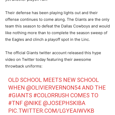
Their defense has been playing lights out and their
offense continues to come along. The Giants are the only
team this season to defeat the Dallas Cowboys and would
like nothing more than to complete the season sweep of
the Eagles and clinch a playoff spot in the Linc.
The official Giants twitter account released this hype
video on Twitter today featuring their awesome
throwback uniforms:
OLD SCHOOL MEETS NEW SCHOOL
WHEN
@OLIVIERVERNON54
AND THE
#GIANTS
#COLORRUSH
COMES TO
#TNF
@NIKE
@JOSEPHSKIBA
PIC.TWITTER.COM/LGYEAIWVKB