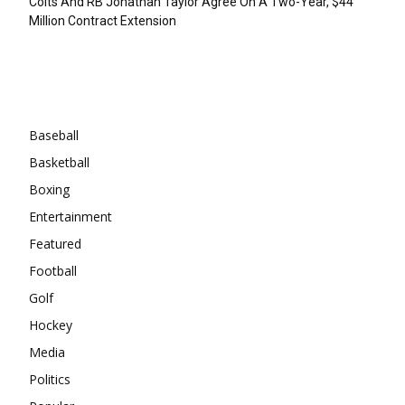
Colts And RB Jonathan Taylor Agree On A Two-Year, $44
Million Contract Extension
Categories
Baseball
Basketball
Boxing
Entertainment
Featured
Football
Golf
Hockey
Media
Politics