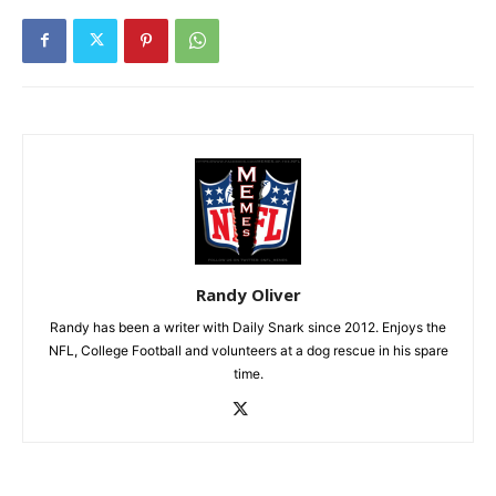
Randy Oliver
Randy has been a writer with Daily Snark since 2012. Enjoys the
NFL, College Football and volunteers at a dog rescue in his spare
time.