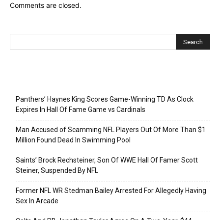
Comments are closed.
Recent Posts
Panthers’ Haynes King Scores Game-Winning TD As Clock
Expires In Hall Of Fame Game vs Cardinals
Man Accused of Scamming NFL Players Out Of More Than $1
Million Found Dead In Swimming Pool
Saints’ Brock Rechsteiner, Son Of WWE Hall Of Famer Scott
Steiner, Suspended By NFL
Former NFL WR Stedman Bailey Arrested For Allegedly Having
Sex In Arcade