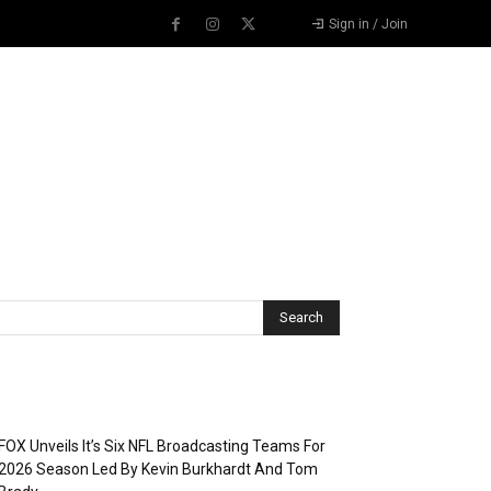
Sign in / Join
Recent Posts
FOX Unveils It’s Six NFL Broadcasting Teams For
2026 Season Led By Kevin Burkhardt And Tom