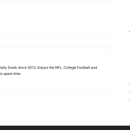
aily Snark since 2012. Enjoys the NFL, College Football and
is spare time.