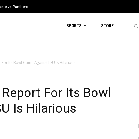
 Game vs Panthers
SPORTS
STORE
rt For Its Bowl Game Against LSU Is Hilarious
y Report For Its Bowl
 Is Hilarious