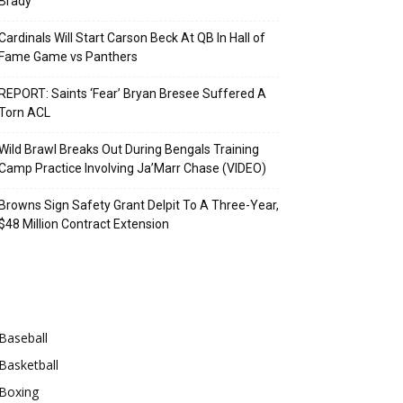
Brady
Cardinals Will Start Carson Beck At QB In Hall of
Fame Game vs Panthers
REPORT: Saints ‘Fear’ Bryan Bresee Suffered A
Torn ACL
Wild Brawl Breaks Out During Bengals Training
Camp Practice Involving Ja’Marr Chase (VIDEO)
Browns Sign Safety Grant Delpit To A Three-Year,
$48 Million Contract Extension
Categories
Baseball
Basketball
Boxing