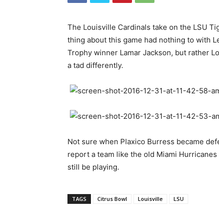
The Louisville Cardinals take on the LSU Tig
thing about this game had nothing to with 
Trophy winner Lamar Jackson, but rather Lo
a tad differently.
Not sure when Plaxico Burress became defensi
report a team like the old Miami Hurricanes
still be playing.
TAGS
Citrus Bowl
Louisville
LSU