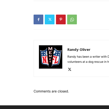
Randy Oliver
Randy has been a writer with D
volunteers at a dog rescue in h
Comments are closed.