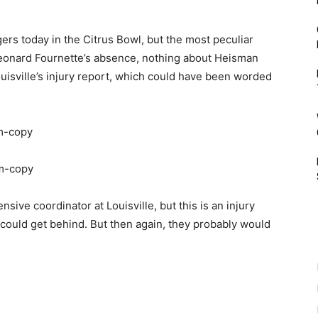
ers today in the Citrus Bowl, but the most peculiar
Leonard Fournette’s absence, nothing about Heisman
uisville’s injury report, which could have been worded
ve coordinator at Louisville, but this is an injury
 could get behind. But then again, they probably would