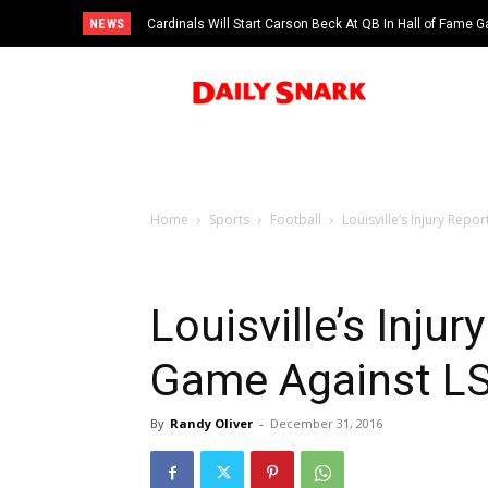
NEWS
Cardinals Will Start Carson Beck At QB In Hall of Fame
Home
Sports
Football
Louisville’s Injury Repo
Louisville’s Injur
Game Against LSU
By
Randy Oliver
-
December 31, 2016