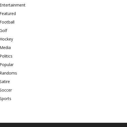
Entertainment
Featured
Football
Golf
Hockey
Media
Politics
Popular
Randoms
Satire
Soccer
Sports