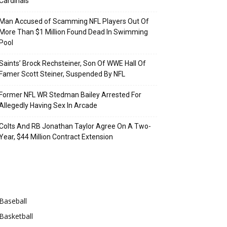
Cardinals
Man Accused of Scamming NFL Players Out Of
More Than $1 Million Found Dead In Swimming
Pool
Saints’ Brock Rechsteiner, Son Of WWE Hall Of
Famer Scott Steiner, Suspended By NFL
Former NFL WR Stedman Bailey Arrested For
Allegedly Having Sex In Arcade
Colts And RB Jonathan Taylor Agree On A Two-
Year, $44 Million Contract Extension
Categories
Baseball
Basketball