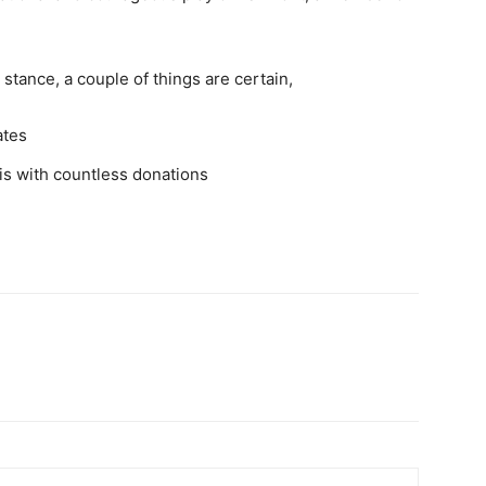
stance, a couple of things are certain,
ates
is with countless donations