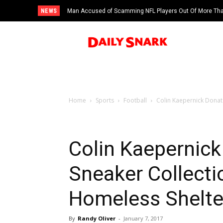
NEWS
Man Accused of Scamming NFL Players Out Of More Than
Swimming Pool
Home
Sports
Football
Colin Kaepernick Donat
Colin Kaepernic
Sneaker Collecti
Homeless Shelte
By
Randy Oliver
-
January 7, 2017