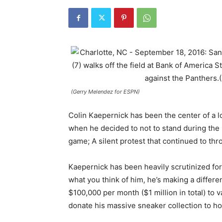
(Gerry Melendez for ESPN)
Colin Kaepernick has been the center of a lo
when he decided to not to stand during the 
game; A silent protest that continued to th
Kaepernick has been heavily scrutinized for 
what you think of him, he’s making a diffe
$100,000 per month ($1 million in total) to 
donate his massive sneaker collection to h