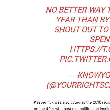
NO BETTER WAY 
YEAR THAN BY
SHOUT OUT TO
SPEN
HTTPS://T
PIC.TWITTE
— KNOWYO
(@YOURRIGHTS
Kaepernick was also voted as the 2016 reci
on the 49er who best exemplifies the inspi