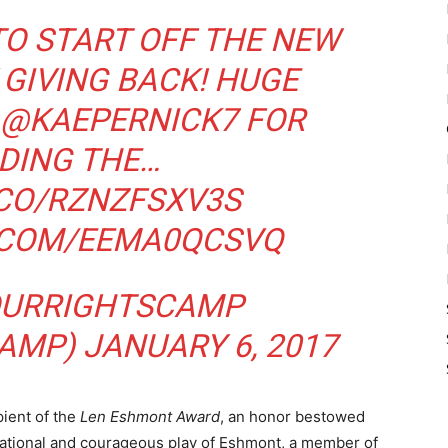
TO START OFF THE NEW
 GIVING BACK! HUGE
@KAEPERNICK7
FOR
DING THE…
.CO/RZNZFSXV3S
R.COM/EEMA0QCSVQ
URRIGHTSCAMP
CAMP)
JANUARY 6, 2017
pient of the
Len Eshmont Award
, an honor bestowed
rational and courageous play of Eshmont, a member of