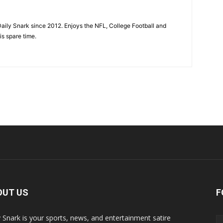
aily Snark since 2012. Enjoys the NFL, College Football and
is spare time.
OUT US
F
y Snark is your sports, news, and entertainment satire