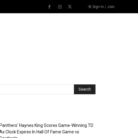
Sign in / Join
Recent Posts
Panthers’ Haynes King Scores Game-Winning TD
As Clock Expires In Hall Of Fame Game vs