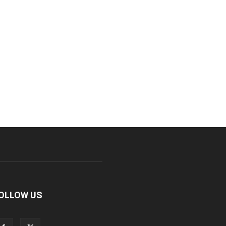
OLLOW US