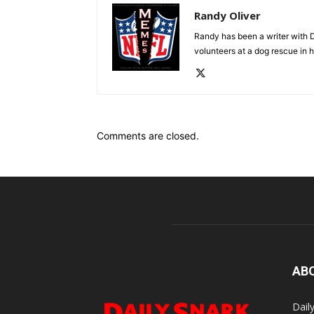
Randy Oliver
Randy has been a writer with D
volunteers at a dog rescue in h
Comments are closed.
AB
Dail