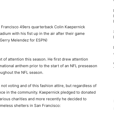
t of attention this season. He first drew attention
national anthem prior to the start of an NFL preseason
roughout the NFL season.
not voting and of this fashion attire, but regardless of
rence in the community. Kaepernick pledged to donated
various charities and more recently he decided to
omeless shelters in San Francisco: