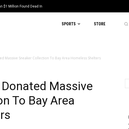
 $1 Million Found Dead In
SPORTS
STORE
ed Massive Sneaker Collection To Bay Area Homeless Shelters
k Donated Massive
on To Bay Area
rs