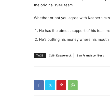
the original 1946 team.
Whether or not you agree with Kaepernick’s 
He has the utmost support of his teamm
He’s putting his money where his mouth 
TAGS
Colin Kaepernick
San Francisco 49ers