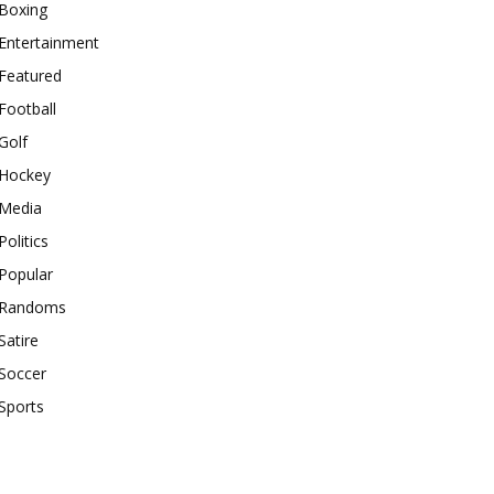
Boxing
Entertainment
Featured
Football
Golf
Hockey
Media
Politics
Popular
Randoms
Satire
Soccer
Sports