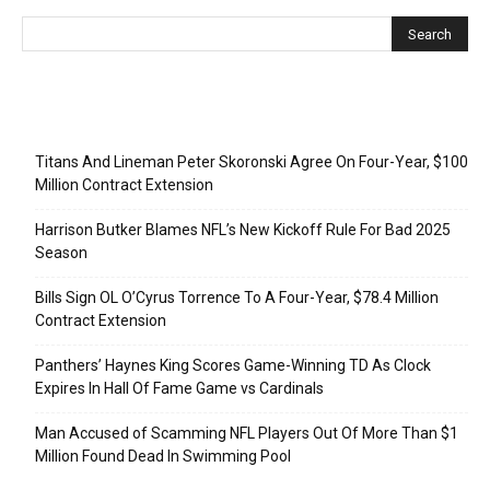
Recent Posts
Titans And Lineman Peter Skoronski Agree On Four-Year, $100
Million Contract Extension
Harrison Butker Blames NFL’s New Kickoff Rule For Bad 2025
Season
Bills Sign OL O’Cyrus Torrence To A Four-Year, $78.4 Million
Contract Extension
Panthers’ Haynes King Scores Game-Winning TD As Clock
Expires In Hall Of Fame Game vs Cardinals
Man Accused of Scamming NFL Players Out Of More Than $1
Million Found Dead In Swimming Pool