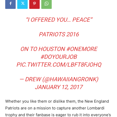
“I OFFERED YOU… PEACE”
PATRIOTS 2016
ON TO HOUSTON
#ONEMORE
#DOYOURJOB
PIC.TWITTER.COM/LBFT8FJOHQ
— DREW (@HAWAIIANGRONK)
JANUARY 12, 2017
Whether you like them or dislike them, the New England
Patriots are on a mission to capture another Lombardi
trophy and their fanbase is eager to rub it into everyone’s