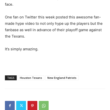
face.
One fan on Twitter this week posted this awesome fan-
made hype video to not only hype up the players but the
fanbase as well in advance of their playoff game against
the Texans.
It’s simply amazing.
TAGS
Houston Texans
New England Patriots