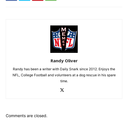
Randy Oliver
Randy has been a writer with Daily Snark since 2012. Enjoys the
NFL, College Football and volunteers at a dog rescue in his spare
time.
Comments are closed.