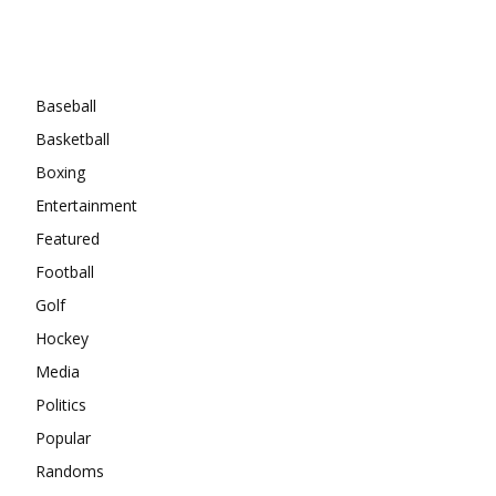
Categories
Baseball
Basketball
Boxing
Entertainment
Featured
Football
Golf
Hockey
Media
Politics
Popular
Randoms