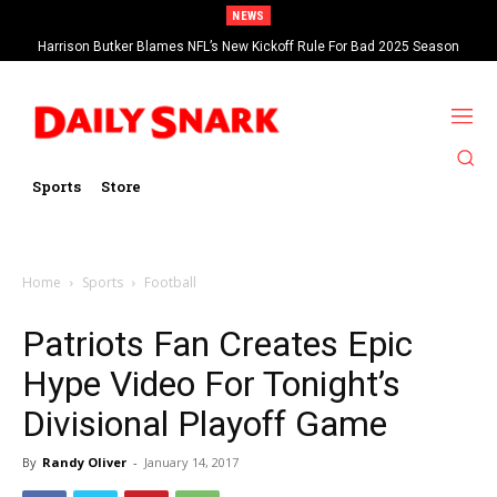
NEWS
Harrison Butker Blames NFL’s New Kickoff Rule For Bad 2025 Season
Sports
Store
Home
Sports
Football
Patriots Fan Creates Epic
Hype Video For Tonight’s
Divisional Playoff Game
By
Randy Oliver
-
January 14, 2017