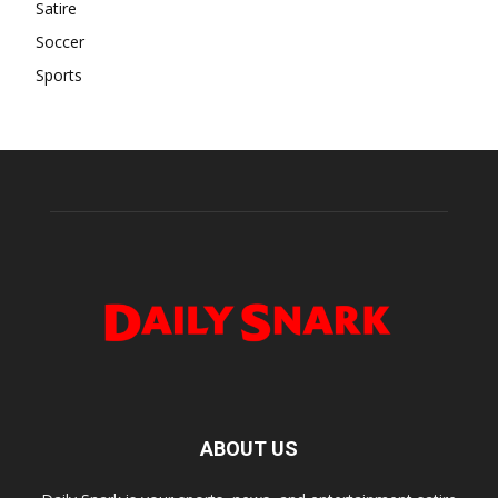
Satire
Soccer
Sports
ABOUT US