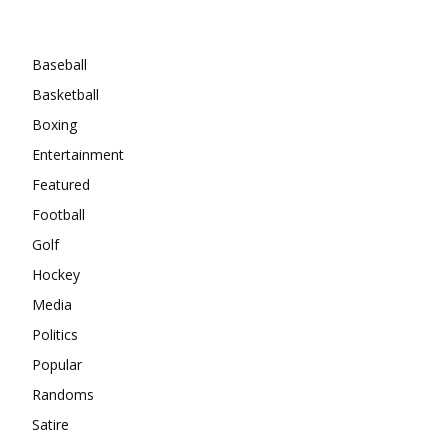
Categories
Baseball
Basketball
Boxing
Entertainment
Featured
Football
Golf
Hockey
Media
Politics
Popular
Randoms
Satire