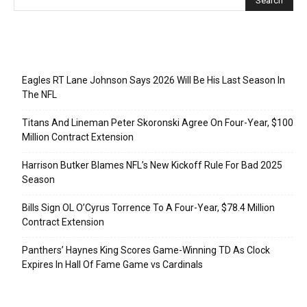
Recent Posts
Eagles RT Lane Johnson Says 2026 Will Be His Last Season In
The NFL
Titans And Lineman Peter Skoronski Agree On Four-Year, $100
Million Contract Extension
Harrison Butker Blames NFL’s New Kickoff Rule For Bad 2025
Season
Bills Sign OL O’Cyrus Torrence To A Four-Year, $78.4 Million
Contract Extension
Panthers’ Haynes King Scores Game-Winning TD As Clock
Expires In Hall Of Fame Game vs Cardinals