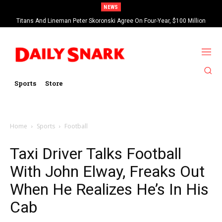
NEWS
Titans And Lineman Peter Skoronski Agree On Four-Year, $100 Million
Contract Extension
Sports
Store
Home
Sports
Football
Taxi Driver Talks Football
With John Elway, Freaks Out
When He Realizes He’s In His
Cab