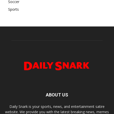
Soccer
Sports
ABOUT US
Daily Snark is your sports, news, and entertainment satire
website. We provide you with the latest breaking news, memes