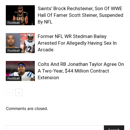
Saints’ Brock Rechsteiner, Son Of WWE
Hall Of Famer Scott Steiner, Suspended
By NFL
Football
Former NFL WR Stedman Bailey
Arrested For Allegedly Having Sex In
Arcade
Football
Colts And RB Jonathan Taylor Agree On
A Two-Year, $44 Million Contract
Extension
Football
Comments are closed.