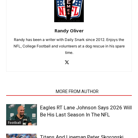
Randy Oliver
Randy has been a writer with Daily Snark since 2012. Enjoys the
NFL, College Football and volunteers at a dog rescue in his spare
time.
RELATED ARTICLES
MORE FROM AUTHOR
Eagles RT Lane Johnson Says 2026 Will
Be His Last Season In The NFL
Football
Titans And Lineman Peter Skoronski