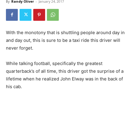
By
Randy Oliver
-
January 24, 2017
With the monotony that is shuttling people around day in
and day out, this is sure to be a taxi ride this driver will
never forget.
While talking football, specifically the greatest
quarterback’s of all time, this driver got the surprise of a
lifetime when he realized John Elway was in the back of
his cab.