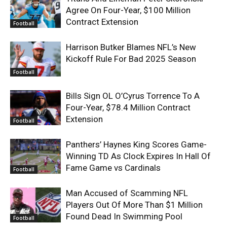
Agree On Four-Year, $100 Million
Contract Extension
Football
Harrison Butker Blames NFL’s New
Kickoff Rule For Bad 2025 Season
Football
Bills Sign OL O’Cyrus Torrence To A
Four-Year, $78.4 Million Contract
Extension
Football
Panthers’ Haynes King Scores Game-
Winning TD As Clock Expires In Hall Of
Fame Game vs Cardinals
Football
Man Accused of Scamming NFL
Players Out Of More Than $1 Million
Found Dead In Swimming Pool
Football