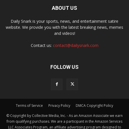
ABOUT US
Daily Snark is your sports, news, and entertainment satire
website. We provide you with the latest breaking news, memes
and videos!
Contact us:
contact@dailysnark.com
FOLLOW US
Terms of Service
Privacy Policy
DMCA Copyright Policy
© Copyright by Collective Media, Inc. - As an Amazon Associate we earn
from qualifying purchases. We are a participant in the Amazon Services
LLC Associates Program, an affiliate advertising program designed to