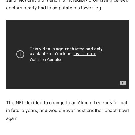
doctors nearly had to amputate his lower leg.
The NFL decided to change to an Alumni Legends format
in future years, and would never host another beach bowl
again.