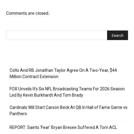
Comments are closed.
Recent Posts
Colts And RB Jonathan Taylor Agree On A Two-Year, $44
Million Contract Extension
FOX Unveils It’s Six NFL Broadcasting Teams For 2026 Season
Led By Kevin Burkhardt And Tom Brady
Cardinals Will Start Carson Beck At QB In Hall of Fame Game vs
Panthers
REPORT: Saints ‘Fear’ Bryan Bresee Suffered A Torn ACL