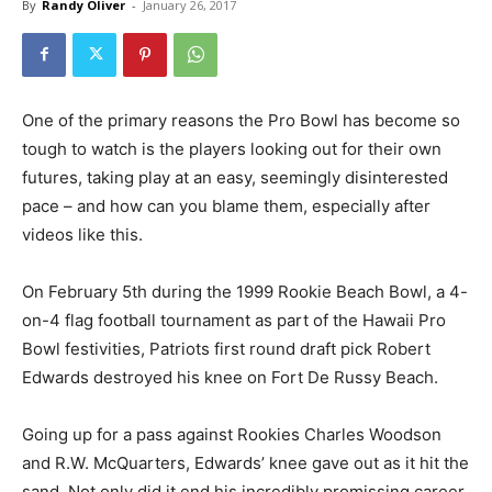
By
Randy Oliver
-
January 26, 2017
One of the primary reasons the Pro Bowl has become so
tough to watch is the players looking out for their own
futures, taking play at an easy, seemingly disinterested
pace – and how can you blame them, especially after
videos like this.
On February 5th during the 1999 Rookie Beach Bowl, a 4-
on-4 flag football tournament as part of the Hawaii Pro
Bowl festivities, Patriots first round draft pick Robert
Edwards destroyed his knee on Fort De Russy Beach.
Going up for a pass against Rookies Charles Woodson
and R.W. McQuarters, Edwards’ knee gave out as it hit the
sand. Not only did it end his incredibly promissing career,