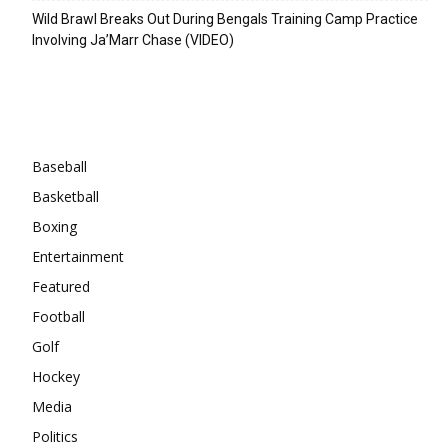
Wild Brawl Breaks Out During Bengals Training Camp Practice
Involving Ja’Marr Chase (VIDEO)
Categories
Baseball
Basketball
Boxing
Entertainment
Featured
Football
Golf
Hockey
Media
Politics