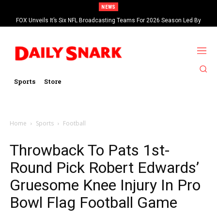
NEWS
FOX Unveils It’s Six NFL Broadcasting Teams For 2026 Season Led By
Kevin Burkhardt And Tom Brady
Sports
Store
Home
Sports
Football
Throwback To Pats 1st-
Round Pick Robert Edwards’
Gruesome Knee Injury In Pro
Bowl Flag Football Game