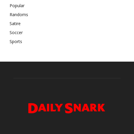
Popular
Randoms
Satire
Soccer
Sports