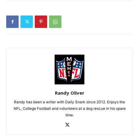
Randy Oliver
Randy has been a writer with Daily Snark since 2012. Enjoys the
NFL, College Football and volunteers at a dog rescue in his spare
time.