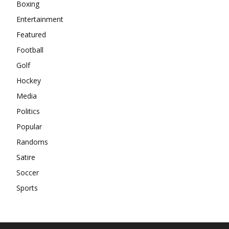
Boxing
Entertainment
Featured
Football
Golf
Hockey
Media
Politics
Popular
Randoms
Satire
Soccer
Sports