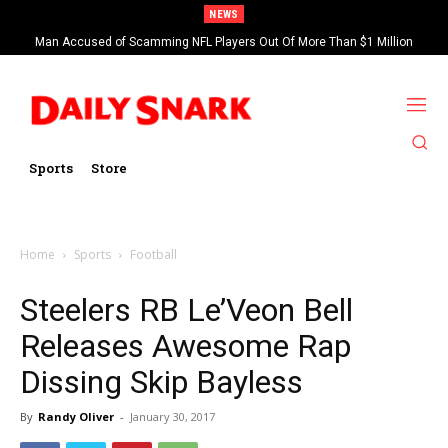
NEWS
Man Accused of Scamming NFL Players Out Of More Than $1 Million
Saints’ Brock Rechsteiner, Son Of WWE Hall Of Famer Scott Steiner,
Found Dead In Swimming Pool
Suspended By NFL
Sports
Store
Home
Sports
Football
Steelers RB Le’Veon Bell
Releases Awesome Rap
Dissing Skip Bayless
By
Randy Oliver
-
January 30, 2017