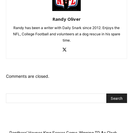
Randy Oliver
Randy has been a writer with Daily Snark since 2012. Enjoys the
NFL, College Football and volunteers at a dog rescue in his spare
time.
Comments are closed.
Recent Posts
Panthers’ Haynes King Scores Game-Winning TD As Clock