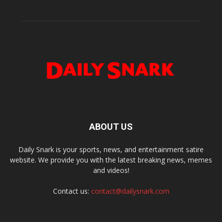
ABOUT US
Daily Snark is your sports, news, and entertainment satire
website. We provide you with the latest breaking news, memes
and videos!
Contact us:
contact@dailysnark.com