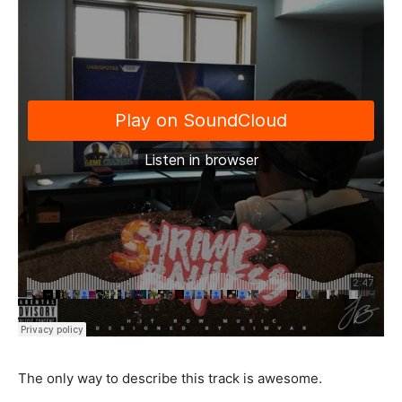
The only way to describe this track is awesome.