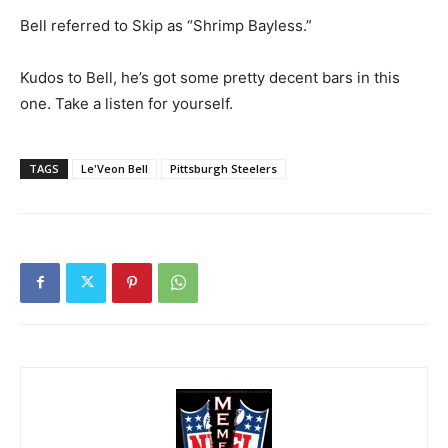
Bell referred to Skip as “Shrimp Bayless.”
Kudos to Bell, he’s got some pretty decent bars in this
one. Take a listen for yourself.
TAGS
Le'Veon Bell
Pittsburgh Steelers