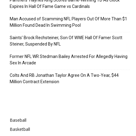
Expires In Hall Of Fame Game vs Cardinals
Man Accused of Scamming NFL Players Out Of More Than $1
Million Found Dead In Swimming Pool
Saints’ Brock Rechsteiner, Son Of WWE Hall Of Famer Scott
Steiner, Suspended By NFL
Former NFL WR Stedman Bailey Arrested For Allegedly Having
Sex In Arcade
Colts And RB Jonathan Taylor Agree On A Two-Year, $44
Million Contract Extension
Categories
Baseball
Basketball