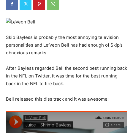
Skip Bayless is probably the most annoying television
personalities and Le’Veon Bell has had enough of Skip’s
obnoxious remarks.
After Bayless regarded Bell the second best running back
in the NFL on Twitter, it was time for the best running
back in the NFL to fire back.
Bell released this diss track and it was awesome: