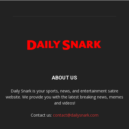
ABOUT US
Daily Snark is your sports, news, and entertainment satire
website. We provide you with the latest breaking news, memes
and videos!
Contact us:
contact@dailysnark.com