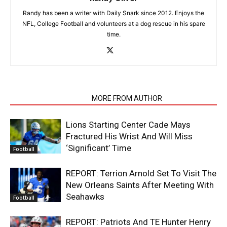
Randy has been a writer with Daily Snark since 2012. Enjoys the
NFL, College Football and volunteers at a dog rescue in his spare
time.
RELATED ARTICLES
MORE FROM AUTHOR
Lions Starting Center Cade Mays
Fractured His Wrist And Will Miss
‘Significant’ Time
Football
REPORT: Terrion Arnold Set To Visit The
New Orleans Saints After Meeting With
Seahawks
Football
REPORT: Patriots And TE Hunter Henry