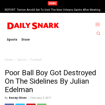
NEWS
REPORT: Terrion Arnold Set To Visit The New Orleans Saints After Meeting
With Seahawks
Sports
Store
Home
Sports
Football
Poor Ball Boy Got Destroyed
On The Sidelines By Julian
Edelman
By
Randy Oliver
-
February 5, 2017