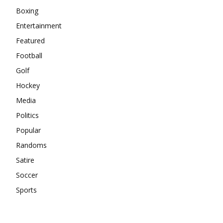
Boxing
Entertainment
Featured
Football
Golf
Hockey
Media
Politics
Popular
Randoms
Satire
Soccer
Sports