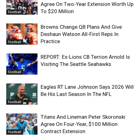
Agree On Two-Year Extension Worth Up
To $20 Million
Football
Browns Change QB Plans And Give
Deshaun Watson All-First Reps In
Practice
Football
REPORT: Ex-Lions CB Terrion Arnold Is
Visiting The Seattle Seahawks
Football
Eagles RT Lane Johnson Says 2026 Will
Be His Last Season In The NFL
Football
Titans And Lineman Peter Skoronski
Agree On Four-Year, $100 Million
Contract Extension
Football