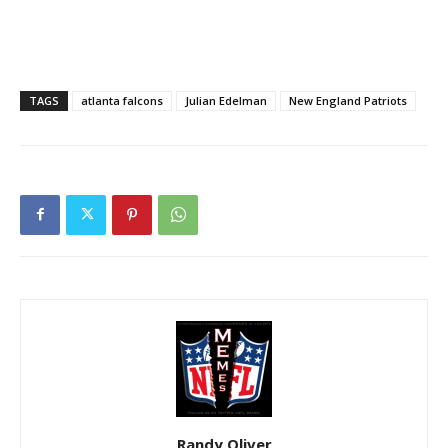
TAGS
atlanta falcons
Julian Edelman
New England Patriots
Randy Oliver