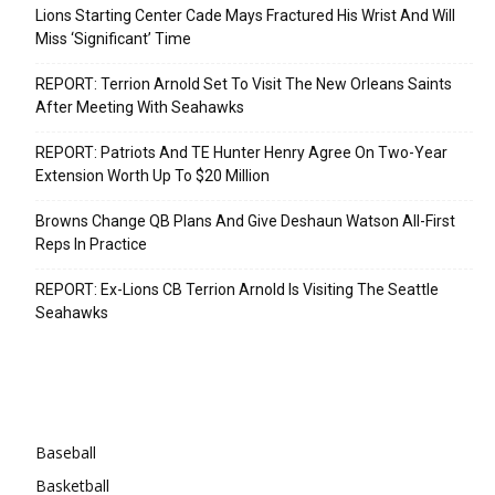
Lions Starting Center Cade Mays Fractured His Wrist And Will
Miss ‘Significant’ Time
REPORT: Terrion Arnold Set To Visit The New Orleans Saints
After Meeting With Seahawks
REPORT: Patriots And TE Hunter Henry Agree On Two-Year
Extension Worth Up To $20 Million
Browns Change QB Plans And Give Deshaun Watson All-First
Reps In Practice
REPORT: Ex-Lions CB Terrion Arnold Is Visiting The Seattle
Seahawks
Categories
Baseball
Basketball