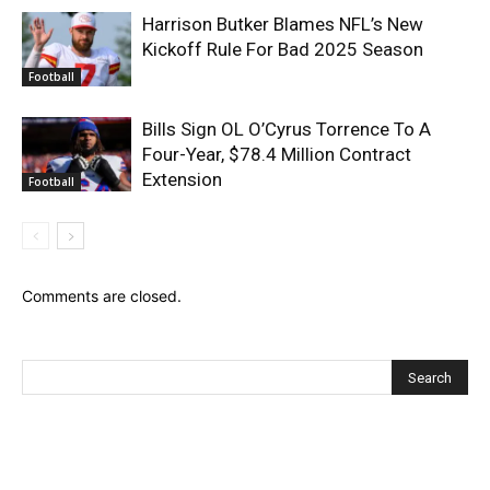
Harrison Butker Blames NFL’s New
Kickoff Rule For Bad 2025 Season
Football
Bills Sign OL O’Cyrus Torrence To A
Four-Year, $78.4 Million Contract
Extension
Football
Comments are closed.
Recent Posts