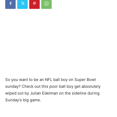
So you want to be an NFL ball boy on Super Bowl
sunday? Check out this poor ball boy get absolutely
wiped out by Julian Edelman on the sideline during
Sunday’s big game.