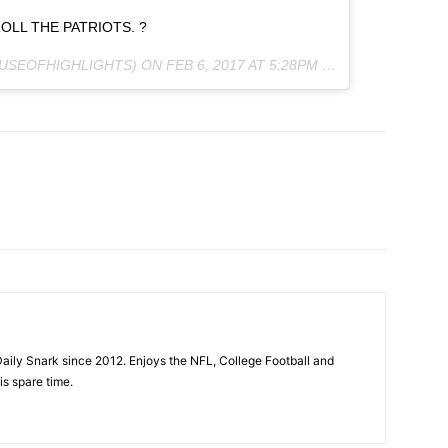
LL THE PATRIOTS. ?
OUSEOFHIGHLIGHTS) ON
FEB 6, 2017 AT 5:28PM PST
aily Snark since 2012. Enjoys the NFL, College Football and
is spare time.