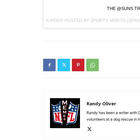
THE @SUNS TRO
A VIDEO POSTED BY SPORTS VIDEOS (@H
Randy Oliver
Randy has been a writer with D
volunteers at a dog rescue in h