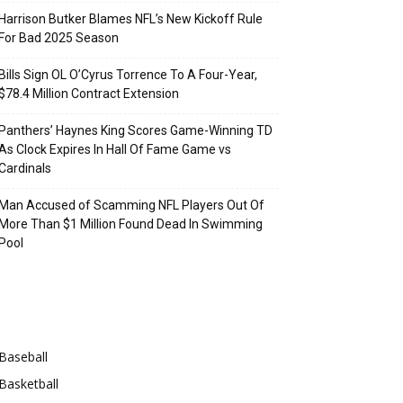
Harrison Butker Blames NFL’s New Kickoff Rule
For Bad 2025 Season
Bills Sign OL O’Cyrus Torrence To A Four-Year,
$78.4 Million Contract Extension
Panthers’ Haynes King Scores Game-Winning TD
As Clock Expires In Hall Of Fame Game vs
Cardinals
Man Accused of Scamming NFL Players Out Of
More Than $1 Million Found Dead In Swimming
Pool
Categories
Baseball
Basketball