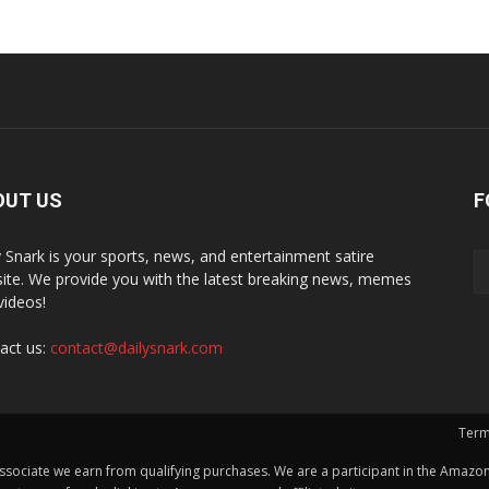
OUT US
F
y Snark is your sports, news, and entertainment satire
ite. We provide you with the latest breaking news, memes
videos!
act us:
contact@dailysnark.com
Term
ssociate we earn from qualifying purchases. We are a participant in the Amazon 