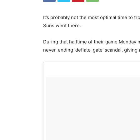
It’s probably not the most optimal time to tro
Suns went there.
During that halftime of their game Monday ni
never-ending ‘deflate-gate’ scandal, giving a f