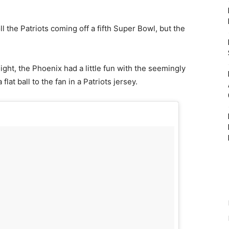
ll the Patriots coming off a fifth Super Bowl, but the
ght, the Phoenix had a little fun with the seemingly
lat ball to the fan in a Patriots jersey.