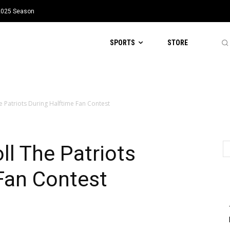
 2025 Season
SPORTS
STORE
e Patriots During Halftime Fan Contest
ll The Patriots
Fan Contest