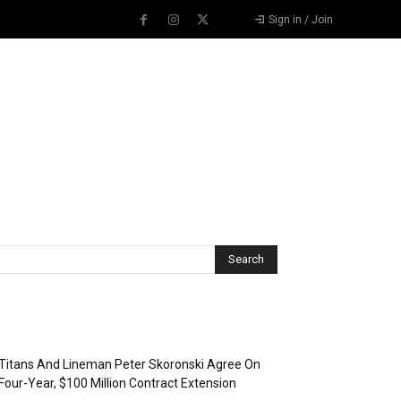
Sign in / Join
Recent Posts
Titans And Lineman Peter Skoronski Agree On
Four-Year, $100 Million Contract Extension