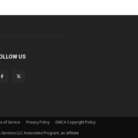
OLLOW US
s of Service
Privacy Policy
DMCA Copyright Policy
Services LLC Associates Program, an affiliate