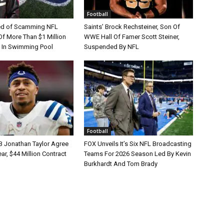
Football
d of Scamming NFL
Saints’ Brock Rechsteiner, Son Of
Of More Than $1 Million
WWE Hall Of Famer Scott Steiner,
 In Swimming Pool
Suspended By NFL
Football
B Jonathan Taylor Agree
FOX Unveils It’s Six NFL Broadcasting
r, $44 Million Contract
Teams For 2026 Season Led By Kevin
Burkhardt And Tom Brady