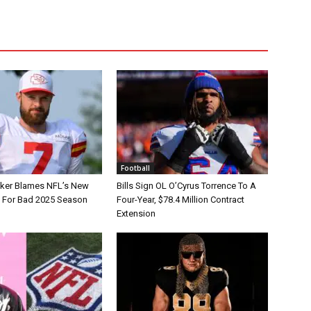
Football
tker Blames NFL’s New
Bills Sign OL O’Cyrus Torrence To A
e For Bad 2025 Season
Four-Year, $78.4 Million Contract
Extension