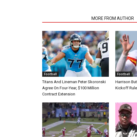
RELATED ARTICLES
MORE FROM AUTHOR
Football
Football
Titans And Lineman Peter Skoronski
Harrison Bu
Agree On Four-Year, $100 Million
Kickoff Rul
Contract Extension