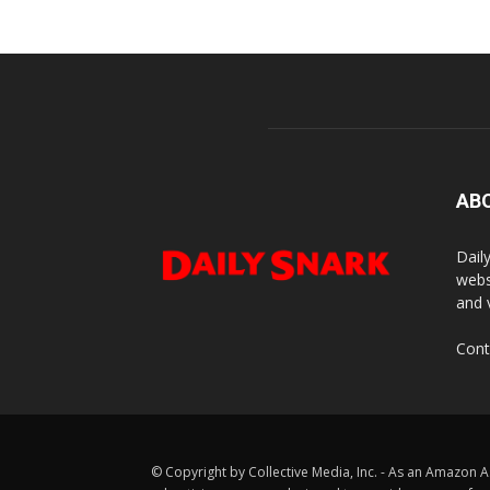
AB
Dail
webs
and 
Cont
© Copyright by Collective Media, Inc. - As an Amazon A