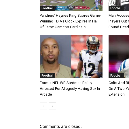
Football
Football
Panthers’ Haynes King Scores Game-
Man Accuse
Winning TD As Clock Expires In Hall
Players Out 
Of Fame Game vs Cardinals
Found Dead
Football
Football
Former NFL WR Stedman Bailey
Colts And R
Arrested For Allegedly Having Sex In
On A Two-Yea
Arcade
Extension
Comments are closed.