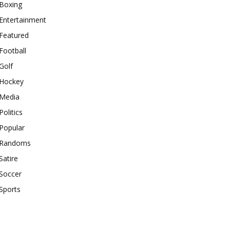
Boxing
Entertainment
Featured
Football
Golf
Hockey
Media
Politics
Popular
Randoms
Satire
Soccer
Sports