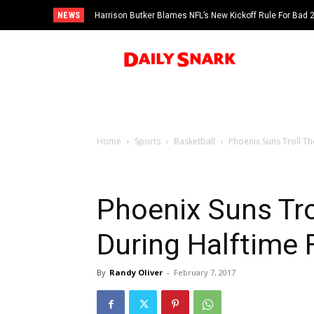
NEWS
Harrison Butker Blames NFL’s New Kickoff Rule For Bad
Home
Sports
Basketball
Phoenix Suns Troll Th
Phoenix Suns Tro
During Halftime 
By
Randy Oliver
-
February 7, 2017