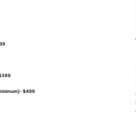
299
 $399
 minimum)- $499