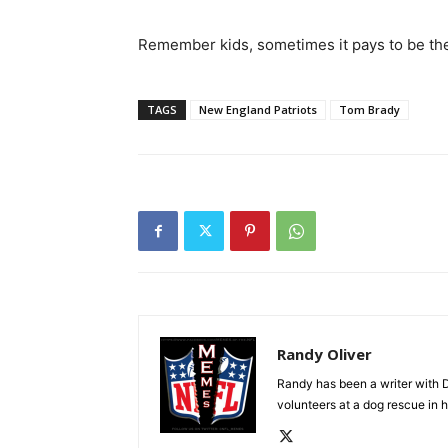
Remember kids, sometimes it pays to be the
TAGS
New England Patriots
Tom Brady
Randy Oliver
Randy has been a writer with D
volunteers at a dog rescue in h