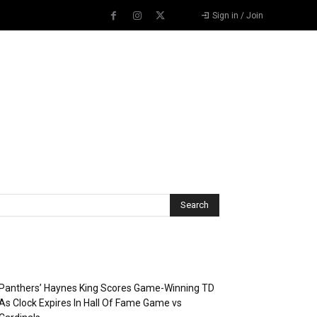
Sign in / Join
Recent Posts
Panthers’ Haynes King Scores Game-Winning TD
As Clock Expires In Hall Of Fame Game vs