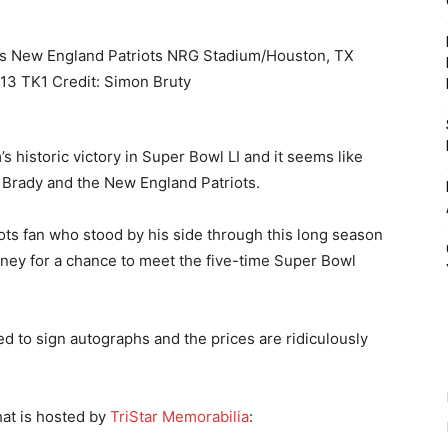
’s historic victory in Super Bowl LI and it seems like
m Brady and the New England Patriots.
iots fan who stood by his side through this long season
ney for a chance to meet the five-time Super Bowl
d to sign autographs and the prices are ridiculously
hat is hosted by
TriStar Memorabilia
: