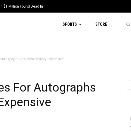
 $1 Million Found Dead In
SPORTS
STORE
 Autographs Are Ridiculously Expensive
es For Autographs
 Expensive