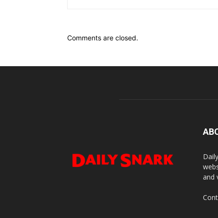
Comments are closed.
AB
Dail
webs
and 
Cont