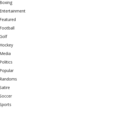
Boxing
Entertainment
Featured
Football
Golf
Hockey
Media
Politics
Popular
Randoms
Satire
Soccer
Sports