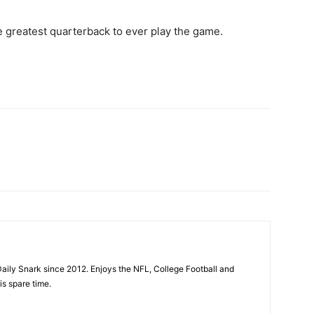
 greatest quarterback to ever play the game.
aily Snark since 2012. Enjoys the NFL, College Football and
is spare time.