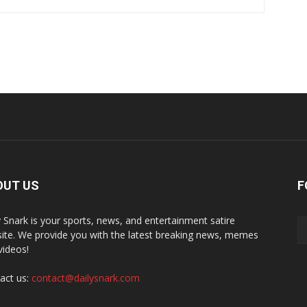
OUT US
F
y Snark is your sports, news, and entertainment satire
ite. We provide you with the latest breaking news, memes
videos!
act us:
contact@dailysnark.com