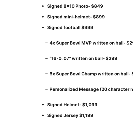
Signed 8×10 Photo- $849
Signed mini-helmet- $899
Signed football $999
– 4x Super Bowl MVP written on ball- $
– “16-0, 07” written on ball- $299
– 5x Super Bowl Champ written on ball-
– Personalized Message (20 character
Signed Helmet- $1,099
Signed Jersey $1,199