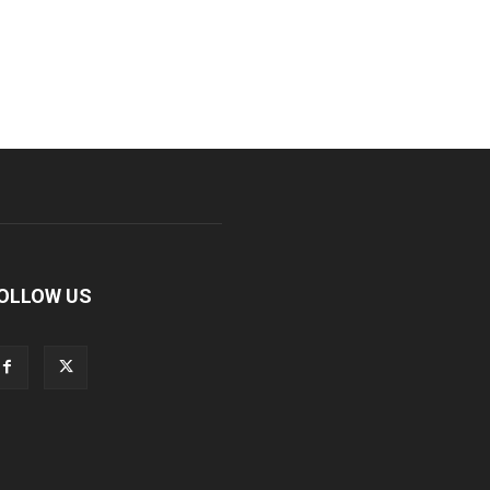
OLLOW US