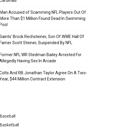
Cardinals
Man Accused of Scamming NFL Players Out Of
More Than $1 Million Found Dead In Swimming
Pool
Saints’ Brock Rechsteiner, Son Of WWE Hall Of
Famer Scott Steiner, Suspended By NFL
Former NFL WR Stedman Bailey Arrested For
Allegedly Having Sex In Arcade
Colts And RB Jonathan Taylor Agree On A Two-
Year, $44 Million Contract Extension
Categories
Baseball
Basketball