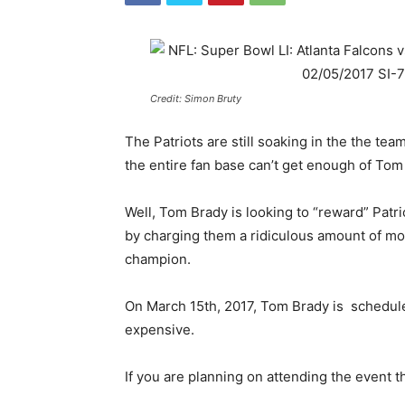
Credit: Simon Bruty
The Patriots are still soaking in the the team
the entire fan base can’t get enough of To
Well, Tom Brady is looking to “reward” Patr
by charging them a ridiculous amount of mo
champion.
On March 15th, 2017, Tom Brady is schedule
expensive.
If you are planning on attending the event t