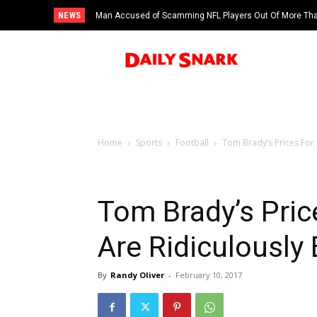
NEWS
Man Accused of Scamming NFL Players Out Of More Than
Swimming Pool
Home
Sports
Football
Tom Brady’s Prices For
Tom Brady’s Pric
Are Ridiculously
By
Randy Oliver
-
February 10, 2017