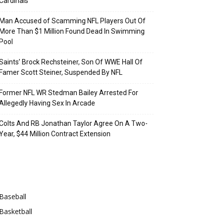
Cardinals
Man Accused of Scamming NFL Players Out Of
More Than $1 Million Found Dead In Swimming
Pool
Saints’ Brock Rechsteiner, Son Of WWE Hall Of
Famer Scott Steiner, Suspended By NFL
Former NFL WR Stedman Bailey Arrested For
Allegedly Having Sex In Arcade
Colts And RB Jonathan Taylor Agree On A Two-
Year, $44 Million Contract Extension
Categories
Baseball
Basketball