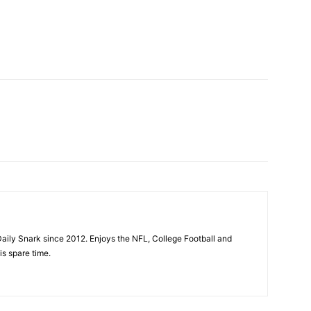
aily Snark since 2012. Enjoys the NFL, College Football and
is spare time.