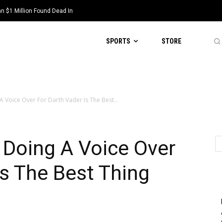
 $1 Million Found Dead In
SPORTS
STORE
 Voice Over For Darth Vader Is The Best...
Doing A Voice Over
Is The Best Thing