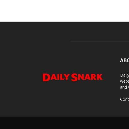
AB
Dail
webs
and 
Cont