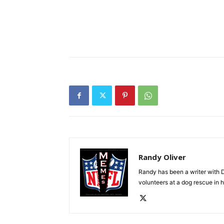
Randy Oliver
Randy has been a writer with D
volunteers at a dog rescue in h