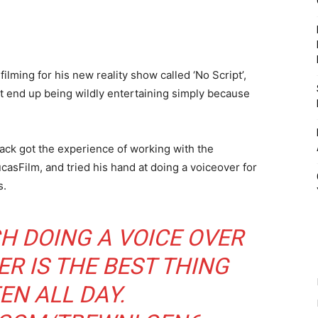
lming for his new reality show called ‘No Script’,
t end up being wildly entertaining simply because
ack got the experience of working with the
casFilm, and tried his hand at doing a voiceover for
s.
 DOING A VOICE OVER
R IS THE BEST THING
EEN ALL DAY.