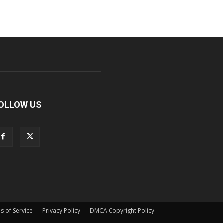
OLLOW US
s of Service
Privacy Policy
DMCA Copyright Policy