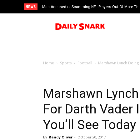
NEWS
Man Accused of Scamming NFL Players Out Of More Than
Swimming Pool
Home
Sports
Football
Marshawn Lynch Doing A
Marshawn Lynch 
For Darth Vader 
You’ll See Today
By
Randy Oliver
-
October 20, 2017