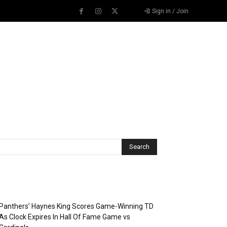
Sign in / Join
Recent Posts
Panthers’ Haynes King Scores Game-Winning TD
As Clock Expires In Hall Of Fame Game vs