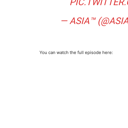
PIC.TWITTE
— ASIA™ (@ASI
You can watch the full episode here: