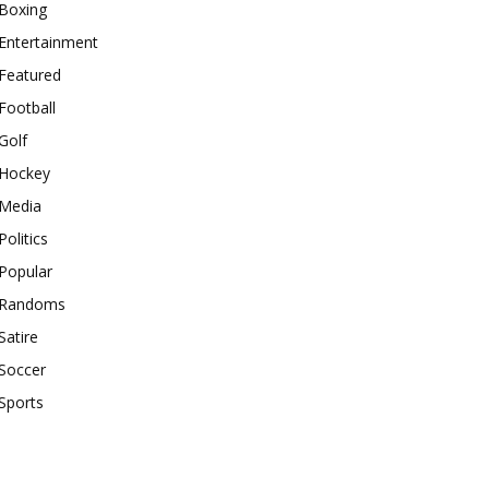
Boxing
Entertainment
Featured
Football
Golf
Hockey
Media
Politics
Popular
Randoms
Satire
Soccer
Sports