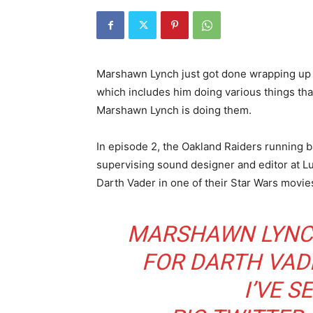
Marshawn Lynch just got done wrapping up fi
which includes him doing various things tha
Marshawn Lynch is doing them.
In episode 2, the Oakland Raiders running b
supervising sound designer and editor at Lu
Darth Vader in one of their Star Wars movie
MARSHAWN LYNCH
FOR DARTH VADE
I’VE S