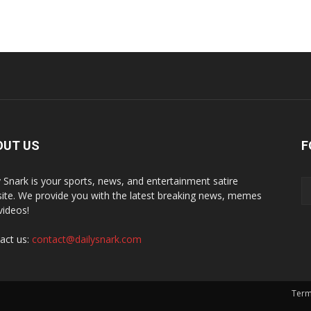
OUT US
F
y Snark is your sports, news, and entertainment satire
ite. We provide you with the latest breaking news, memes
videos!
act us:
contact@dailysnark.com
Term