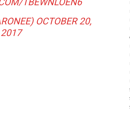
R.COM/TBEWNLOEN6
ARONEE)
OCTOBER 20,
2017