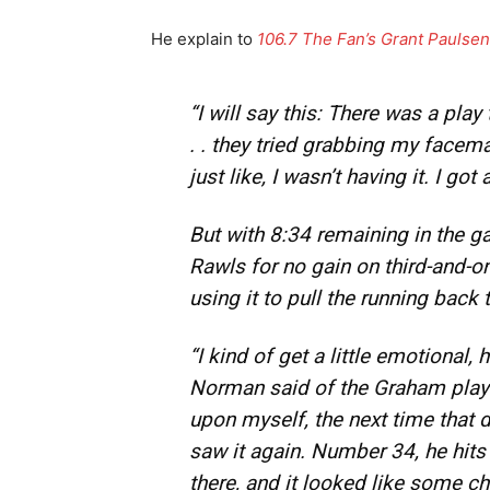
He explain to
106.7 The Fan’s Grant Pauls
“I will say this: There was a pla
. . they tried grabbing my facem
just like, I wasn’t having it. I got 
But with 8:34 remaining in the 
Rawls for no gain on third-and-o
using it to pull the running back 
“I kind of get a little emotional,
Norman said of the Graham play ea
upon myself, the next time that d
saw it again. Number 34, he hits 
there, and it looked like some 