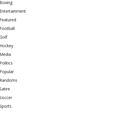
Boxing
Entertainment
Featured
Football
Golf
Hockey
Media
Politics
Popular
Randoms
Satire
Soccer
Sports