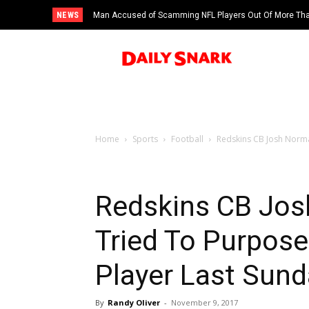
NEWS
Man Accused of Scamming NFL Players Out Of More Than
Swimming Pool
Home
Sports
Football
Redskins CB Josh Norma
Redskins CB Jo
Tried To Purpose
Player Last Sund
By
Randy Oliver
-
November 9, 2017