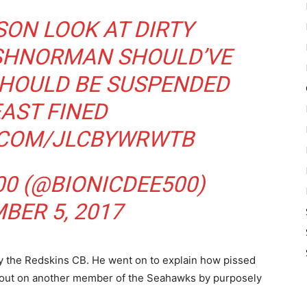
SON
LOOK AT DIRTY
SHNORMAN
SHOULD’VE
SHOULD BE SUSPENDED
EAST FINED
R.COM/JLCBYWRWTB
00 (@BIONICDEE500)
BER 5, 2017
by the Redskins CB. He went on to explain how pissed
s out on another member of the Seahawks by purposely