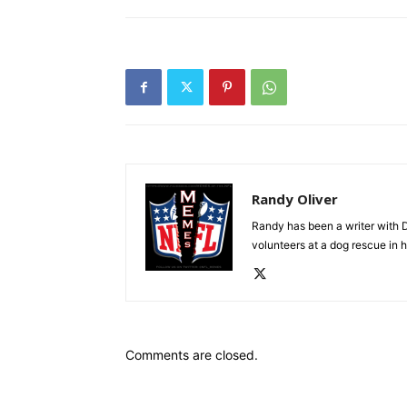
Randy Oliver
Randy has been a writer with D
volunteers at a dog rescue in h
Comments are closed.