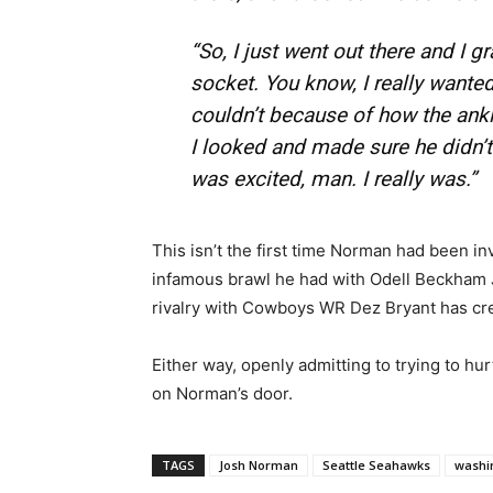
“So, I just went out there and I gr
socket. You know, I really wanted
couldn’t because of how the ankl
I looked and made sure he didn’t 
was excited, man. I really was.”
This isn’t the first time Norman had been inv
infamous brawl he had with Odell Beckham Jr
rivalry with Cowboys WR Dez Bryant has cre
Either way, openly admitting to trying to h
on Norman’s door.
TAGS
Josh Norman
Seattle Seahawks
washi