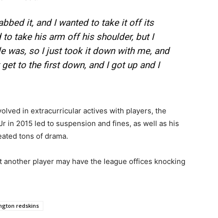
abbed it, and I wanted to take it off its
 to take his arm off his shoulder, but I
e was, so I just took it down with me, and
get to the first down, and I got up and I
olved in extracurricular actives with players, the
 in 2015 led to suspension and fines, as well as his
ated tons of drama.
urt another player may have the league offices knocking
ngton redskins