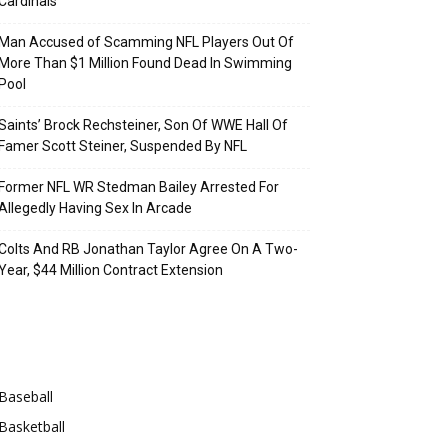
Cardinals
Man Accused of Scamming NFL Players Out Of
More Than $1 Million Found Dead In Swimming
Pool
Saints’ Brock Rechsteiner, Son Of WWE Hall Of
Famer Scott Steiner, Suspended By NFL
Former NFL WR Stedman Bailey Arrested For
Allegedly Having Sex In Arcade
Colts And RB Jonathan Taylor Agree On A Two-
Year, $44 Million Contract Extension
Categories
Baseball
Basketball