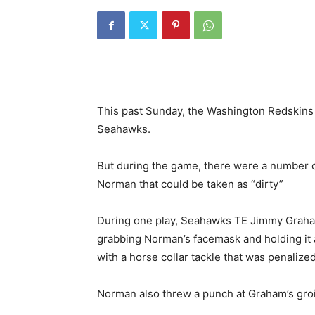
This past Sunday, the Washington Redskins p
Seahawks.
But during the game, there were a number 
Norman that could be taken as “dirty”
During one play, Seahawks TE Jimmy Graham 
grabbing Norman’s facemask and holding it 
with a horse collar tackle that was penalized
Norman also threw a punch at Graham’s groi