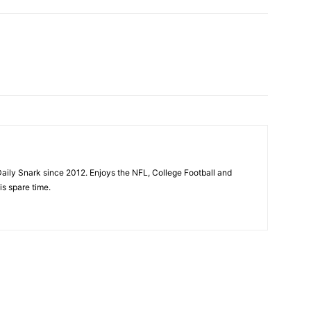
aily Snark since 2012. Enjoys the NFL, College Football and
is spare time.