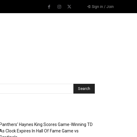
Sign in / Join
Recent Posts
Panthers’ Haynes King Scores Game-Winning TD
As Clock Expires In Hall Of Fame Game vs