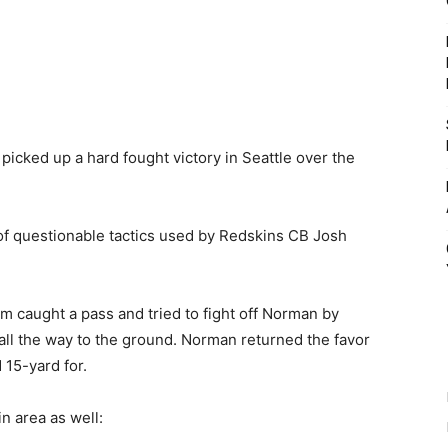
icked up a hard fought victory in Seattle over the
of questionable tactics used by Redskins CB Josh
caught a pass and tried to fight off Norman by
all the way to the ground. Norman returned the favor
 15-yard for.
n area as well: