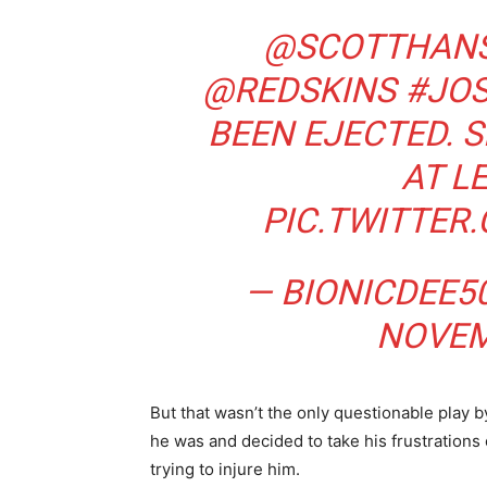
@SCOTTHAN
@REDSKINS
#JO
BEEN EJECTED. 
AT L
PIC.TWITTE
— BIONICDEE5
NOVEM
But that wasn’t the only questionable play 
he was and decided to take his frustration
trying to injure him.