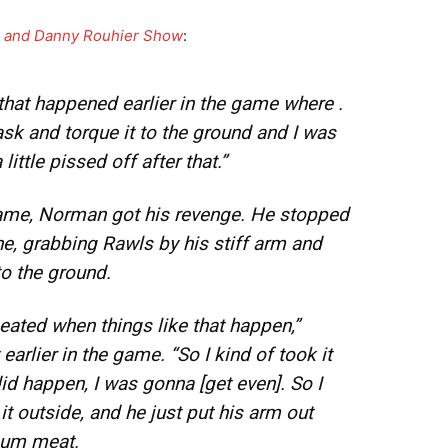
en and Danny Rouhier Show
:
y that happened earlier in the game where .
ask and torque it to the ground and I was
a little pissed off after that.”
game, Norman got his revenge. He stopped
ne, grabbing Rawls by his stiff arm and
to the ground.
 heated when things like that happen,”
rlier in the game. “So I kind of took it
id happen, I was gonna [get even]. So I
it outside, and he just put his arm out
chum meat.