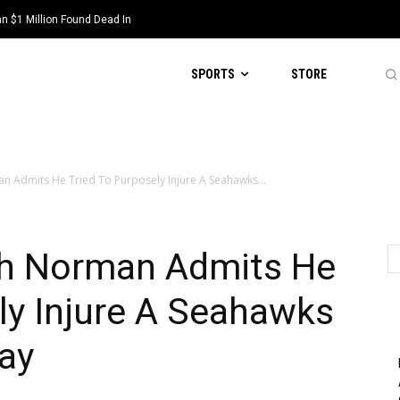
 $1 Million Found Dead In
SPORTS
STORE
n Admits He Tried To Purposely Injure A Seahawks...
sh Norman Admits He
ly Injure A Seahawks
ay