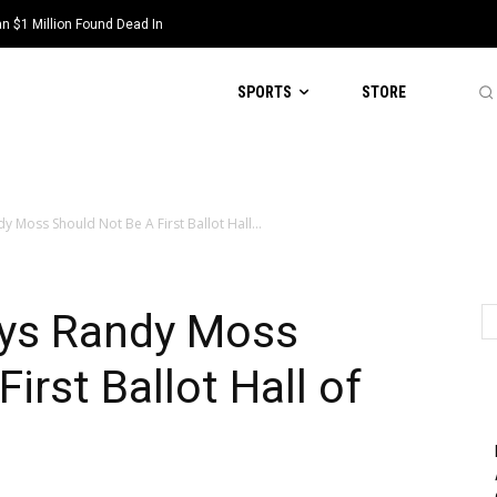
 $1 Million Found Dead In
SPORTS
STORE
y Moss Should Not Be A First Ballot Hall...
ays Randy Moss
irst Ballot Hall of