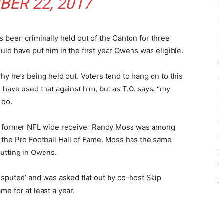
ER 22, 2017
 been criminally held out of the Canton for three
ld have put him in the first year Owens was eligible.
hy he’s being held out. Voters tend to hang on to this
d have used that against him, but as T.O. says: “my
 do.
hat former NFL wide receiver Randy Moss was among
r the Pro Football Hall of Fame. Moss has the same
putting in Owens.
puted’ and was asked flat out by co-host Skip
me for at least a year.