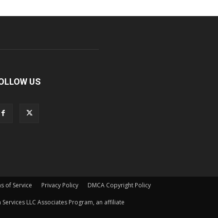
OLLOW US
s of Service
Privacy Policy
DMCA Copyright Policy
Services LLC Associates Program, an affiliate