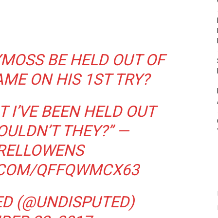
YMOSS
BE HELD OUT OF
AME ON HIS 1ST TRY?
 I’VE BEEN HELD OUT
OULDN’T THEY?” —
RELLOWENS
.COM/QFFQWMCX63
ED (@UNDISPUTED)