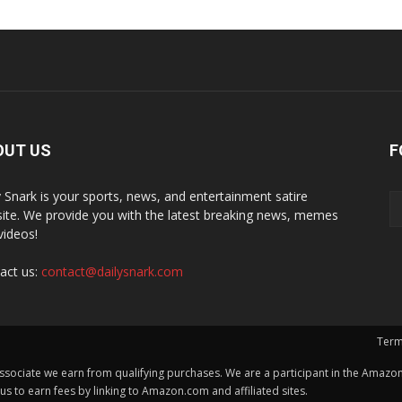
OUT US
F
y Snark is your sports, news, and entertainment satire
ite. We provide you with the latest breaking news, memes
videos!
act us:
contact@dailysnark.com
Term
ssociate we earn from qualifying purchases. We are a participant in the Amazon 
 to earn fees by linking to Amazon.com and affiliated sites.