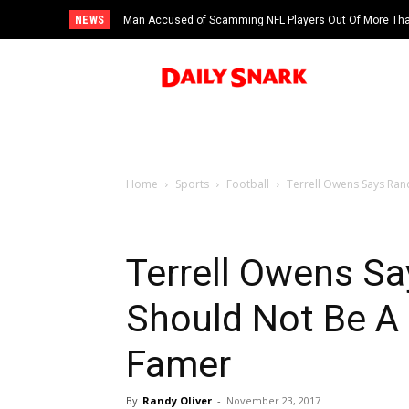
NEWS
Man Accused of Scamming NFL Players Out Of More Than
Swimming Pool
Home
Sports
Football
Terrell Owens Says Rand
Terrell Owens S
Should Not Be A F
Famer
By
Randy Oliver
-
November 23, 2017