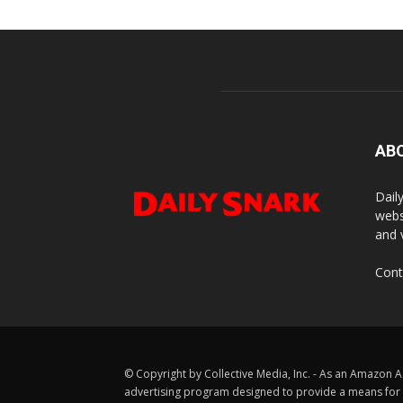
AB
Dail
webs
and 
Cont
© Copyright by Collective Media, Inc. - As an Amazon A
advertising program designed to provide a means for us