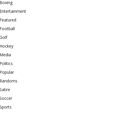
Boxing
Entertainment
Featured
Football
Golf
Hockey
Media
Politics
Popular
Randoms
Satire
Soccer
Sports