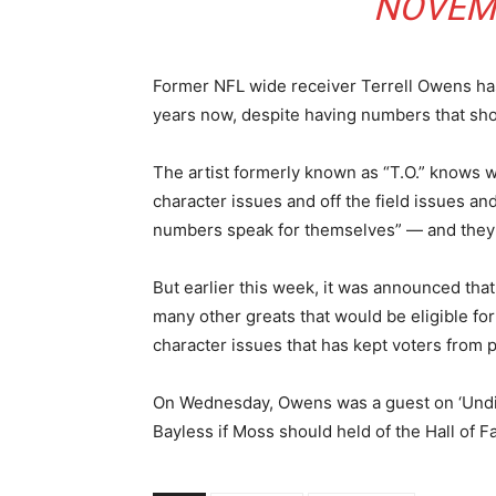
NOVEMB
Former NFL wide receiver Terrell Owens has
years now, despite having numbers that shou
The artist formerly known as “T.O.” knows w
character issues and off the field issues an
numbers speak for themselves” — and they
But earlier this week, it was announced t
many other greats that would be eligible fo
character issues that has kept voters from 
On Wednesday, Owens was a guest on ‘Undis
Bayless if Moss should held of the Hall of Fa