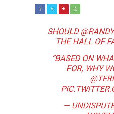
SHOULD
@RAND
THE HALL OF F
“BASED ON WHAT
FOR, WHY W
@TER
PIC.TWITTER
— UNDISPUT