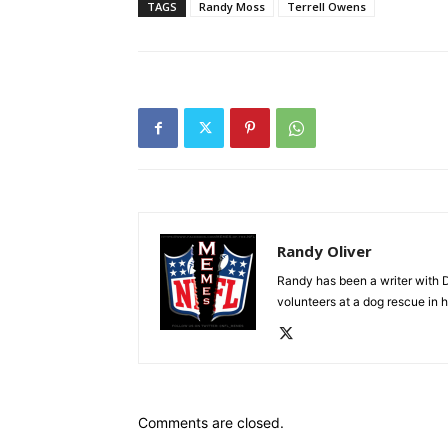
TAGS
Randy Moss
Terrell Owens
Randy Oliver
Randy has been a writer with D
volunteers at a dog rescue in h
Comments are closed.