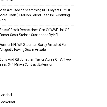
Cardinals
Man Accused of Scamming NFL Players Out Of
More Than $1 Million Found Dead In Swimming
Pool
Saints’ Brock Rechsteiner, Son Of WWE Hall Of
Famer Scott Steiner, Suspended By NFL
Former NFL WR Stedman Bailey Arrested For
Allegedly Having Sex In Arcade
Colts And RB Jonathan Taylor Agree On A Two-
Year, $44 Million Contract Extension
Categories
Baseball
Basketball