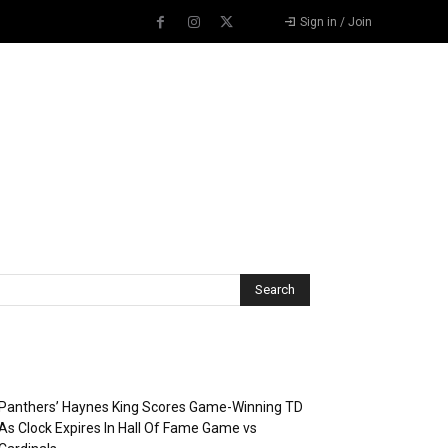
Sign in / Join
Recent Posts
Panthers’ Haynes King Scores Game-Winning TD
As Clock Expires In Hall Of Fame Game vs