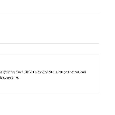
aily Snark since 2012. Enjoys the NFL, College Football and
is spare time.