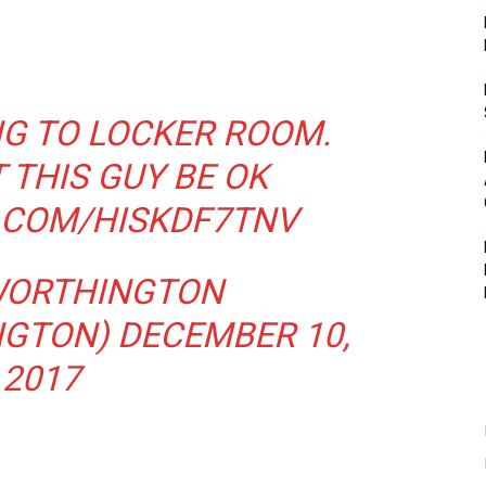
G TO LOCKER ROOM.
 THIS GUY BE OK
R.COM/HISKDF7TNV
WORTHINGTON
NGTON)
DECEMBER 10,
2017