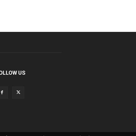
OLLOW US