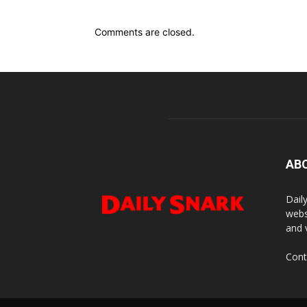
Comments are closed.
AB
Dail
webs
and 
Cont