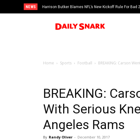
NEWS
Harrison Butker Blames NFL’s New Kickoff Rule For Bad
Home
Sports
Football
BREAKING: Carson Wentz 
BREAKING: Carso
With Serious Kne
Angeles Rams
By
Randy Oliver
-
December 10, 2017