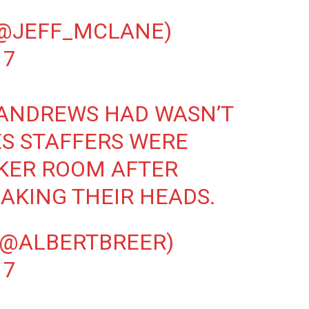
(@JEFF_MCLANE)
17
ANDREWS
HAD WASN’T
ES STAFFERS WERE
CKER ROOM AFTER
AKING THEIR HEADS.
(@ALBERTBREER)
17