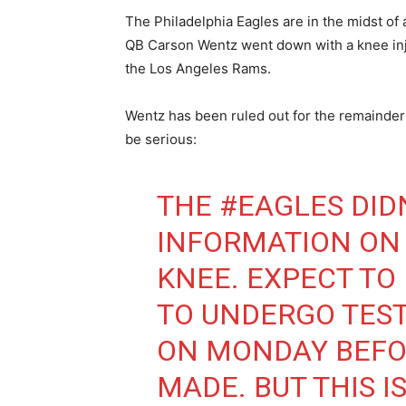
The Philadelphia Eagles are in the midst of
QB Carson Wentz went down with a knee inju
the Los Angeles Rams.
Wentz has been ruled out for the remainder 
be serious:
THE
#EAGLES
DID
INFORMATION ON
KNEE. EXPECT TO
TO UNDERGO TEST
ON MONDAY BEFOR
MADE. BUT THIS I