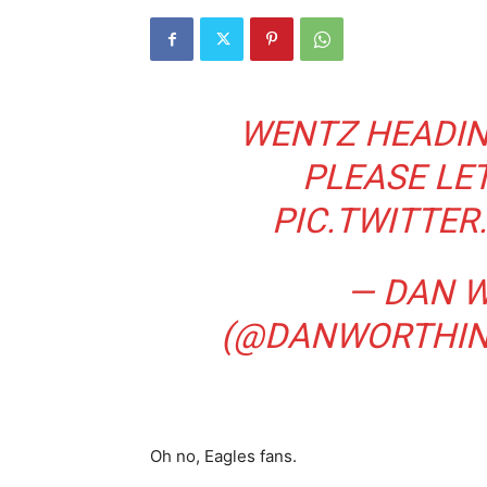
WENTZ HEADIN
PLEASE LET
PIC.TWITTE
— DAN 
(@DANWORTHI
Oh no, Eagles fans.