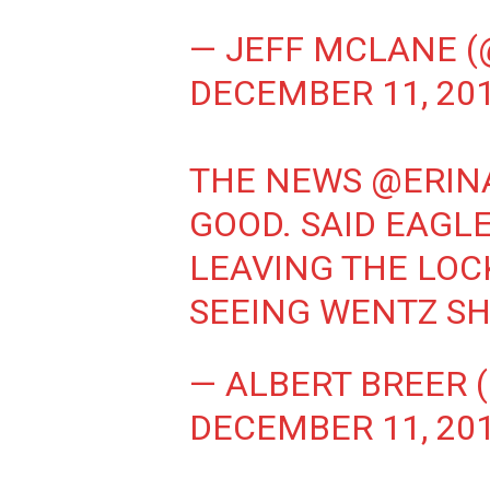
— JEFF MCLANE 
DECEMBER 11, 20
THE NEWS
@ERIN
GOOD. SAID EAGL
LEAVING THE LO
SEEING WENTZ SH
— ALBERT BREER 
DECEMBER 11, 20