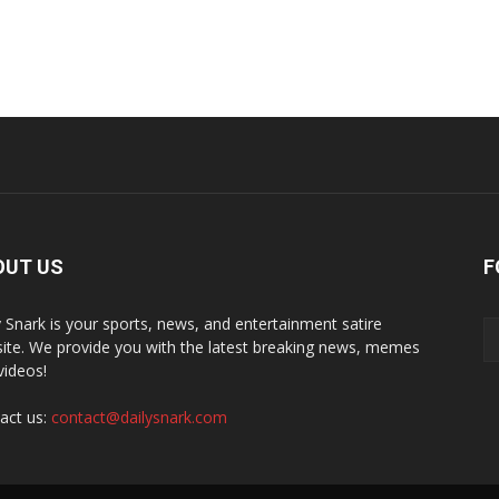
OUT US
F
y Snark is your sports, news, and entertainment satire
ite. We provide you with the latest breaking news, memes
videos!
act us:
contact@dailysnark.com