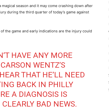
 a magical season and it may come crashing down after
ry during the third quarter of today’s game against
of the game and early indications are the injury could
N’T HAVE ANY MORE
 CARSON WENTZ’S
 HEAR THAT HE’LL NEED
ING BACK IN PHILLY
E A DIAGNOSIS IS
S CLEARLY BAD NEWS.