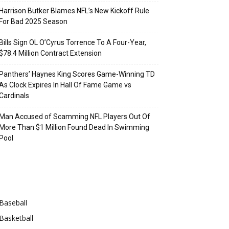
Harrison Butker Blames NFL’s New Kickoff Rule
For Bad 2025 Season
Bills Sign OL O’Cyrus Torrence To A Four-Year,
$78.4 Million Contract Extension
Panthers’ Haynes King Scores Game-Winning TD
As Clock Expires In Hall Of Fame Game vs
Cardinals
Man Accused of Scamming NFL Players Out Of
More Than $1 Million Found Dead In Swimming
Pool
Categories
Baseball
Basketball