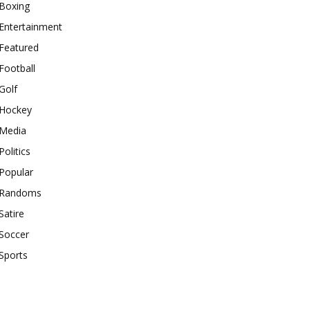
Boxing
Entertainment
Featured
Football
Golf
Hockey
Media
Politics
Popular
Randoms
Satire
Soccer
Sports