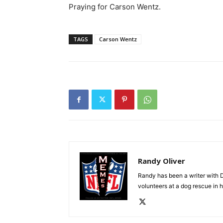
Praying for Carson Wentz.
TAGS
Carson Wentz
Randy Oliver
Randy has been a writer with D
volunteers at a dog rescue in h