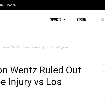
 2025 Season
SPORTS
STORE
Ruled Out With Serious Knee Injury vs Los Angeles...
n Wentz Ruled Out
e Injury vs Los