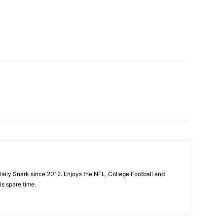
aily Snark since 2012. Enjoys the NFL, College Football and
is spare time.