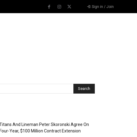
Sign in / Join
Recent Posts
Titans And Lineman Peter Skoronski Agree On
Four-Year, $100 Million Contract Extension