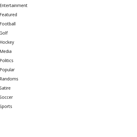
Entertainment
Featured
Football
Golf
Hockey
Media
Politics
Popular
Randoms
Satire
Soccer
Sports