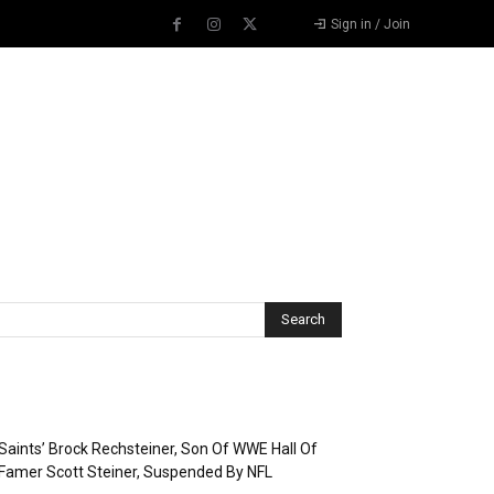
Sign in / Join
Recent Posts
Saints’ Brock Rechsteiner, Son Of WWE Hall Of
Famer Scott Steiner, Suspended By NFL