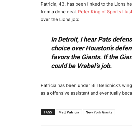
Patricia, 43, has been linked to the Lions he
from a done deal.
Peter King of Sports Illus
over the Lions job:
In Detroit, I hear Pats defen
choice over Houston’s defen
favors the Giants. If the Gian
could be Vrabel’s job.
Patricia has been under Bill Belichick’s win
as a offensive assistant and eventually bec
TAGS
Matt Patricia
New York Giants