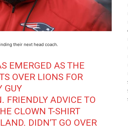
inding their next head coach.
AS EMERGED AS THE
TS OVER LIONS FOR
Y GUY
N
. FRIENDLY ADVICE TO
THE CLOWN T-SHIRT
LAND. DIDN’T GO OVER