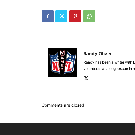
Randy Oliver
Randy has been a writer with D
volunteers at a dog rescue in h
Comments are closed.