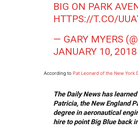
BIG ON PARK AVE
HTTPS://T.CO/UU
— GARY MYERS (
JANUARY 10, 2018
According to
Pat Leonard of the New York 
The Daily News has learned t
Patricia, the New England Pa
degree in aeronautical engin
hire to point Big Blue back in