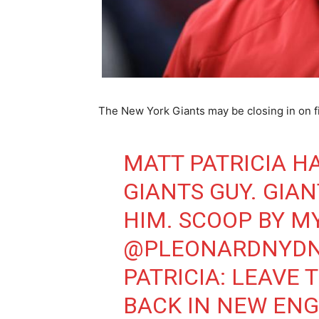
The New York Giants may be closing in on f
MATT PATRICIA H
GIANTS GUY. GIAN
HIM. SCOOP BY M
@PLEONARDNYD
PATRICIA: LEAVE 
BACK IN NEW ENG