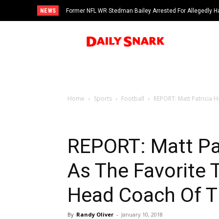
NEWS
Former NFL WR Stedman Bailey Arrested For Allegedly H
Home
Sports
Football
REPORT: Matt Patricia 
REPORT: Matt Pa
As The Favorite
Head Coach Of T
By
Randy Oliver
-
January 10, 2018