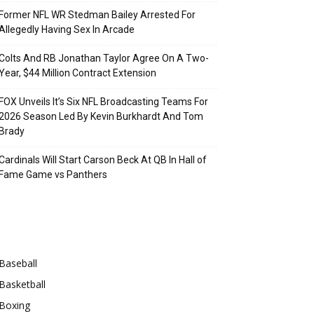
Former NFL WR Stedman Bailey Arrested For
Allegedly Having Sex In Arcade
Colts And RB Jonathan Taylor Agree On A Two-
Year, $44 Million Contract Extension
FOX Unveils It’s Six NFL Broadcasting Teams For
2026 Season Led By Kevin Burkhardt And Tom
Brady
Cardinals Will Start Carson Beck At QB In Hall of
Fame Game vs Panthers
Categories
Baseball
Basketball
Boxing