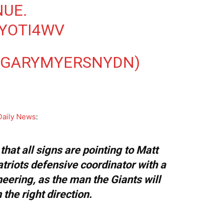
NUE.
AYOTI4WV
@GARYMYERSNYDN)
Daily News
:
hat all signs are pointing to Matt
triots defensive coordinator with a
eering, as the man the Giants will
 the right direction.