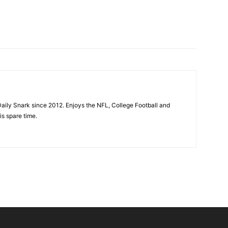
aily Snark since 2012. Enjoys the NFL, College Football and
is spare time.