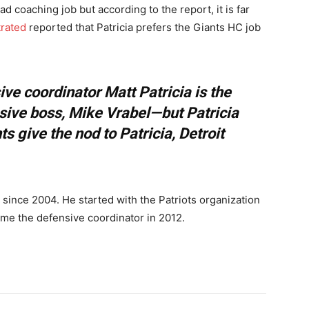
ad coaching job but according to the report, it is far
trated
reported that Patricia prefers the Giants HC job
sive coordinator Matt Patricia is the
sive boss, Mike Vrabel—but Patricia
ts give the nod to Patricia, Detroit
g since 2004. He started with the Patriots organization
ame the defensive coordinator in 2012.