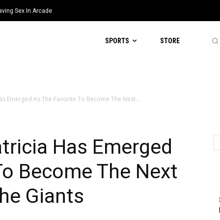
aving Sex In Arcade
SPORTS
STORE
Has Emerged As The Favorite To Become The Next...
tricia Has Emerged
 To Become The Next
he Giants