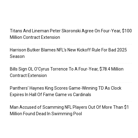
Recent Posts
Titans And Lineman Peter Skoronski Agree On Four-Year, $100
Million Contract Extension
Harrison Butker Blames NFL’s New Kickoff Rule For Bad 2025
Season
Bills Sign OL O’Cyrus Torrence To A Four-Year, $78.4 Million
Contract Extension
Panthers’ Haynes King Scores Game-Winning TD As Clock
Expires In Hall Of Fame Game vs Cardinals
Man Accused of Scamming NFL Players Out Of More Than $1
Million Found Dead In Swimming Pool