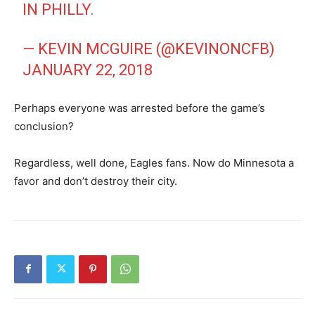
IN PHILLY.
— KEVIN MCGUIRE (@KEVINONCFB)
JANUARY 22, 2018
Perhaps everyone was arrested before the game’s
conclusion?
Regardless, well done, Eagles fans. Now do Minnesota a
favor and don’t destroy their city.