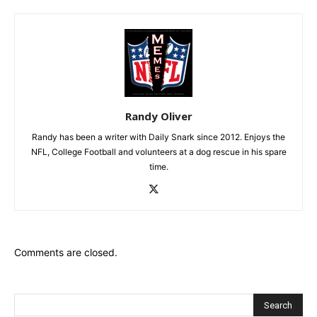
Randy Oliver
Randy has been a writer with Daily Snark since 2012. Enjoys the
NFL, College Football and volunteers at a dog rescue in his spare
time.
Comments are closed.