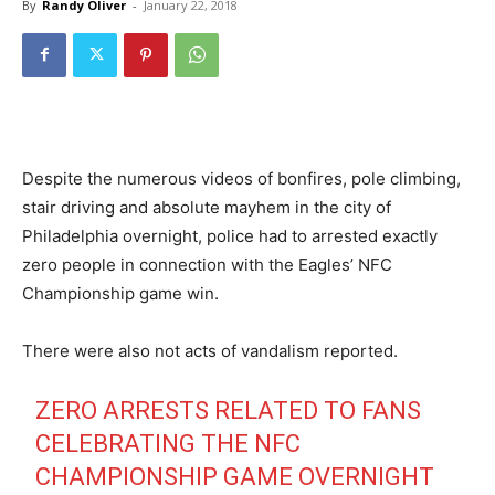
By
Randy Oliver
-
January 22, 2018
Despite the numerous videos of bonfires, pole climbing,
stair driving and absolute mayhem in the city of
Philadelphia overnight, police had to arrested exactly
zero people in connection with the Eagles’ NFC
Championship game win.
There were also not acts of vandalism reported.
ZERO ARRESTS RELATED TO FANS
CELEBRATING THE NFC
CHAMPIONSHIP GAME OVERNIGHT