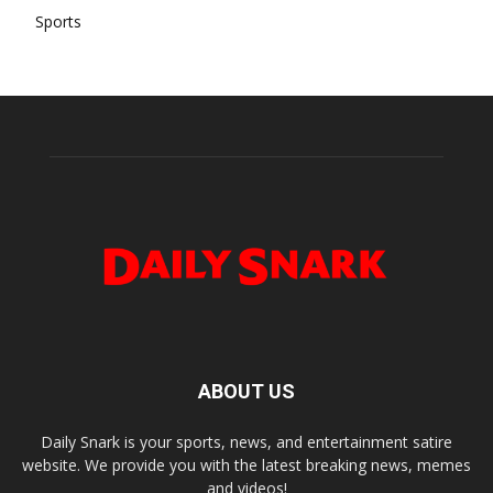
Sports
ABOUT US
Daily Snark is your sports, news, and entertainment satire
website. We provide you with the latest breaking news, memes
and videos!