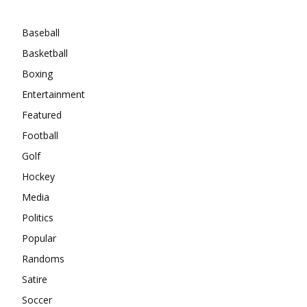
Categories
Baseball
Basketball
Boxing
Entertainment
Featured
Football
Golf
Hockey
Media
Politics
Popular
Randoms
Satire
Soccer