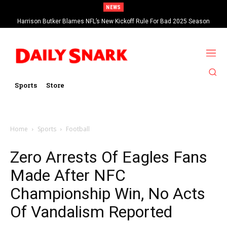
NEWS
Harrison Butker Blames NFL’s New Kickoff Rule For Bad 2025 Season
Sports
Store
Home
Sports
Football
Zero Arrests Of Eagles Fans
Made After NFC
Championship Win, No Acts
Of Vandalism Reported