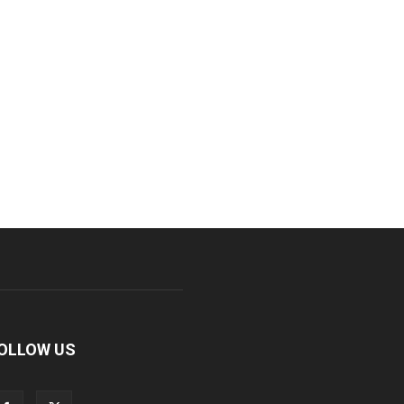
OLLOW US