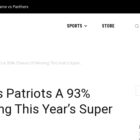
 Game vs Panthers
SPORTS
STORE
ots A 93% Chance Of Winning This Year’s Super...
s Patriots A 93%
g This Year’s Super