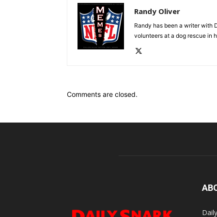
Randy Oliver
Randy has been a writer with D
volunteers at a dog rescue in h
Comments are closed.
AB
Dail