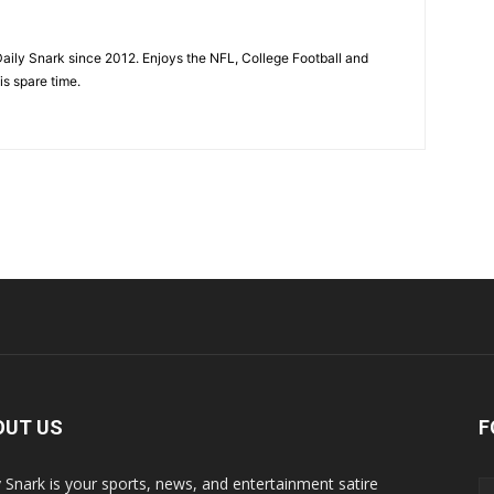
aily Snark since 2012. Enjoys the NFL, College Football and
is spare time.
OUT US
F
y Snark is your sports, news, and entertainment satire