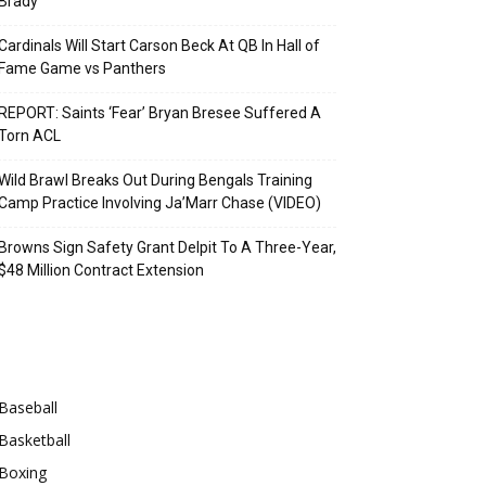
Brady
Cardinals Will Start Carson Beck At QB In Hall of
Fame Game vs Panthers
REPORT: Saints ‘Fear’ Bryan Bresee Suffered A
Torn ACL
Wild Brawl Breaks Out During Bengals Training
Camp Practice Involving Ja’Marr Chase (VIDEO)
Browns Sign Safety Grant Delpit To A Three-Year,
$48 Million Contract Extension
Categories
Baseball
Basketball
Boxing