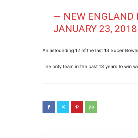
— NEW ENGLAND P
JANUARY 23, 2018
An astounding 12 of the last 13 Super Bowl
The only team in the past 13 years to win 