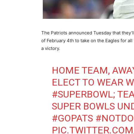
The Patriots announced Tuesday that they’ll
of February 4th to take on the Eagles for 
a victory.
HOME TEAM, AWAY
ELECT TO WEAR W
#SUPERBOWL
; TE
SUPER BOWLS UND
#GOPATS
#NOTDO
PIC.TWITTER.CO