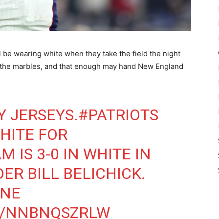
 be wearing white when they take the field the night
all the marbles, and that enough may hand New England
 JERSEYS.
#PATRIOTS
HITE FOR
AM IS 3-0 IN WHITE IN
ER BILL BELICHICK.
NE
M/NNBNQSZRLW