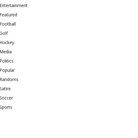
Entertainment
Featured
Football
Golf
Hockey
Media
Politics
Popular
Randoms
Satire
Soccer
Sports