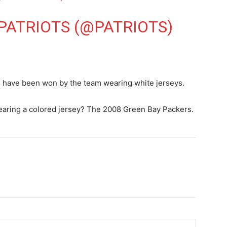
ATRIOTS (@PATRIOTS)
s have been won by the team wearing white jerseys.
wearing a colored jersey? The 2008 Green Bay Packers.