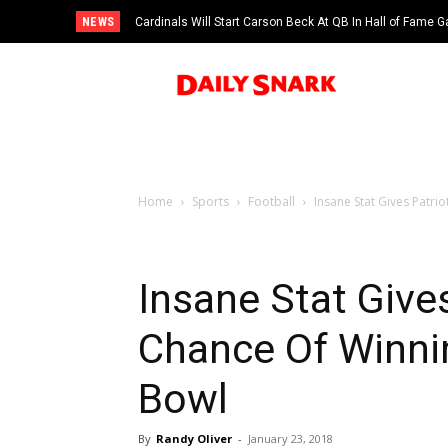
NEWS
Cardinals Will Start Carson Beck At QB In Hall of Fame
Home
Sports
Football
Insane Stat Gives Patri
Insane Stat Give
Chance Of Winnin
Bowl
By
Randy Oliver
-
January 23, 2018