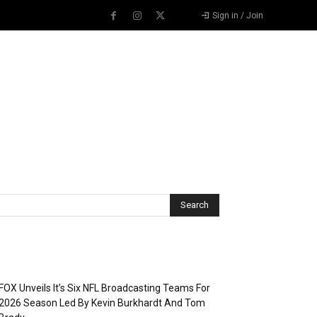
Sign in / Join
Recent Posts
FOX Unveils It’s Six NFL Broadcasting Teams For
2026 Season Led By Kevin Burkhardt And Tom