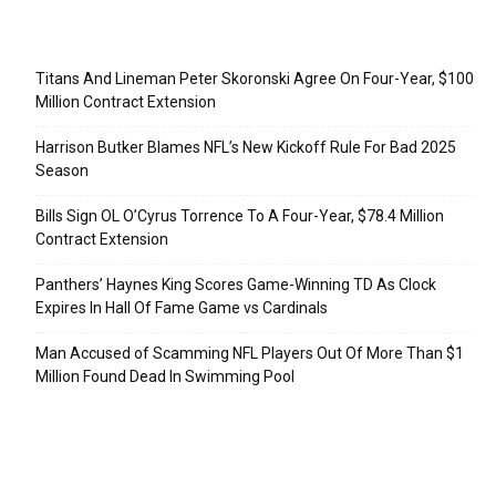
Recent Posts
Titans And Lineman Peter Skoronski Agree On Four-Year, $100
Million Contract Extension
Harrison Butker Blames NFL’s New Kickoff Rule For Bad 2025
Season
Bills Sign OL O’Cyrus Torrence To A Four-Year, $78.4 Million
Contract Extension
Panthers’ Haynes King Scores Game-Winning TD As Clock
Expires In Hall Of Fame Game vs Cardinals
Man Accused of Scamming NFL Players Out Of More Than $1
Million Found Dead In Swimming Pool
Categories