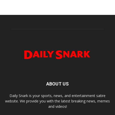
ABOUT US
Daily Snark is your sports, news, and entertainment satire
website. We provide you with the latest breaking news, memes
and videos!