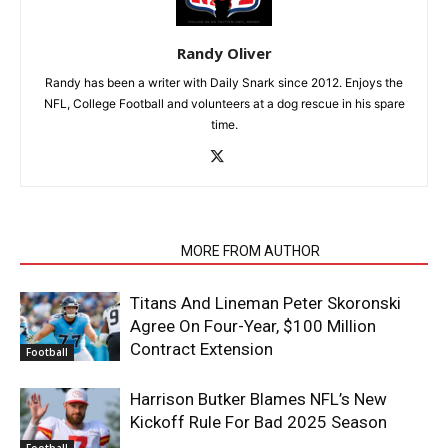
Randy Oliver
Randy has been a writer with Daily Snark since 2012. Enjoys the
NFL, College Football and volunteers at a dog rescue in his spare
time.
RELATED ARTICLES
MORE FROM AUTHOR
Titans And Lineman Peter Skoronski
Agree On Four-Year, $100 Million
Contract Extension
Football
Harrison Butker Blames NFL’s New
Kickoff Rule For Bad 2025 Season
Football