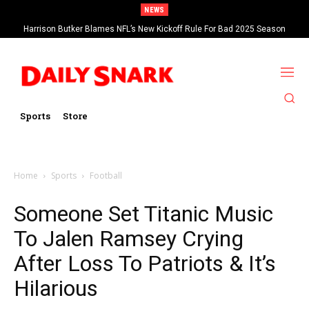
NEWS
Harrison Butker Blames NFL’s New Kickoff Rule For Bad 2025 Season
Sports
Store
Home
Sports
Football
Someone Set Titanic Music
To Jalen Ramsey Crying
After Loss To Patriots & It’s
Hilarious