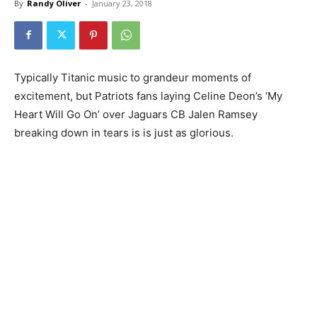
By
Randy Oliver
-
January 23, 2018
Typically Titanic music to grandeur moments of
excitement, but Patriots fans laying Celine Deon’s ‘My
Heart Will Go On’ over Jaguars CB Jalen Ramsey
breaking down in tears is is just as glorious.