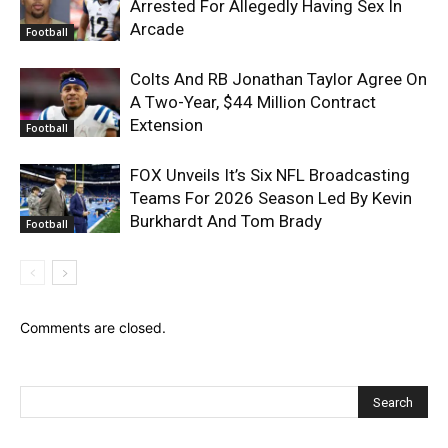
Arrested For Allegedly Having Sex In
Arcade
Football
Colts And RB Jonathan Taylor Agree On
A Two-Year, $44 Million Contract
Extension
Football
FOX Unveils It’s Six NFL Broadcasting
Teams For 2026 Season Led By Kevin
Burkhardt And Tom Brady
Football
Comments are closed.