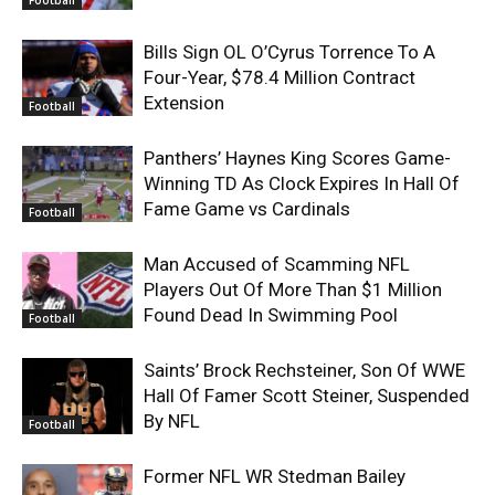
Bills Sign OL O’Cyrus Torrence To A
Four-Year, $78.4 Million Contract
Extension
Football
Panthers’ Haynes King Scores Game-
Winning TD As Clock Expires In Hall Of
Fame Game vs Cardinals
Football
Man Accused of Scamming NFL
Players Out Of More Than $1 Million
Found Dead In Swimming Pool
Football
Saints’ Brock Rechsteiner, Son Of WWE
Hall Of Famer Scott Steiner, Suspended
By NFL
Football
Former NFL WR Stedman Bailey