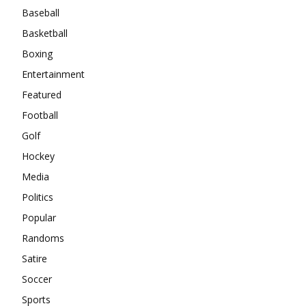
Baseball
Basketball
Boxing
Entertainment
Featured
Football
Golf
Hockey
Media
Politics
Popular
Randoms
Satire
Soccer
Sports