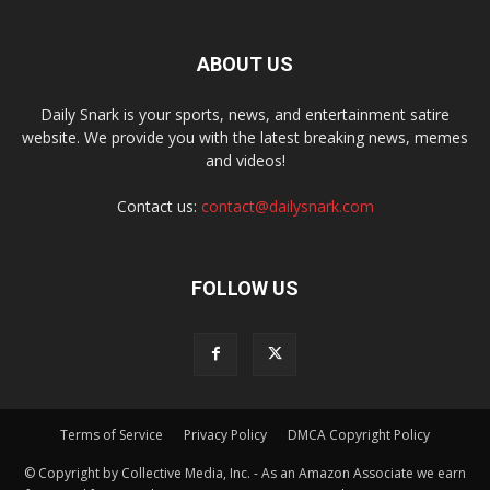
ABOUT US
Daily Snark is your sports, news, and entertainment satire
website. We provide you with the latest breaking news, memes
and videos!
Contact us:
contact@dailysnark.com
FOLLOW US
Terms of Service
Privacy Policy
DMCA Copyright Policy
© Copyright by Collective Media, Inc. - As an Amazon Associate we earn