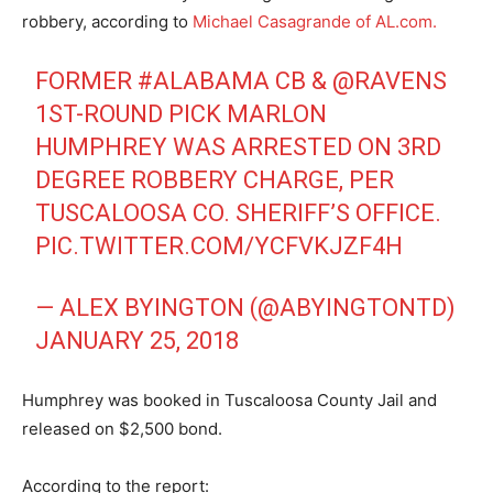
robbery, according to
Michael Casagrande of AL.com.
FORMER
#ALABAMA
CB &
@RAVENS
1ST-ROUND PICK MARLON
HUMPHREY WAS ARRESTED ON 3RD
DEGREE ROBBERY CHARGE, PER
TUSCALOOSA CO. SHERIFF’S OFFICE.
PIC.TWITTER.COM/YCFVKJZF4H
— ALEX BYINGTON (@ABYINGTONTD)
JANUARY 25, 2018
Humphrey was booked in Tuscaloosa County Jail and
released on $2,500 bond.
According to the report: