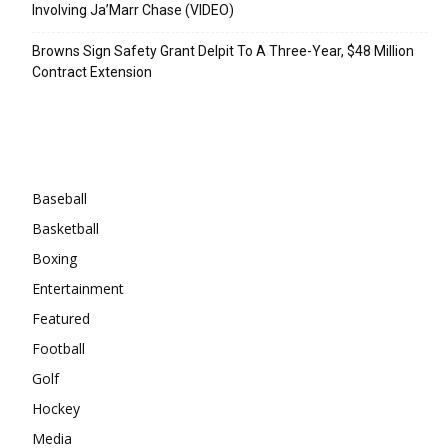
Involving Ja’Marr Chase (VIDEO)
Browns Sign Safety Grant Delpit To A Three-Year, $48 Million
Contract Extension
Categories
Baseball
Basketball
Boxing
Entertainment
Featured
Football
Golf
Hockey
Media