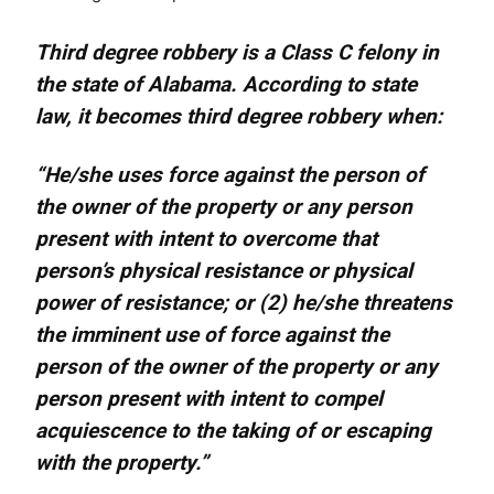
Third degree robbery is a Class C felony in
the state of Alabama. According to state
law, it becomes third degree robbery when:
“He/she uses force against the person of
the owner of the property or any person
present with intent to overcome that
person’s physical resistance or physical
power of resistance; or (2) he/she threatens
the imminent use of force against the
person of the owner of the property or any
person present with intent to compel
acquiescence to the taking of or escaping
with the property.”