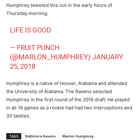
Humphrey tweeted this out in the early hours of
Thursday morning:
LIFE IS GOOD
— FRUIT PUNCH
(@MARLON_HUMPHREY)
JANUARY
25, 2018
Humphrey is a native of Hoover, Alabama and attended
the University of Alabama. The Ravens selected
Humphrey in the first round of the 2016 draft. He played
in all 16 games as a rookie had had two interceptions and
30 tackles.
TAGS
Baltimore Ravens
Marlon Humphrey