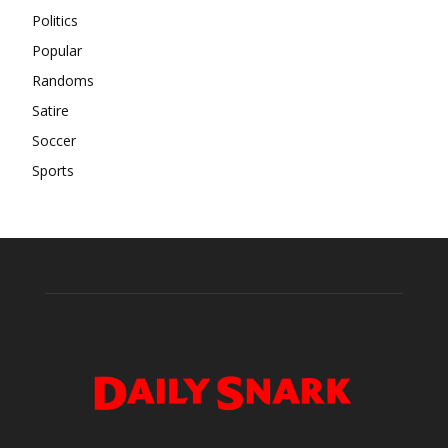
Politics
Popular
Randoms
Satire
Soccer
Sports