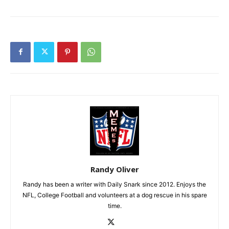
Randy Oliver
Randy has been a writer with Daily Snark since 2012. Enjoys the
NFL, College Football and volunteers at a dog rescue in his spare
time.