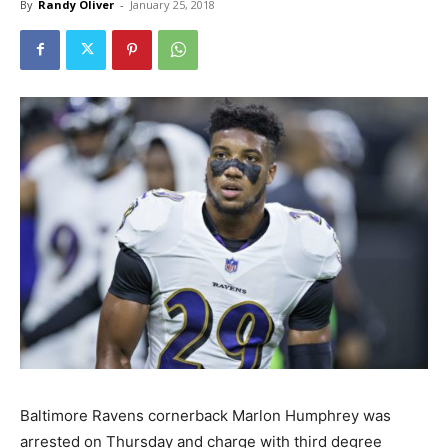
By
Randy Oliver
-
January 25, 2018
Baltimore Ravens cornerback Marlon Humphrey was
arrested on Thursday and charge with third degree