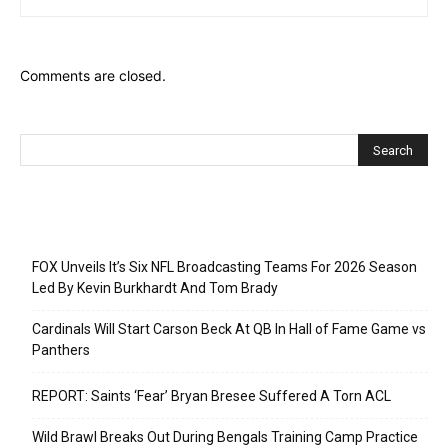
Comments are closed.
Recent Posts
FOX Unveils It’s Six NFL Broadcasting Teams For 2026 Season
Led By Kevin Burkhardt And Tom Brady
Cardinals Will Start Carson Beck At QB In Hall of Fame Game vs
Panthers
REPORT: Saints ‘Fear’ Bryan Bresee Suffered A Torn ACL
Wild Brawl Breaks Out During Bengals Training Camp Practice