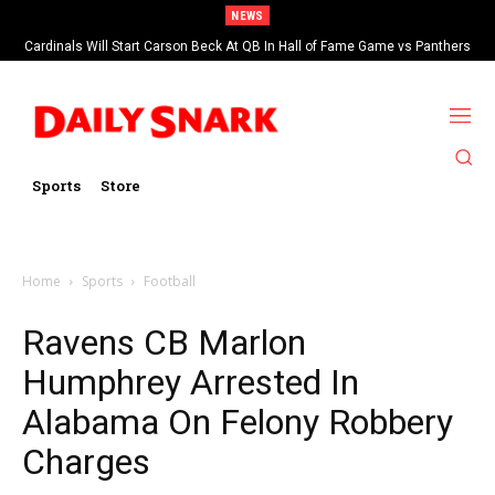
NEWS
Cardinals Will Start Carson Beck At QB In Hall of Fame Game vs Panthers
Sports
Store
Home
Sports
Football
Ravens CB Marlon
Humphrey Arrested In
Alabama On Felony Robbery
Charges