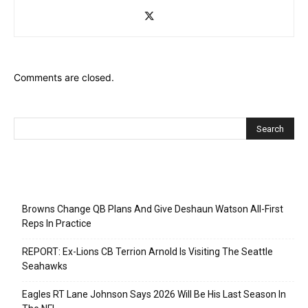
Comments are closed.
Recent Posts
Browns Change QB Plans And Give Deshaun Watson All-First
Reps In Practice
REPORT: Ex-Lions CB Terrion Arnold Is Visiting The Seattle
Seahawks
Eagles RT Lane Johnson Says 2026 Will Be His Last Season In