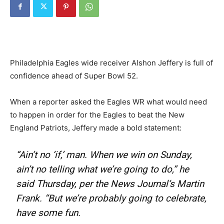
Philadelphia Eagles wide receiver Alshon Jeffery is full of
confidence ahead of Super Bowl 52.
When a reporter asked the Eagles WR what would need
to happen in order for the Eagles to beat the New
England Patriots, Jeffery made a bold statement:
“Ain’t no ‘if,’ man. When we win on Sunday,
ain’t no telling what we’re going to do,” he
said Thursday, per the
News Journal
‘s
Martin
Frank
. “But we’re probably going to celebrate,
have some fun.