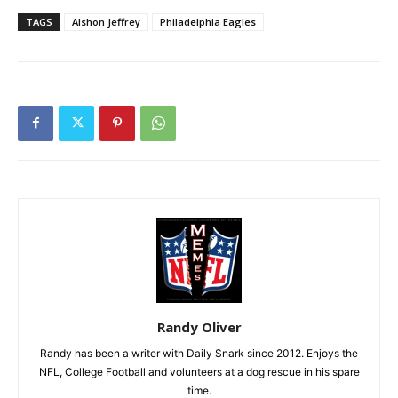
TAGS
Alshon Jeffrey
Philadelphia Eagles
Randy Oliver
Randy has been a writer with Daily Snark since 2012. Enjoys the
NFL, College Football and volunteers at a dog rescue in his spare
time.