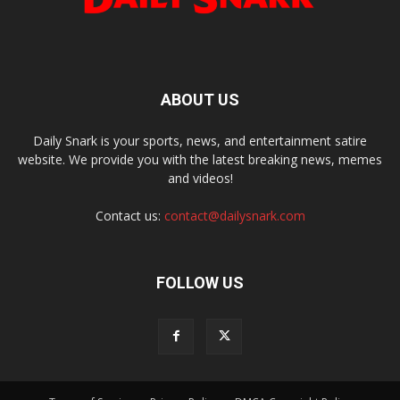
ABOUT US
Daily Snark is your sports, news, and entertainment satire
website. We provide you with the latest breaking news, memes
and videos!
Contact us:
contact@dailysnark.com
FOLLOW US