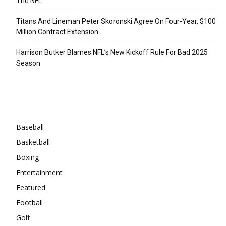
The NFL
Titans And Lineman Peter Skoronski Agree On Four-Year, $100
Million Contract Extension
Harrison Butker Blames NFL’s New Kickoff Rule For Bad 2025
Season
Categories
Baseball
Basketball
Boxing
Entertainment
Featured
Football
Golf