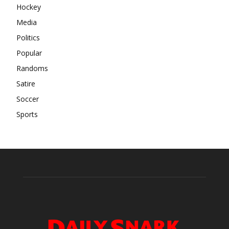
Hockey
Media
Politics
Popular
Randoms
Satire
Soccer
Sports