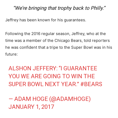
“We’re bringing that trophy back to Philly.”
Jeffrey has been known for his guarantees.
Following the 2016 regular season, Jeffrey, who at the
time was a member of the Chicago Bears, told reporters
he was confident that a tripe to the Super Bowl was in his
future:
ALSHON JEFFERY: “I GUARANTEE
YOU WE ARE GOING TO WIN THE
SUPER BOWL NEXT YEAR.”
#BEARS
— ADAM HOGE (@ADAMHOGE)
JANUARY 1, 2017