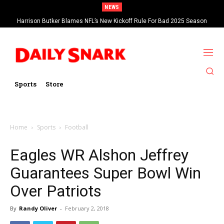
NEWS
Harrison Butker Blames NFL’s New Kickoff Rule For Bad 2025 Season
Sports
Store
Home
Sports
Football
Eagles WR Alshon Jeffrey
Guarantees Super Bowl Win
Over Patriots
By
Randy Oliver
-
February 2, 2018