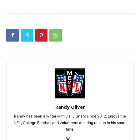
Randy Oliver
Randy has been a writer with Daily Snark since 2012. Enjoys the
NFL, College Football and volunteers at a dog rescue in his spare
time.