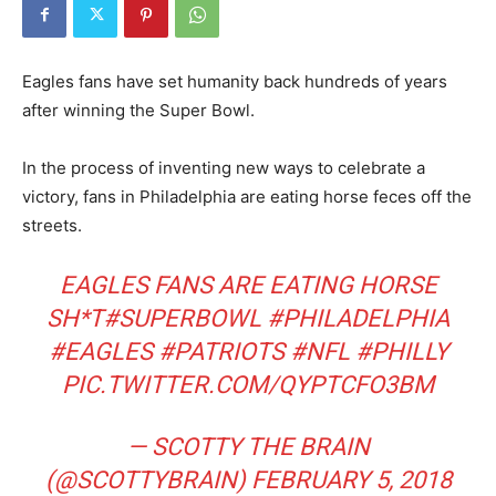
Eagles fans have set humanity back hundreds of years
after winning the Super Bowl.
In the process of inventing new ways to celebrate a
victory, fans in Philadelphia are eating horse feces off the
streets.
EAGLES FANS ARE EATING HORSE
SH*T
#SUPERBOWL
#PHILADELPHIA
#EAGLES
#PATRIOTS
#NFL
#PHILLY
PIC.TWITTER.COM/QYPTCFO3BM
— SCOTTY THE BRAIN
(@SCOTTYBRAIN)
FEBRUARY 5, 2018