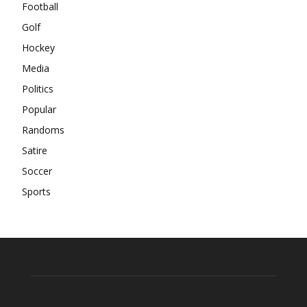
Football
Golf
Hockey
Media
Politics
Popular
Randoms
Satire
Soccer
Sports