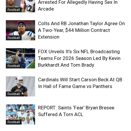
Arrested For Allegedly Having Sex In
Arcade
Football
Colts And RB Jonathan Taylor Agree On
A Two-Year, $44 Million Contract
Extension
Football
FOX Unveils It’s Six NFL Broadcasting
Teams For 2026 Season Led By Kevin
Burkhardt And Tom Brady
Football
Cardinals Will Start Carson Beck At QB
In Hall of Fame Game vs Panthers
Football
REPORT: Saints ‘Fear’ Bryan Bresee
Suffered A Torn ACL
Football