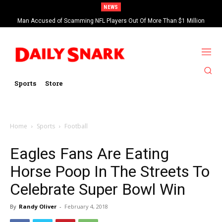
NEWS
Man Accused of Scamming NFL Players Out Of More Than $1 Million
Found Dead In Swimming Pool
Sports
Store
Home
Sports
Football
Eagles Fans Are Eating
Horse Poop In The Streets To
Celebrate Super Bowl Win
By
Randy Oliver
-
February 4, 2018