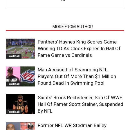
RELATED ARTICLES
MORE FROM AUTHOR
Panthers’ Haynes King Scores Game-
Winning TD As Clock Expires In Hall Of
Fame Game vs Cardinals
Football
Man Accused of Scamming NFL
Players Out Of More Than $1 Million
Found Dead In Swimming Pool
Football
Saints’ Brock Rechsteiner, Son Of WWE
Hall Of Famer Scott Steiner, Suspended
By NFL
Football
Former NFL WR Stedman Bailey