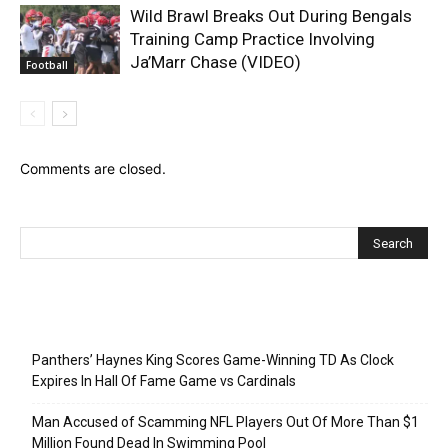
Wild Brawl Breaks Out During Bengals
Training Camp Practice Involving
Ja’Marr Chase (VIDEO)
Football
Comments are closed.
Recent Posts
Panthers’ Haynes King Scores Game-Winning TD As Clock
Expires In Hall Of Fame Game vs Cardinals
Man Accused of Scamming NFL Players Out Of More Than $1
Million Found Dead In Swimming Pool