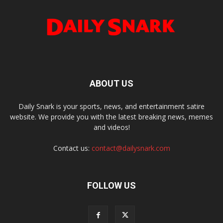
ABOUT US
Daily Snark is your sports, news, and entertainment satire
website. We provide you with the latest breaking news, memes
and videos!
Contact us:
contact@dailysnark.com
FOLLOW US