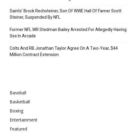
Saints’ Brock Rechsteiner, Son Of WWE Hall Of Famer Scott
Steiner, Suspended By NFL
Former NFL WR Stedman Bailey Arrested For Allegedly Having
Sex In Arcade
Colts And RB Jonathan Taylor Agree On A Two-Year, $44
Million Contract Extension
Categories
Baseball
Basketball
Boxing
Entertainment
Featured