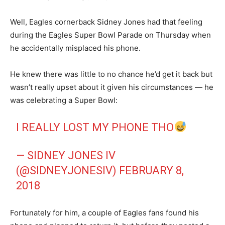
Well, Eagles cornerback Sidney Jones had that feeling
during the Eagles Super Bowl Parade on Thursday when
he accidentally misplaced his phone.
He knew there was little to no chance he’d get it back but
wasn’t really upset about it given his circumstances — he
was celebrating a Super Bowl:
I REALLY LOST MY PHONE THO
— SIDNEY JONES IV
(@SIDNEYJONESIV)
FEBRUARY 8,
2018
Fortunately for him, a couple of Eagles fans found his