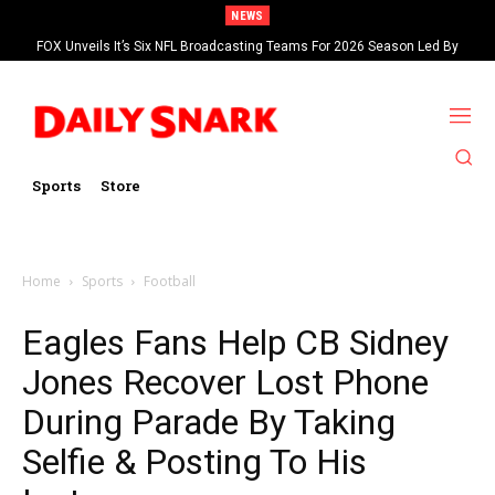
NEWS
FOX Unveils It’s Six NFL Broadcasting Teams For 2026 Season Led By
Kevin Burkhardt And Tom Brady
Sports
Store
Home
Sports
Football
Eagles Fans Help CB Sidney
Jones Recover Lost Phone
During Parade By Taking
Selfie & Posting To His