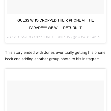
GUESS WHO DROPPED THEIR PHONE AT THE
PARADE!!!! WE WILL RETURN IT
A POST SHARED BY
SIDNEY JONES IV
(@SIDNEYJONESIV) ON
This story ended with Jones eventually getting his phone
back and adding another group photo to his Instagram: