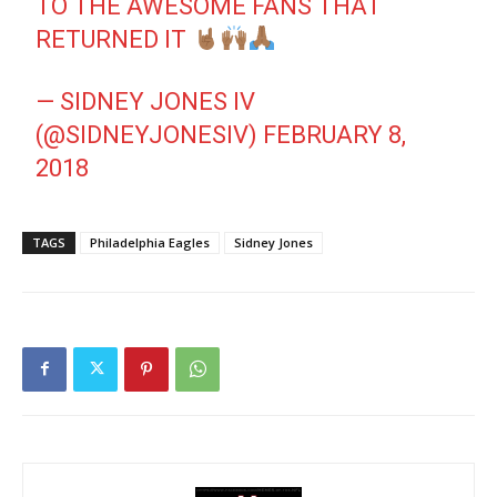
TO THE AWESOME FANS THAT
RETURNED IT
— SIDNEY JONES IV
(@SIDNEYJONESIV)
FEBRUARY 8,
2018
TAGS
Philadelphia Eagles
Sidney Jones