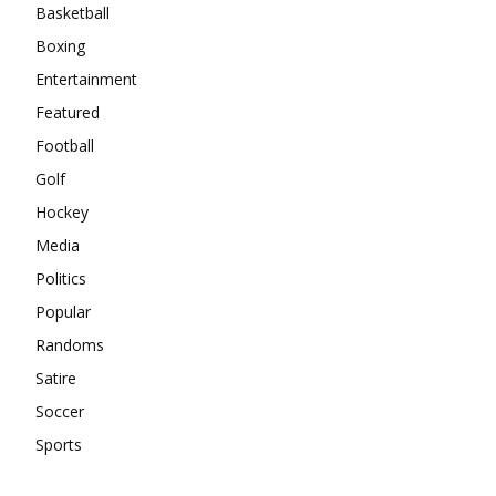
Basketball
Boxing
Entertainment
Featured
Football
Golf
Hockey
Media
Politics
Popular
Randoms
Satire
Soccer
Sports