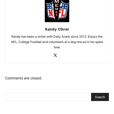
Randy Oliver
Randy has been a writer with Daily Snark since 2012. Enjoys the
NFL, College Football and volunteers at a dog rescue in his spare
time.
Comments are closed.