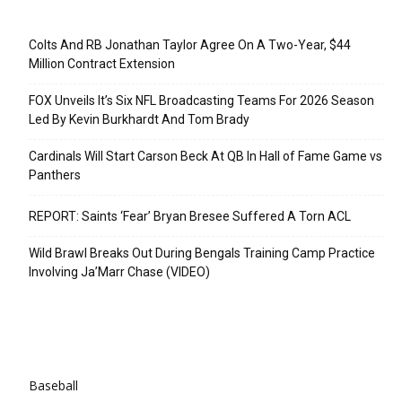
Recent Posts
Colts And RB Jonathan Taylor Agree On A Two-Year, $44
Million Contract Extension
FOX Unveils It’s Six NFL Broadcasting Teams For 2026 Season
Led By Kevin Burkhardt And Tom Brady
Cardinals Will Start Carson Beck At QB In Hall of Fame Game vs
Panthers
REPORT: Saints ‘Fear’ Bryan Bresee Suffered A Torn ACL
Wild Brawl Breaks Out During Bengals Training Camp Practice
Involving Ja’Marr Chase (VIDEO)
Categories
Baseball