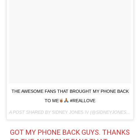
THE AWESOME FANS THAT BROUGHT MY PHONE BACK
TO ME
#REALLOVE
A POST SHARED BY
SIDNEY JONES IV
(@SIDNEYJONESIV) ON
GOT MY PHONE BACK GUYS. THANKS