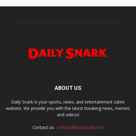
ABOUT US
Daily Snark is your sports, news, and entertainment satire
website. We provide you with the latest breaking news, memes
and videos!
Contact us:
contact@dailysnark.com