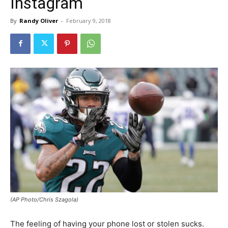
Instagram
By
Randy Oliver
-
February 9, 2018
(AP Photo/Chris Szagola)
The feeling of having your phone lost or stolen sucks.