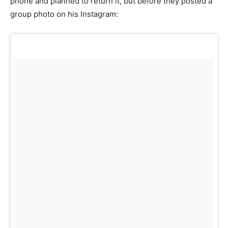
phone and planned to return it, but before they posted a
group photo on his Instagram: