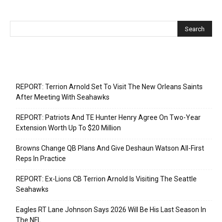
Recent Posts
REPORT: Terrion Arnold Set To Visit The New Orleans Saints
After Meeting With Seahawks
REPORT: Patriots And TE Hunter Henry Agree On Two-Year
Extension Worth Up To $20 Million
Browns Change QB Plans And Give Deshaun Watson All-First
Reps In Practice
REPORT: Ex-Lions CB Terrion Arnold Is Visiting The Seattle
Seahawks
Eagles RT Lane Johnson Says 2026 Will Be His Last Season In
The NFL