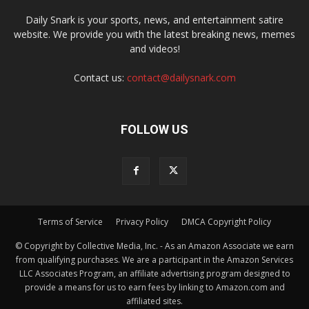
Daily Snark is your sports, news, and entertainment satire
website. We provide you with the latest breaking news, memes
and videos!
Contact us:
contact@dailysnark.com
FOLLOW US
Terms of Service
Privacy Policy
DMCA Copyright Policy
© Copyright by Collective Media, Inc. - As an Amazon Associate we earn
from qualifying purchases. We are a participant in the Amazon Services
LLC Associates Program, an affiliate advertising program designed to
provide a means for us to earn fees by linking to Amazon.com and
affiliated sites.