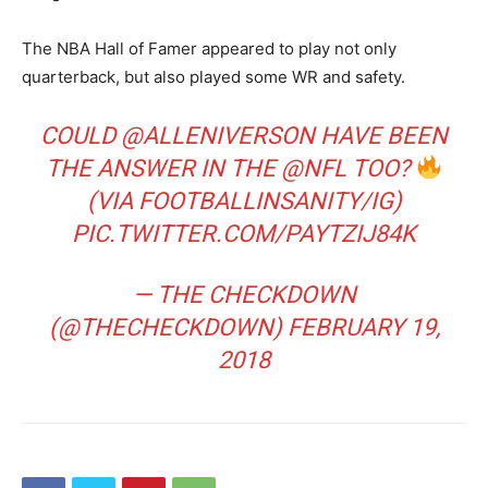
The NBA Hall of Famer appeared to play not only
quarterback, but also played some WR and safety.
COULD
@ALLENIVERSON
HAVE BEEN
THE ANSWER IN THE
@NFL
TOO?
(VIA FOOTBALLINSANITY/IG)
PIC.TWITTER.COM/PAYTZIJ84K
— THE CHECKDOWN
(@THECHECKDOWN)
FEBRUARY 19,
2018