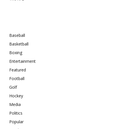
Categories
Baseball
Basketball
Boxing
Entertainment
Featured
Football
Golf
Hockey
Media
Politics
Popular