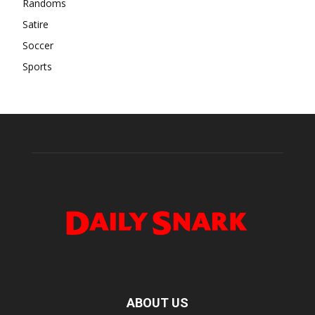
Randoms
Satire
Soccer
Sports
ABOUT US