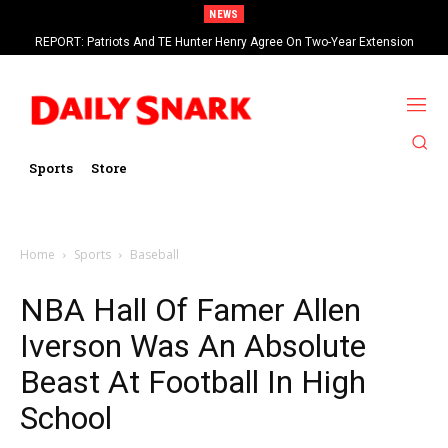
NEWS
REPORT: Patriots And TE Hunter Henry Agree On Two-Year Extension
Worth Up To $20 Million
Sports
Store
Home
Sports
Baseball
NBA Hall Of Famer Allen
Iverson Was An Absolute
Beast At Football In High
School