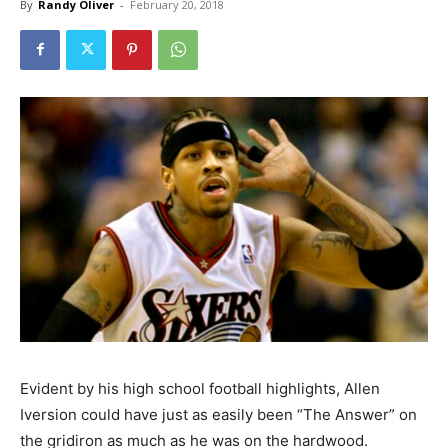
By
Randy Oliver
-
February 20, 2018
Evident by his high school football highlights, Allen
Iversion could have just as easily been “The Answer” on
the gridiron as much as he was on the hardwood.