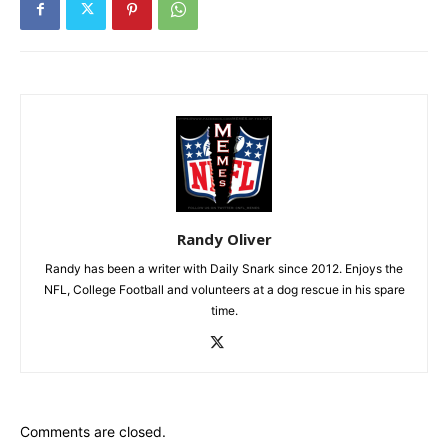
Randy Oliver
Randy has been a writer with Daily Snark since 2012. Enjoys the
NFL, College Football and volunteers at a dog rescue in his spare
time.
Comments are closed.