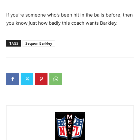
If you’re someone who’s been hit in the balls before, then
you know just how badly this coach wants Barkley.
TAGS
Sequon Barkley