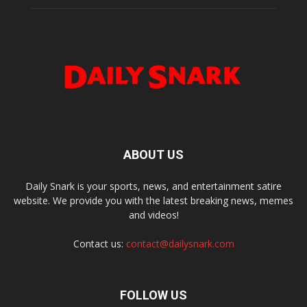
ABOUT US
Daily Snark is your sports, news, and entertainment satire
website. We provide you with the latest breaking news, memes
and videos!
Contact us:
contact@dailysnark.com
FOLLOW US