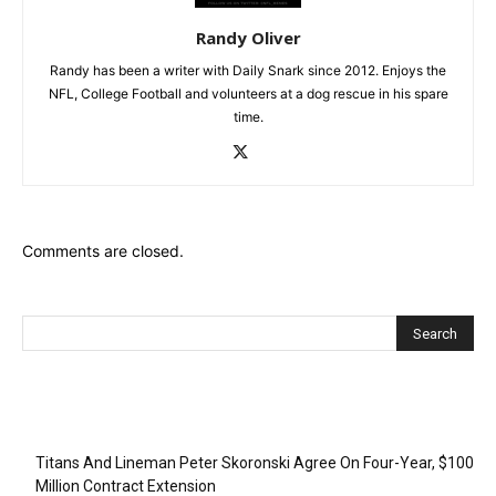
Randy Oliver
Randy has been a writer with Daily Snark since 2012. Enjoys the
NFL, College Football and volunteers at a dog rescue in his spare
time.
Comments are closed.
Recent Posts
Titans And Lineman Peter Skoronski Agree On Four-Year, $100
Million Contract Extension