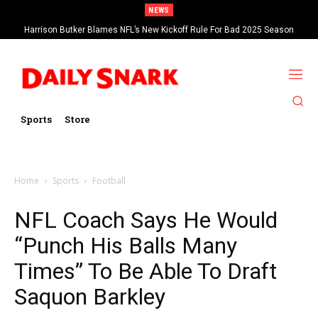
NEWS
Harrison Butker Blames NFL’s New Kickoff Rule For Bad 2025 Season
Sports
Store
Home
Sports
Football
NFL Coach Says He Would
“Punch His Balls Many
Times” To Be Able To Draft
Saquon Barkley