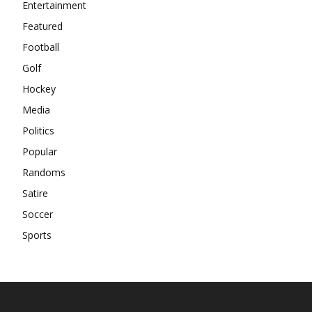
Entertainment
Featured
Football
Golf
Hockey
Media
Politics
Popular
Randoms
Satire
Soccer
Sports