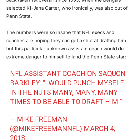
selected Ki-Jana Carter, who ironically, was also out of
Penn State.
The numbers were so insane that NFL execs and
coaches are hoping they can get a shot at drafting him
but this particular unknown assistant coach would do
extreme danger to himself to land the Penn State star:
NFL ASSISTANT COACH ON SAQUON
BARKLEY: “I WOULD PUNCH MYSELF
IN THE NUTS MANY, MANY, MANY
TIMES TO BE ABLE TO DRAFT HIM.”
— MIKE FREEMAN
(@MIKEFREEMANNFL)
MARCH 4,
2018