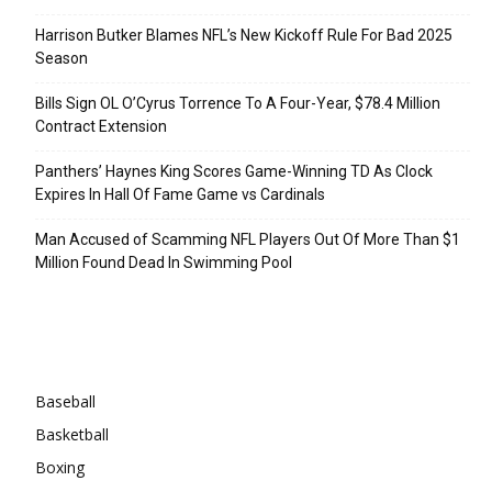
Harrison Butker Blames NFL’s New Kickoff Rule For Bad 2025
Season
Bills Sign OL O’Cyrus Torrence To A Four-Year, $78.4 Million
Contract Extension
Panthers’ Haynes King Scores Game-Winning TD As Clock
Expires In Hall Of Fame Game vs Cardinals
Man Accused of Scamming NFL Players Out Of More Than $1
Million Found Dead In Swimming Pool
Categories
Baseball
Basketball
Boxing