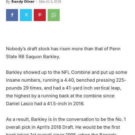
By
Randy Oliver
-
March 5, 2018
Nobody’s draft stock has risen more than that of Penn
State RB Saquon Barkley.
Barkley showed up to the NFL Combine and put up some
insane numbers, running a 4.40, benched pressing 225-
pounds 29 times, and had a 41-yard inch vertical leap,
the highest by a running back at the combine since
Daniel Lasco had a 41.5-inch in 2016.
As a result, Barkley is in the conversation to be the No. 1
overall pick in April’s 2018 Draft. He would be the first
back taken 1st overall since 1995, when the Bengals