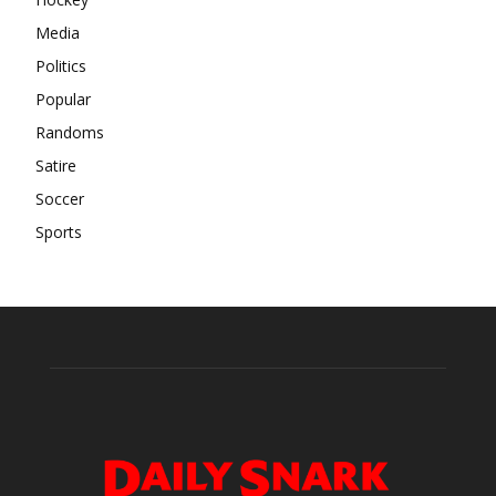
Media
Politics
Popular
Randoms
Satire
Soccer
Sports