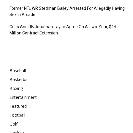
Former NFL WR Stedman Bailey Arrested For Allegedly Having
Sex In Arcade
Colts And RB Jonathan Taylor Agree On A Two-Year, $44
Million Contract Extension
Categories
Baseball
Basketball
Boxing
Entertainment
Featured
Football
Golf
Hockey