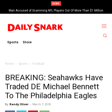
NEWS
Man Accused of Scamming NFL Players Out Of More Than $1 Million
Found Dead In Swimming Pool
Sports
Store
Home
Sports
Football
BREAKING: Seahawks Have
Traded DE Michael Bennett
To The Philadelphia Eagles
By
Randy Oliver
-
March 7, 2018