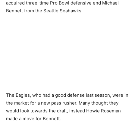
acquired three-time Pro Bowl defensive end Michael
Bennett from the Seattle Seahawks:
The Eagles, who had a good defense last season, were in
the market for a new pass rusher. Many thought they
would look towards the draft, instead Howie Roseman
made a move for Bennett.