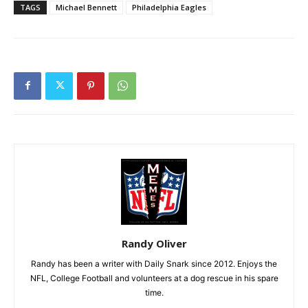
TAGS
Michael Bennett
Philadelphia Eagles
Randy Oliver
Randy has been a writer with Daily Snark since 2012. Enjoys the
NFL, College Football and volunteers at a dog rescue in his spare
time.