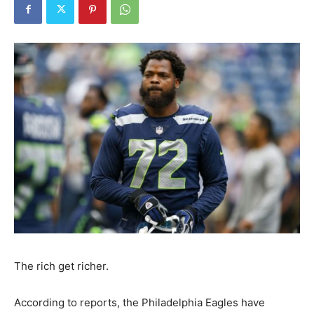
The rich get richer.
According to reports, the Philadelphia Eagles have