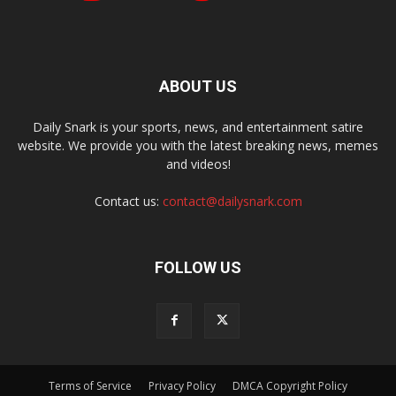
ABOUT US
Daily Snark is your sports, news, and entertainment satire
website. We provide you with the latest breaking news, memes
and videos!
Contact us:
contact@dailysnark.com
FOLLOW US
Terms of Service
Privacy Policy
DMCA Copyright Policy