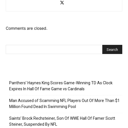
Comments are closed.
Recent Posts
Panthers’ Haynes King Scores Game-Winning TD As Clock
Expires In Hall Of Fame Game vs Cardinals
Man Accused of Scamming NFL Players Out Of More Than $1
Million Found Dead In Swimming Pool
Saints’ Brock Rechsteiner, Son Of WWE Hall Of Famer Scott
Steiner, Suspended By NFL