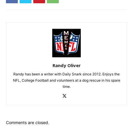
Randy Oliver
Randy has been a writer with Daily Snark since 2012. Enjoys the
NFL, College Football and volunteers at a dog rescue in his spare
time.
Comments are closed.