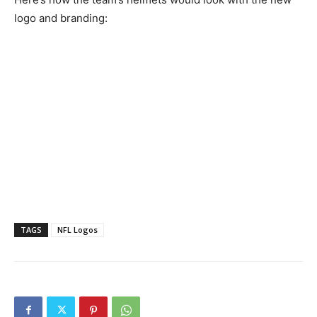
logo and branding:
TAGS
NFL Logos