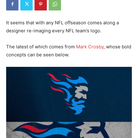
It seems that with any NFL offseason comes along a
designer re-imaging every NFL team’s logo.
The latest of which comes from
Mark Crosby
, whose bold
concepts can be seen below.