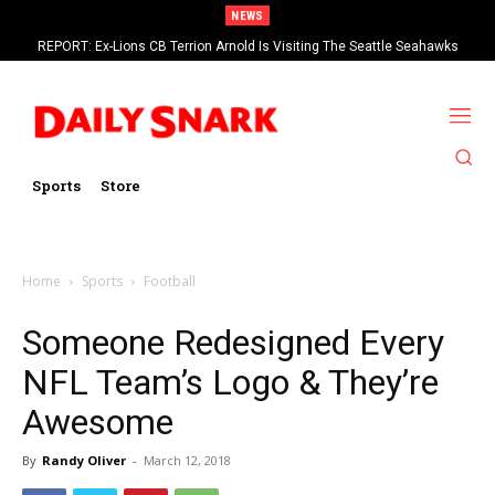
NEWS
REPORT: Ex-Lions CB Terrion Arnold Is Visiting The Seattle Seahawks
Eagles RT Lane Johnson Says 2026 Will Be His Last Season In The NFL
Sports
Store
Home
Sports
Football
Someone Redesigned Every
NFL Team’s Logo & They’re
Awesome
By
Randy Oliver
-
March 12, 2018