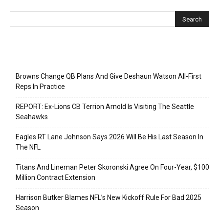
Recent Posts
Browns Change QB Plans And Give Deshaun Watson All-First
Reps In Practice
REPORT: Ex-Lions CB Terrion Arnold Is Visiting The Seattle
Seahawks
Eagles RT Lane Johnson Says 2026 Will Be His Last Season In
The NFL
Titans And Lineman Peter Skoronski Agree On Four-Year, $100
Million Contract Extension
Harrison Butker Blames NFL’s New Kickoff Rule For Bad 2025
Season