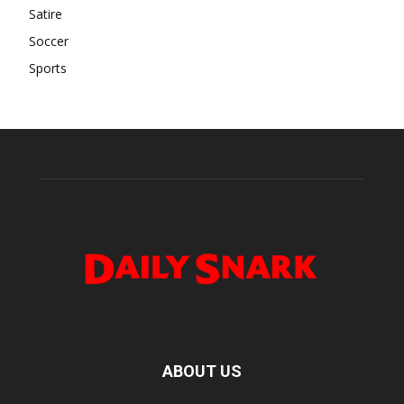
Satire
Soccer
Sports
ABOUT US