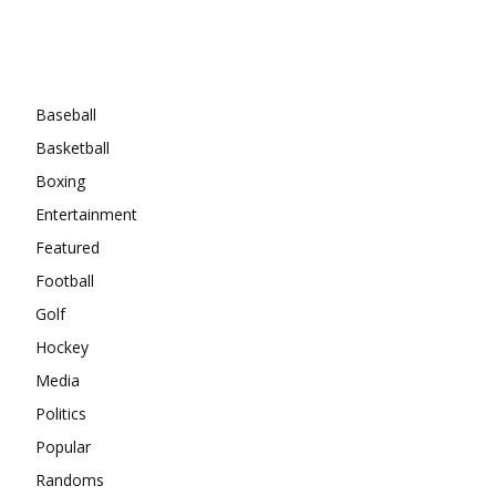
Categories
Baseball
Basketball
Boxing
Entertainment
Featured
Football
Golf
Hockey
Media
Politics
Popular
Randoms