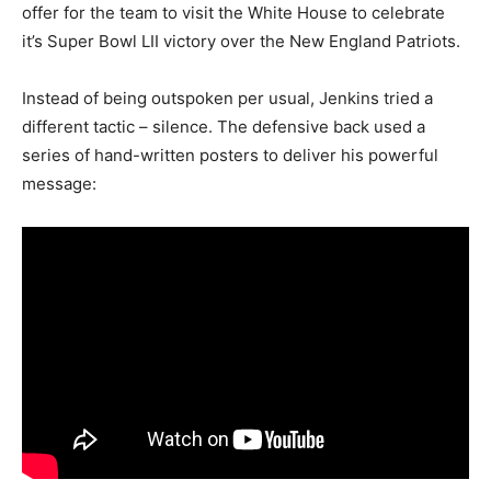
offer for the team to visit the White House to celebrate
it’s Super Bowl LII victory over the New England Patriots.
Instead of being outspoken per usual, Jenkins tried a
different tactic – silence. The defensive back used a
series of hand-written posters to deliver his powerful
message: