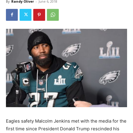
By
Randy Oliver
-
June 6, 2018
Eagles safety Malcolm Jenkins met with the media for the
first time since President Donald Trump rescinded his