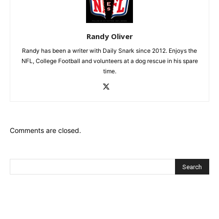
Randy Oliver
Randy has been a writer with Daily Snark since 2012. Enjoys the
NFL, College Football and volunteers at a dog rescue in his spare
time.
Comments are closed.
Recent Posts