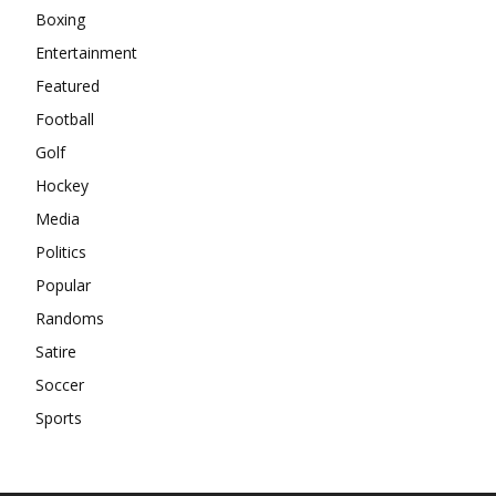
Boxing
Entertainment
Featured
Football
Golf
Hockey
Media
Politics
Popular
Randoms
Satire
Soccer
Sports