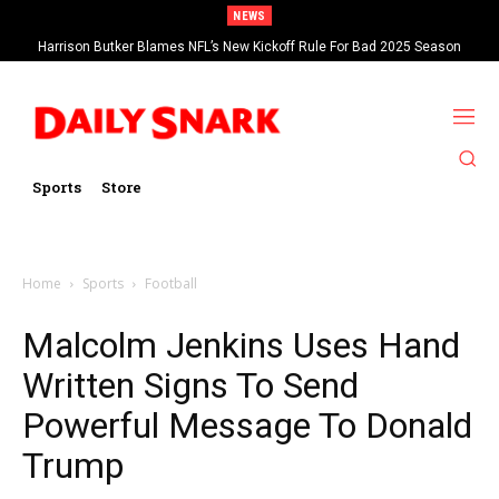
NEWS
Harrison Butker Blames NFL’s New Kickoff Rule For Bad 2025 Season
Sports
Store
Home
Sports
Football
Malcolm Jenkins Uses Hand
Written Signs To Send
Powerful Message To Donald
Trump