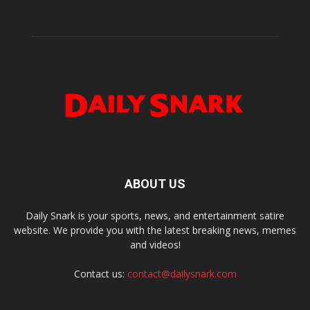
ABOUT US
Daily Snark is your sports, news, and entertainment satire
website. We provide you with the latest breaking news, memes
and videos!
Contact us:
contact@dailysnark.com