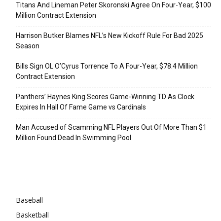
Titans And Lineman Peter Skoronski Agree On Four-Year, $100
Million Contract Extension
Harrison Butker Blames NFL’s New Kickoff Rule For Bad 2025
Season
Bills Sign OL O’Cyrus Torrence To A Four-Year, $78.4 Million
Contract Extension
Panthers’ Haynes King Scores Game-Winning TD As Clock
Expires In Hall Of Fame Game vs Cardinals
Man Accused of Scamming NFL Players Out Of More Than $1
Million Found Dead In Swimming Pool
Categories
Baseball
Basketball