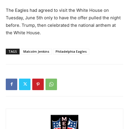
The Eagles had agreed to visit the White House on
Tuesday, June 5th only to have the offer pulled the night
before. Trump, then celebrated the national anthem at
the White House.
TAGS
Malcolm Jenkins
Philadelphia Eagles