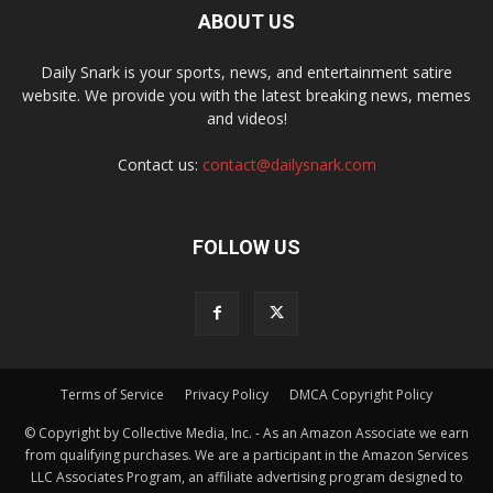
ABOUT US
Daily Snark is your sports, news, and entertainment satire
website. We provide you with the latest breaking news, memes
and videos!
Contact us:
contact@dailysnark.com
FOLLOW US
Terms of Service
Privacy Policy
DMCA Copyright Policy
© Copyright by Collective Media, Inc. - As an Amazon Associate we earn
from qualifying purchases. We are a participant in the Amazon Services
LLC Associates Program, an affiliate advertising program designed to