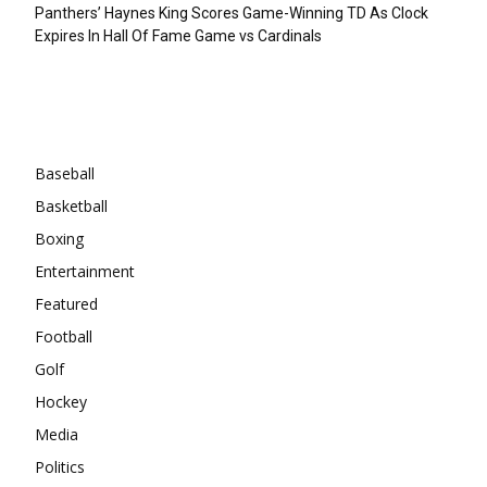
Panthers’ Haynes King Scores Game-Winning TD As Clock
Expires In Hall Of Fame Game vs Cardinals
Categories
Baseball
Basketball
Boxing
Entertainment
Featured
Football
Golf
Hockey
Media
Politics