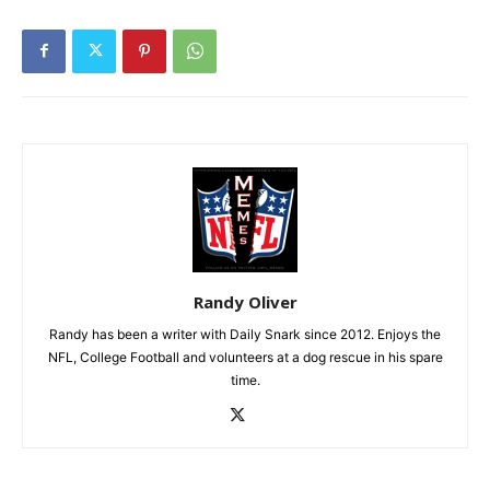
Randy Oliver
Randy has been a writer with Daily Snark since 2012. Enjoys the
NFL, College Football and volunteers at a dog rescue in his spare
time.