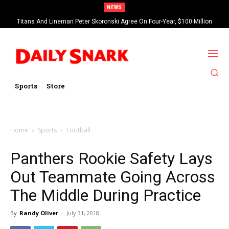
NEWS
Titans And Lineman Peter Skoronski Agree On Four-Year, $100 Million
Contract Extension
Sports
Store
Home
Sports
Football
Panthers Rookie Safety Lays
Out Teammate Going Across
The Middle During Practice
By
Randy Oliver
-
July 31, 2018