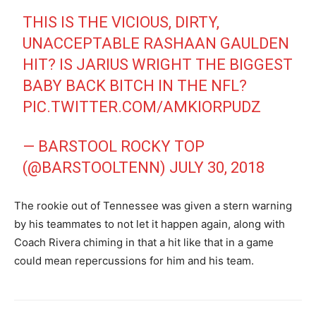
THIS IS THE VICIOUS, DIRTY,
UNACCEPTABLE RASHAAN GAULDEN
HIT? IS JARIUS WRIGHT THE BIGGEST
BABY BACK BITCH IN THE NFL?
PIC.TWITTER.COM/AMKIORPUDZ
— BARSTOOL ROCKY TOP
(@BARSTOOLTENN)
JULY 30, 2018
The rookie out of Tennessee was given a stern warning
by his teammates to not let it happen again, along with
Coach Rivera chiming in that a hit like that in a game
could mean repercussions for him and his team.