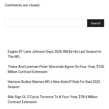
Comments are closed.
Recent Posts
Eagles RT Lane Johnson Says 2026 Will Be His Last Season In
The NFL
Titans And Lineman Peter Skoronski Agree On Four-Year, $100
Million Contract Extension
Harrison Butker Blames NFL’s New Kickoff Rule For Bad 2025
Season
Bills Sign OL O’Cyrus Torrence To A Four-Year, $78.4 Million
Contract Extension