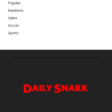
Popular
Randoms
Satire
Soccer
Sports