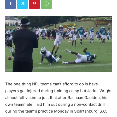
The one thing NFL teams can’t afford to do is have
players get injured during training camp but Jarius Wright
almost fell victim to just that after Rashaan Gaulden, his
own teammate, laid him out during a non-contact drill
during the team’s practice Monday in Spartanburg, S.C.