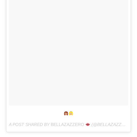
A POST SHARED BY
BELLAZAZZERO
(@BELLAZAZZERO) ON