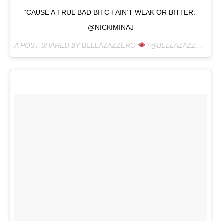
“CAUSE A TRUE BAD BITCH AIN’T WEAK OR BITTER.”
@NICKIMINAJ
A POST SHARED BY
BELLAZAZZERO
(@BELLAZAZZERO) ON