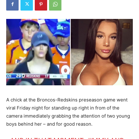
A chick at the Broncos-Redskins preseason game went
viral Friday night for standing up right in from of the
camera immediately grabbing the attention of two young
boys behind her – and for good reason.