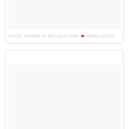
A POST SHARED BY BELLAZAZZERO
(@BELLAZAZZERO)
O