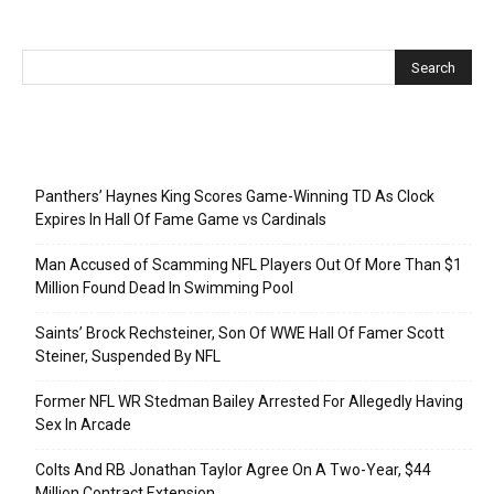
Recent Posts
Panthers’ Haynes King Scores Game-Winning TD As Clock
Expires In Hall Of Fame Game vs Cardinals
Man Accused of Scamming NFL Players Out Of More Than $1
Million Found Dead In Swimming Pool
Saints’ Brock Rechsteiner, Son Of WWE Hall Of Famer Scott
Steiner, Suspended By NFL
Former NFL WR Stedman Bailey Arrested For Allegedly Having
Sex In Arcade
Colts And RB Jonathan Taylor Agree On A Two-Year, $44
Million Contract Extension