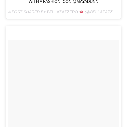
WITH A FASHION ICON @MAYADUNN
A POST SHARED BY
BELLAZAZZERO
(@BELLAZAZZERO) ON