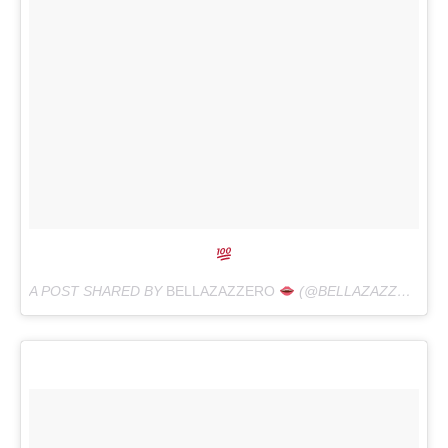
A POST SHARED BY
BELLAZAZZERO
(@BELLAZAZZERO) ON