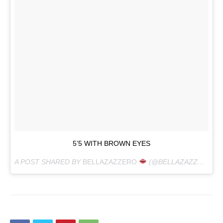
5’5 WITH BROWN EYES
A POST SHARED BY
BELLAZAZZERO
(@BELLAZAZZERO) ON