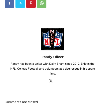
Randy Oliver
Randy has been a writer with Daily Snark since 2012. Enjoys the
NFL, College Football and volunteers at a dog rescue in his spare
time.
Comments are closed.