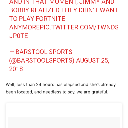
AND IN THAT MOMENT, JIMMY AND
BOBBY REALIZED THEY DIDN’T WANT
TO PLAY FORTNITE
ANYMORE
PIC.TWITTER.COM/TWNDS
JP0TE
— BARSTOOL SPORTS
(@BARSTOOLSPORTS)
AUGUST 25,
2018
Well, less than 24 hours has elapsed and she’s already
been located, and needless to say, we are grateful.