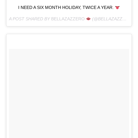
I NEED A SIX MONTH HOLIDAY, TWICE A YEAR.
A POST SHARED BY
BELLAZAZZERO
(@BELLAZAZZERO) ON