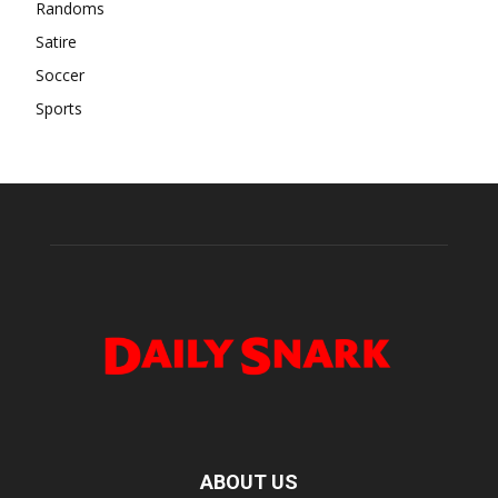
Randoms
Satire
Soccer
Sports
ABOUT US