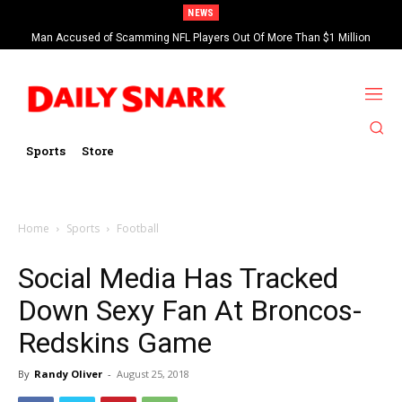
NEWS
Man Accused of Scamming NFL Players Out Of More Than $1 Million
Saints’ Brock Rechsteiner, Son Of WWE Hall Of Famer Scott Steiner,
Found Dead In Swimming Pool
Suspended By NFL
Sports
Store
Home
Sports
Football
Social Media Has Tracked
Down Sexy Fan At Broncos-
Redskins Game
By
Randy Oliver
-
August 25, 2018