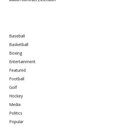
Categories
Baseball
Basketball
Boxing
Entertainment
Featured
Football
Golf
Hockey
Media
Politics
Popular