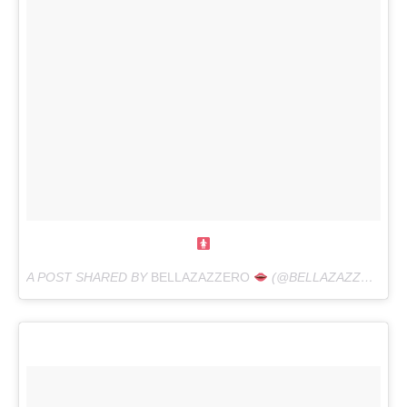
A POST SHARED BY
BELLAZAZZERO
(@BELLAZAZZERO) ON