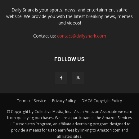
Daily Snark is your sports, news, and entertainment satire
website. We provide you with the latest breaking news, memes
and videos!
Contact us:
contact@dailysnark.com
FOLLOW US
Terms of Service
Privacy Policy
DMCA Copyright Policy
© Copyright by Collective Media, Inc. - As an Amazon Associate we earn
from qualifying purchases. We are a participant in the Amazon Services
LLC Associates Program, an affiliate advertising program designed to
provide a means for us to earn fees by linking to Amazon.com and
affiliated sites.