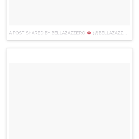
A POST SHARED BY BELLAZAZZERO
(@BELLAZAZZERO)
O