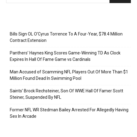
Recent Posts
Bills Sign OL O’Cyrus Torrence To A Four-Year, $78.4 Million
Contract Extension
Panthers’ Haynes King Scores Game-Winning TD As Clock
Expires In Hall Of Fame Game vs Cardinals
Man Accused of Scamming NFL Players Out Of More Than $1
Million Found Dead In Swimming Pool
Saints’ Brock Rechsteiner, Son Of WWE Hall Of Famer Scott
Steiner, Suspended By NFL
Former NFL WR Stedman Bailey Arrested For Allegedly Having
Sex In Arcade