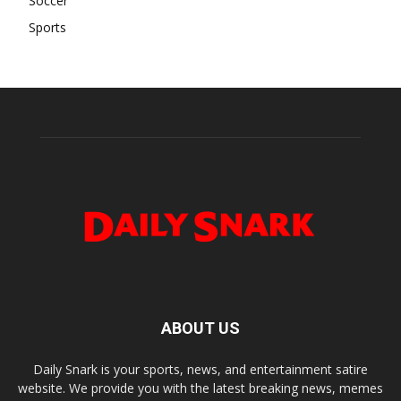
Soccer
Sports
ABOUT US
Daily Snark is your sports, news, and entertainment satire
website. We provide you with the latest breaking news, memes