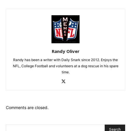
Randy Oliver
Randy has been a writer with Daily Snark since 2012. Enjoys the
NFL, College Football and volunteers at a dog rescue in his spare
time.
Comments are closed.