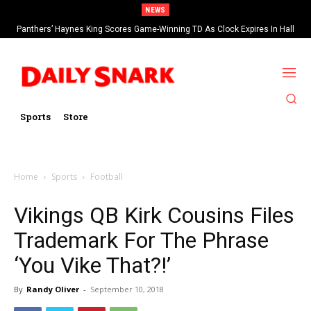
NEWS
Panthers’ Haynes King Scores Game-Winning TD As Clock Expires In Hall
Of Fame Game vs Cardinals
Sports
Store
Home
Sports
Football
Vikings QB Kirk Cousins Files
Trademark For The Phrase
‘You Vike That?!’
By
Randy Oliver
-
September 10, 2018