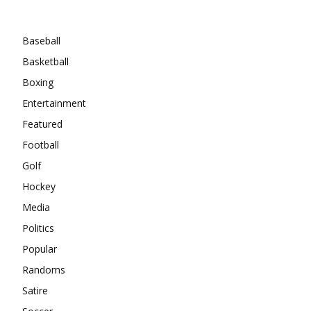
Categories
Baseball
Basketball
Boxing
Entertainment
Featured
Football
Golf
Hockey
Media
Politics
Popular
Randoms
Satire