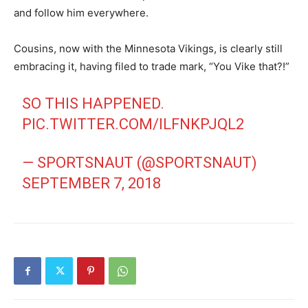
and follow him everywhere.
Cousins, now with the Minnesota Vikings, is clearly still
embracing it, having filed to trade mark, “You Vike that?!”
SO THIS HAPPENED.
PIC.TWITTER.COM/ILFNKPJQL2
— SPORTSNAUT (@SPORTSNAUT)
SEPTEMBER 7, 2018