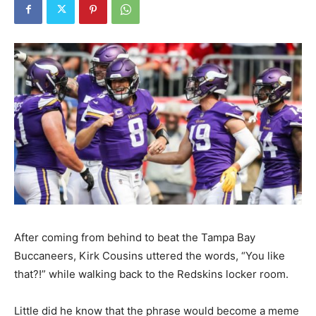
After coming from behind to beat the Tampa Bay
Buccaneers, Kirk Cousins uttered the words, “You like
that?!” while walking back to the Redskins locker room.
Little did he know that the phrase would become a meme