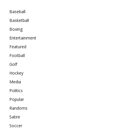
Baseball
Basketball
Boxing
Entertainment
Featured
Football
Golf
Hockey
Media
Politics
Popular
Randoms
Satire
Soccer