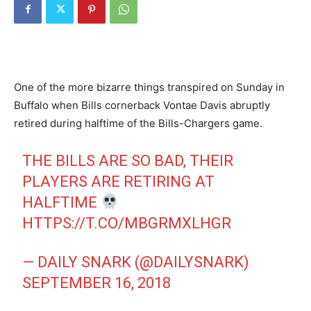
One of the more bizarre things transpired on Sunday in
Buffalo when Bills cornerback Vontae Davis abruptly
retired during halftime of the Bills-Chargers game.
THE BILLS ARE SO BAD, THEIR
PLAYERS ARE RETIRING AT
HALFTIME
HTTPS://T.CO/MBGRMXLHGR
— DAILY SNARK (@DAILYSNARK)
SEPTEMBER 16, 2018