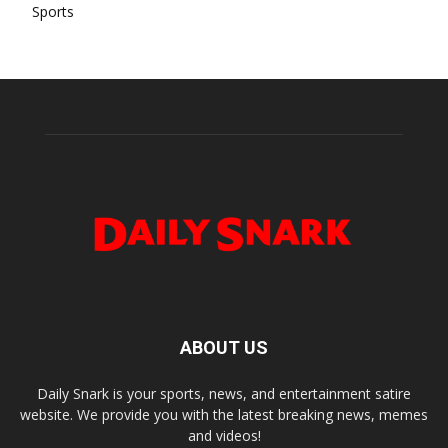
Sports
ABOUT US
Daily Snark is your sports, news, and entertainment satire
website. We provide you with the latest breaking news, memes
and videos!