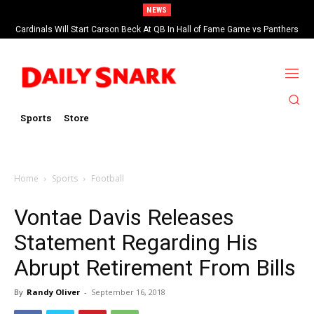
NEWS
Cardinals Will Start Carson Beck At QB In Hall of Fame Game vs Panthers
Sports
Store
Home
Sports
Football
Vontae Davis Releases
Statement Regarding His
Abrupt Retirement From Bills
By
Randy Oliver
-
September 16, 2018