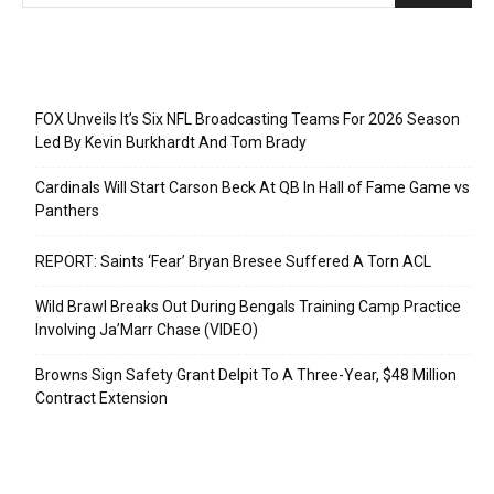
Recent Posts
FOX Unveils It’s Six NFL Broadcasting Teams For 2026 Season
Led By Kevin Burkhardt And Tom Brady
Cardinals Will Start Carson Beck At QB In Hall of Fame Game vs
Panthers
REPORT: Saints ‘Fear’ Bryan Bresee Suffered A Torn ACL
Wild Brawl Breaks Out During Bengals Training Camp Practice
Involving Ja’Marr Chase (VIDEO)
Browns Sign Safety Grant Delpit To A Three-Year, $48 Million
Contract Extension
Categories