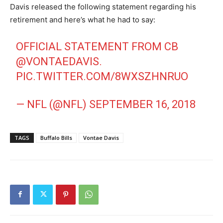
Davis released the following statement regarding his
retirement and here’s what he had to say:
OFFICIAL STATEMENT FROM CB
@VONTAEDAVIS
.
PIC.TWITTER.COM/8WXSZHNRUO
— NFL (@NFL)
SEPTEMBER 16, 2018
TAGS
Buffalo Bills
Vontae Davis