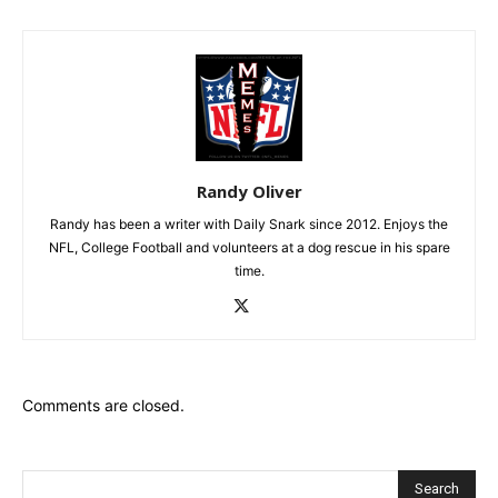
Randy Oliver
Randy has been a writer with Daily Snark since 2012. Enjoys the
NFL, College Football and volunteers at a dog rescue in his spare
time.
Comments are closed.