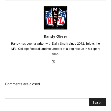
Randy Oliver
Randy has been a writer with Daily Snark since 2012. Enjoys the
NFL, College Football and volunteers at a dog rescue in his spare
time.
Comments are closed.