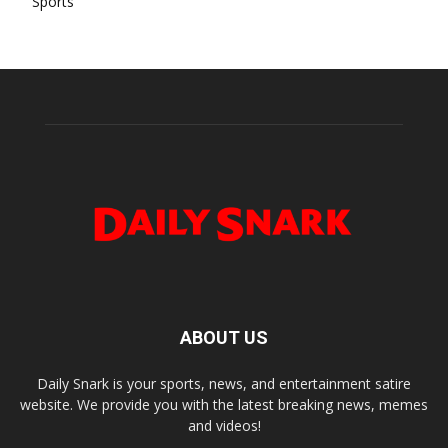
Sports
ABOUT US
Daily Snark is your sports, news, and entertainment satire
website. We provide you with the latest breaking news, memes
and videos!