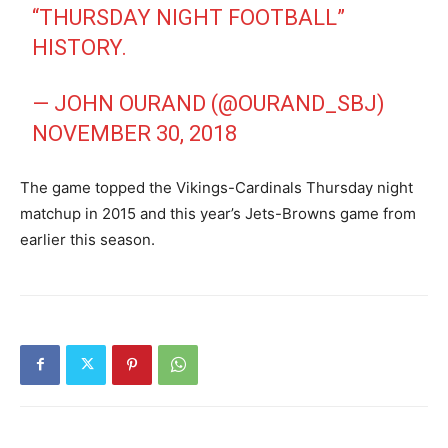
“THURSDAY NIGHT FOOTBALL”
HISTORY.
— JOHN OURAND (@OURAND_SBJ)
NOVEMBER 30, 2018
The game topped the Vikings-Cardinals Thursday night
matchup in 2015 and this year’s Jets-Browns game from
earlier this season.