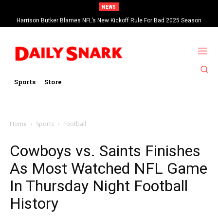
NEWS
Harrison Butker Blames NFL’s New Kickoff Rule For Bad 2025 Season
Sports
Store
Home
Sports
Football
Cowboys vs. Saints Finishes
As Most Watched NFL Game
In Thursday Night Football
History