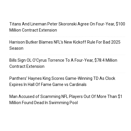
Recent Posts
Titans And Lineman Peter Skoronski Agree On Four-Year, $100
Million Contract Extension
Harrison Butker Blames NFL’s New Kickoff Rule For Bad 2025
Season
Bills Sign OL O’Cyrus Torrence To A Four-Year, $78.4 Million
Contract Extension
Panthers’ Haynes King Scores Game-Winning TD As Clock
Expires In Hall Of Fame Game vs Cardinals
Man Accused of Scamming NFL Players Out Of More Than $1
Million Found Dead In Swimming Pool
Categories