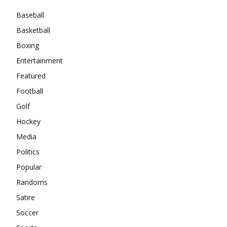
Baseball
Basketball
Boxing
Entertainment
Featured
Football
Golf
Hockey
Media
Politics
Popular
Randoms
Satire
Soccer