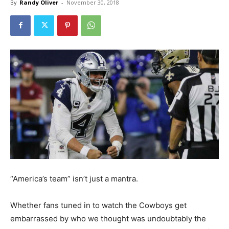
By
Randy Oliver
-
November 30, 2018
“America’s team” isn’t just a mantra.
Whether fans tuned in to watch the Cowboys get
embarrassed by who we thought was undoubtably the