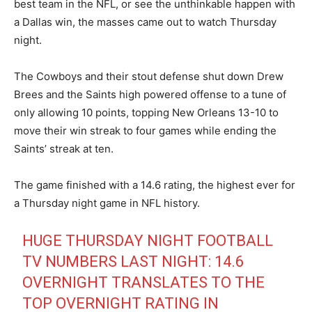
best team in the NFL, or see the unthinkable happen with
a Dallas win, the masses came out to watch Thursday
night.
The Cowboys and their stout defense shut down Drew
Brees and the Saints high powered offense to a tune of
only allowing 10 points, topping New Orleans 13-10 to
move their win streak to four games while ending the
Saints’ streak at ten.
The game finished with a 14.6 rating, the highest ever for
a Thursday night game in NFL history.
HUGE THURSDAY NIGHT FOOTBALL
TV NUMBERS LAST NIGHT: 14.6
OVERNIGHT TRANSLATES TO THE
TOP OVERNIGHT RATING IN