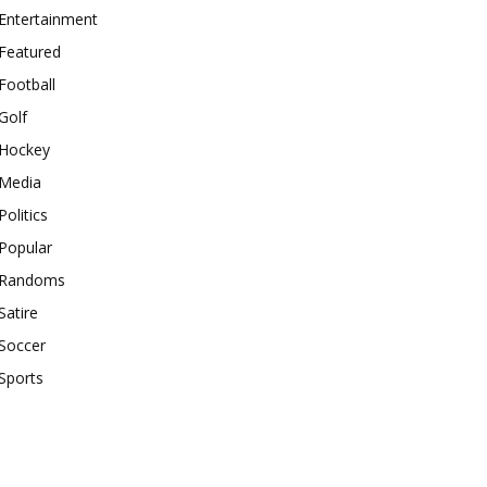
Entertainment
Featured
Football
Golf
Hockey
Media
Politics
Popular
Randoms
Satire
Soccer
Sports