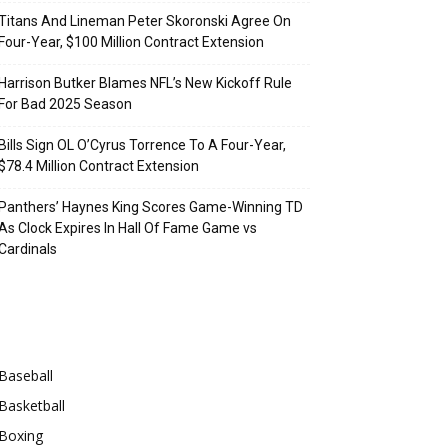
Titans And Lineman Peter Skoronski Agree On
Four-Year, $100 Million Contract Extension
Harrison Butker Blames NFL’s New Kickoff Rule
For Bad 2025 Season
Bills Sign OL O’Cyrus Torrence To A Four-Year,
$78.4 Million Contract Extension
Panthers’ Haynes King Scores Game-Winning TD
As Clock Expires In Hall Of Fame Game vs
Cardinals
Categories
Baseball
Basketball
Boxing