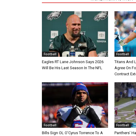
Football
Football
Eagles RT Lane Johnson Says 2026
Titans And 
Will Be His Last Season In The NFL
Agree On Fou
Contract Ex
Football
Football
Bills Sign OL O’Cyrus Torrence To A
Panthers’ H