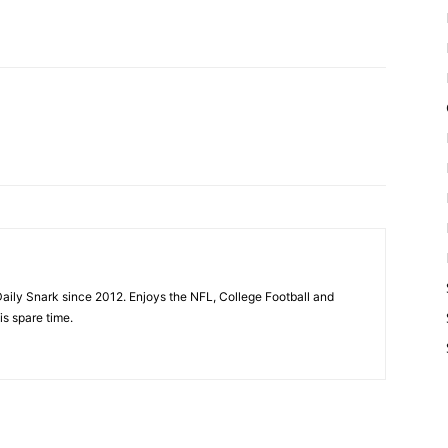
aily Snark since 2012. Enjoys the NFL, College Football and
is spare time.