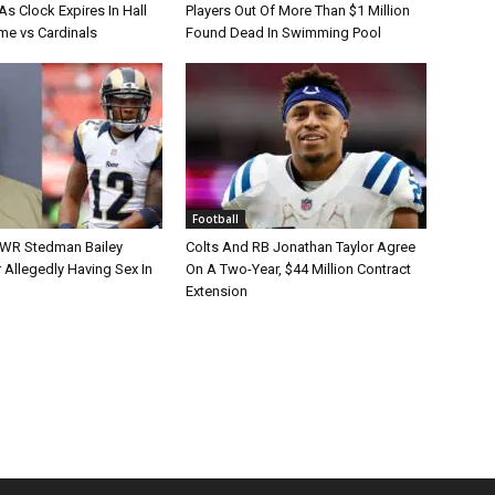
s Clock Expires In Hall
Players Out Of More Than $1 Million
e vs Cardinals
Found Dead In Swimming Pool
Football
 WR Stedman Bailey
Colts And RB Jonathan Taylor Agree
 Allegedly Having Sex In
On A Two-Year, $44 Million Contract
Extension