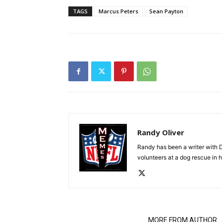
TAGS
Marcus Peters
Sean Payton
Randy Oliver
Randy has been a writer with D
volunteers at a dog rescue in h
RELATED ARTICLES
MORE FROM AUTHOR