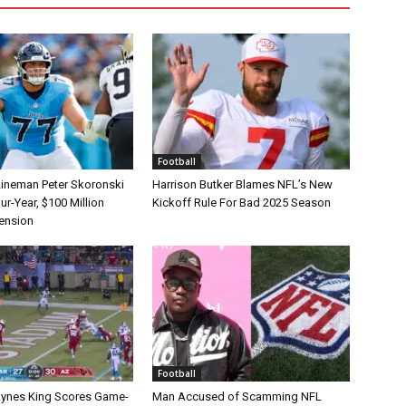
Football
Lineman Peter Skoronski
Harrison Butker Blames NFL’s New
r-Year, $100 Million
Kickoff Rule For Bad 2025 Season
tension
Football
aynes King Scores Game-
Man Accused of Scamming NFL