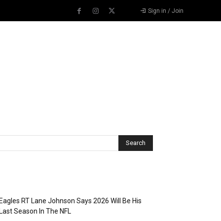
Sign in / Join
Recent Posts
Eagles RT Lane Johnson Says 2026 Will Be His
Last Season In The NFL