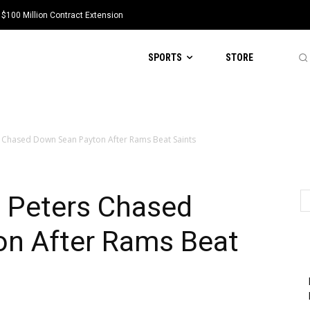
 $100 Million Contract Extension
SPORTS
STORE
 Chased Down Sean Payton After Rams Beat Saints
 Peters Chased
n After Rams Beat