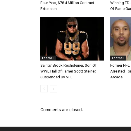
Four-Year, $78.4 Million Contract
Winning TD A
Extension
Of Fame Gam
Football
Football
Saints’ Brock Rechsteiner, Son Of
Former NFL
WWE Hall Of Famer Scott Steiner,
Arrested For
Suspended By NFL
Arcade
Comments are closed.