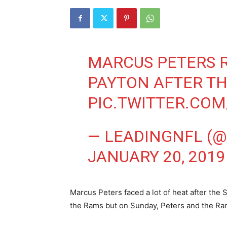
MARCUS PETERS R
PAYTON AFTER T
PIC.TWITTER.COM
— LEADINGNFL (
JANUARY 20, 2019
Marcus Peters faced a lot of heat after the S
the Rams but on Sunday, Peters and the Ram