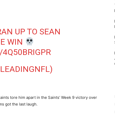
AN UP TO SEAN
HE WIN
/4Q50BRIGPR
@LEADINGNFL)
aints tore him apart in the Saints’ Week 9 victory over
s got the last laugh.