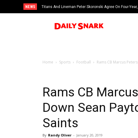
NEWS
Titans And Lineman Peter Skoronski Agree On Four-Year,
Home
Sports
Football
Rams CB Marcus Peters
Rams CB Marcus
Down Sean Payto
Saints
By
Randy Oliver
-
January 20, 2019