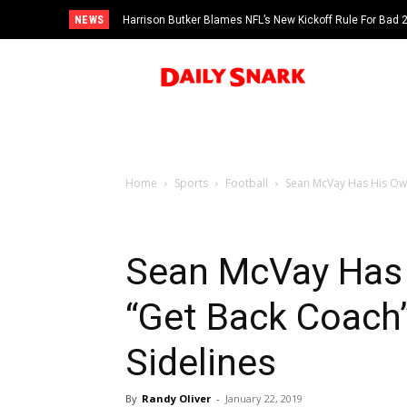
NEWS
Harrison Butker Blames NFL’s New Kickoff Rule For Bad
Home
Sports
Football
Sean McVay Has His Own
Sean McVay Has 
“Get Back Coach
Sidelines
By
Randy Oliver
-
January 22, 2019