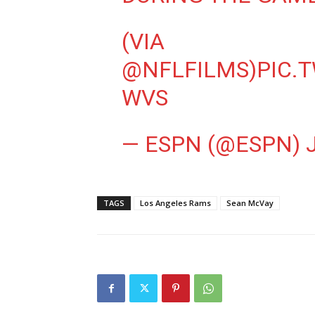
(VIA
@NFLFILMS
)
PIC.
WVS
— ESPN (@ESPN)
TAGS
Los Angeles Rams
Sean McVay