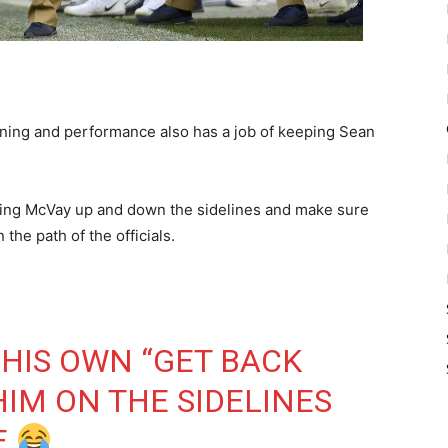
aining and performance also has a job of keeping Sean
llowing McVay up and down the sidelines and make sure
he path of the officials.
HIS OWN “GET BACK
HIM ON THE SIDELINES
E