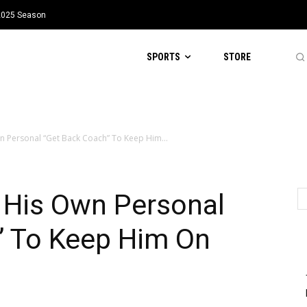
 2025 Season
SPORTS
STORE
 Personal “Get Back Coach” To Keep Him...
His Own Personal
” To Keep Him On