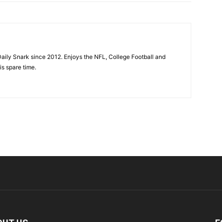
aily Snark since 2012. Enjoys the NFL, College Football and
is spare time.