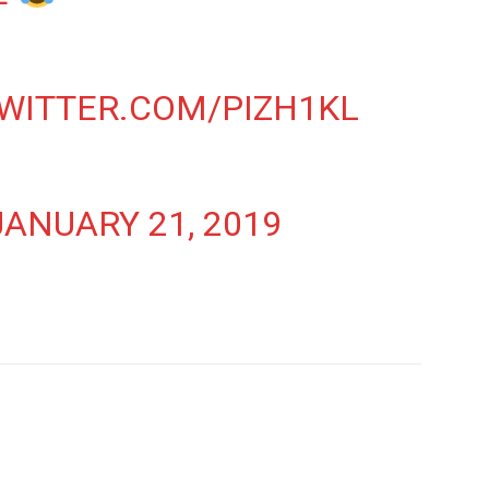
TWITTER.COM/PIZH1KL
JANUARY 21, 2019