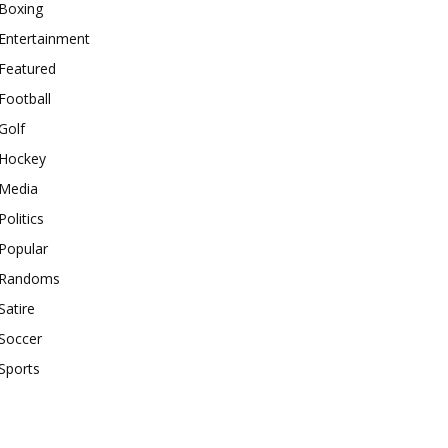
Boxing
Entertainment
Featured
Football
Golf
Hockey
Media
Politics
Popular
Randoms
Satire
Soccer
Sports