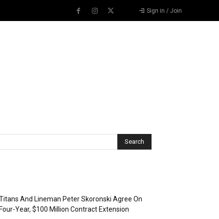
Sign in / Join
Recent Posts
Titans And Lineman Peter Skoronski Agree On
Four-Year, $100 Million Contract Extension