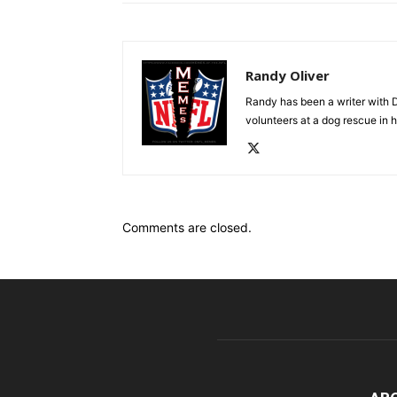
Randy Oliver
Randy has been a writer with D
volunteers at a dog rescue in h
Comments are closed.