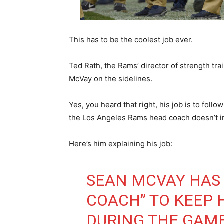
This has to be the coolest job ever.
Ted Rath, the Rams’ director of strength tr
McVay on the sidelines.
Yes, you heard that right, his job is to fo
the Los Angeles Rams head coach doesn’t in t
Here’s him explaining his job:
SEAN MCVAY HAS 
COACH” TO KEEP 
DURING THE GAM