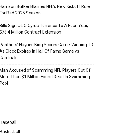
Harrison Butker Blames NFL’s New Kickoff Rule
For Bad 2025 Season
Bills Sign OL O’Cyrus Torrence To A Four-Year,
$78.4 Million Contract Extension
Panthers’ Haynes King Scores Game-Winning TD
As Clock Expires In Hall Of Fame Game vs
Cardinals
Man Accused of Scamming NFL Players Out Of
More Than $1 Million Found Dead In Swimming
Pool
Categories
Baseball
Basketball