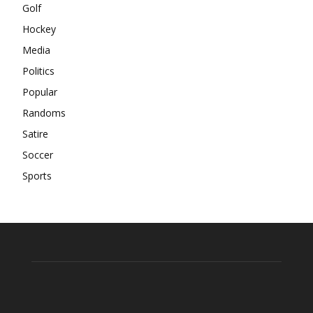
Golf
Hockey
Media
Politics
Popular
Randoms
Satire
Soccer
Sports