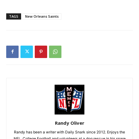
TAGS
New Orleans Saints
Randy Oliver
Randy has been a writer with Daily Snark since 2012. Enjoys the
NFL, College Football and volunteers at a dog rescue in his spare