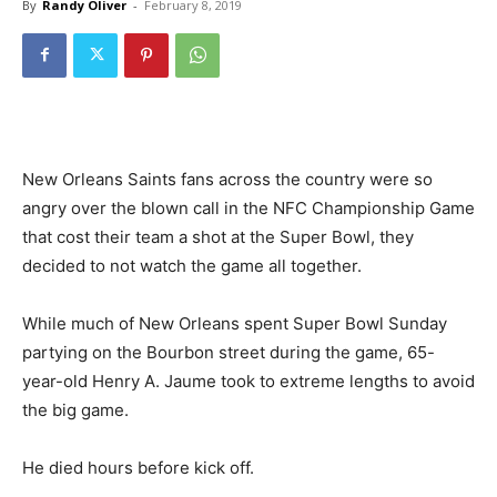
By
Randy Oliver
-
February 8, 2019
New Orleans Saints fans across the country were so
angry over the blown call in the NFC Championship Game
that cost their team a shot at the Super Bowl, they
decided to not watch the game all together.
While much of New Orleans spent Super Bowl Sunday
partying on the Bourbon street during the game, 65-
year-old Henry A. Jaume took to extreme lengths to avoid
the big game.
He died hours before kick off.