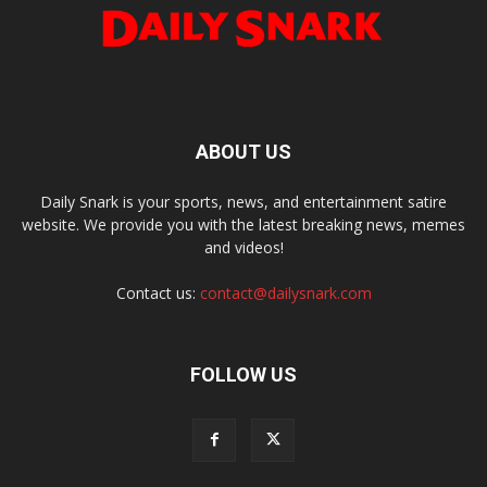
ABOUT US
Daily Snark is your sports, news, and entertainment satire
website. We provide you with the latest breaking news, memes
and videos!
Contact us:
contact@dailysnark.com
FOLLOW US