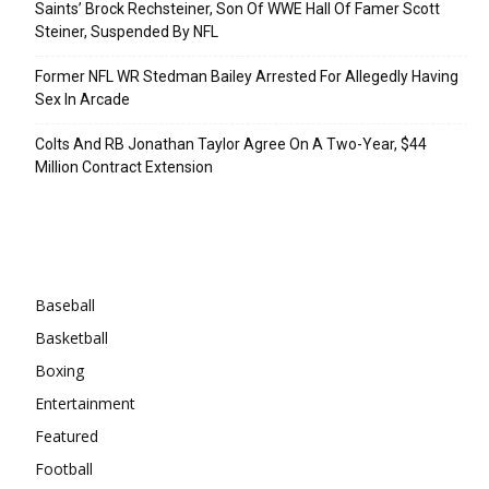
Saints’ Brock Rechsteiner, Son Of WWE Hall Of Famer Scott
Steiner, Suspended By NFL
Former NFL WR Stedman Bailey Arrested For Allegedly Having
Sex In Arcade
Colts And RB Jonathan Taylor Agree On A Two-Year, $44
Million Contract Extension
Categories
Baseball
Basketball
Boxing
Entertainment
Featured
Football