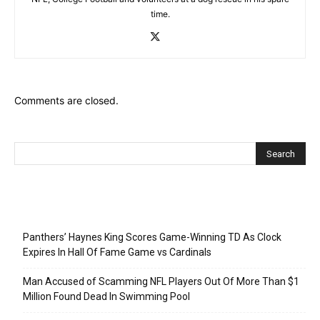
time.
Comments are closed.
Recent Posts
Panthers’ Haynes King Scores Game-Winning TD As Clock
Expires In Hall Of Fame Game vs Cardinals
Man Accused of Scamming NFL Players Out Of More Than $1
Million Found Dead In Swimming Pool