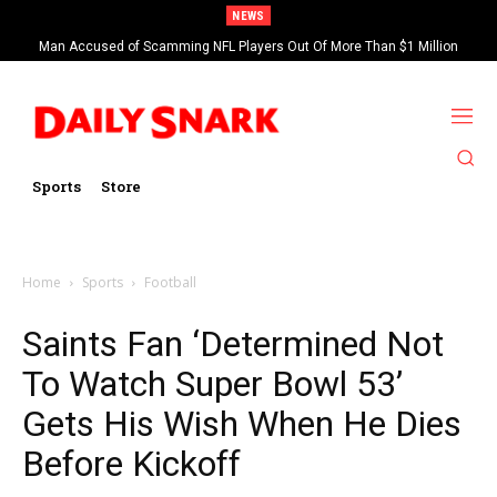
NEWS
Man Accused of Scamming NFL Players Out Of More Than $1 Million
Found Dead In Swimming Pool
Sports
Store
Home
Sports
Football
Saints Fan ‘Determined Not
To Watch Super Bowl 53’
Gets His Wish When He Dies
Before Kickoff