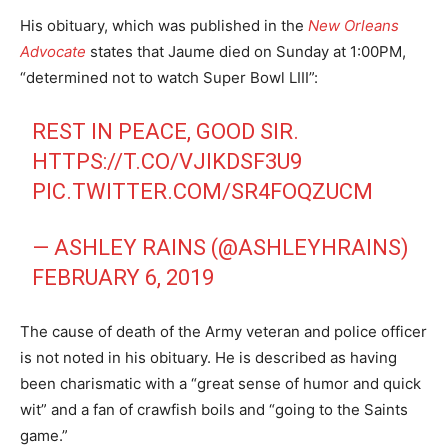
His obituary, which was published in the
New Orleans
Advocate
states that Jaume died on Sunday at 1:00PM,
“determined not to watch Super Bowl LIII”:
REST IN PEACE, GOOD SIR.
HTTPS://T.CO/VJIKDSF3U9
PIC.TWITTER.COM/SR4FOQZUCM
— ASHLEY RAINS (@ASHLEYHRAINS)
FEBRUARY 6, 2019
The cause of death of the Army veteran and police officer
is not noted in his obituary. He is described as having
been charismatic with a “great sense of humor and quick
wit” and a fan of crawfish boils and “going to the Saints
game.”