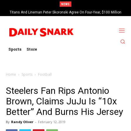
NEWS
Titans And Lineman Peter Skoronski Agree On Four-Year, $100 Million
Contract Extension
Sports
Store
Home
Sports
Football
Steelers Fan Rips Antonio
Brown, Claims JuJu Is “10x
Better” And Burns His Jersey
By
Randy Oliver
-
February 12, 2019