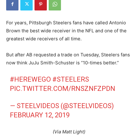
For years, Pittsburgh Steelers fans have called Antonio
Brown the best wide receiver in the NFL and one of the
greatest wide receivers of all time.
But after AB requested a trade on Tuesday, Steelers fans
now think JuJu Smith-Schuster is “10-times better.”
#HEREWEGO
#STEELERS
PIC.TWITTER.COM/RNSZNFZPDN
— STEELVIDEOS (@STEELVIDEOS)
FEBRUARY 12, 2019
(Via Matt Light)