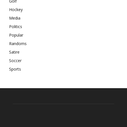
Golf
Hockey
Media
Politics
Popular
Randoms
Satire
Soccer
Sports