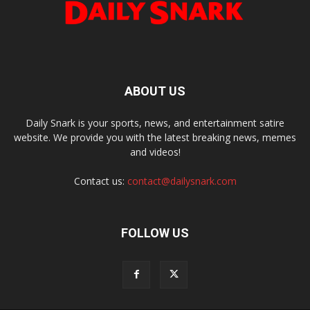
ABOUT US
Daily Snark is your sports, news, and entertainment satire
website. We provide you with the latest breaking news, memes
and videos!
Contact us:
contact@dailysnark.com
FOLLOW US