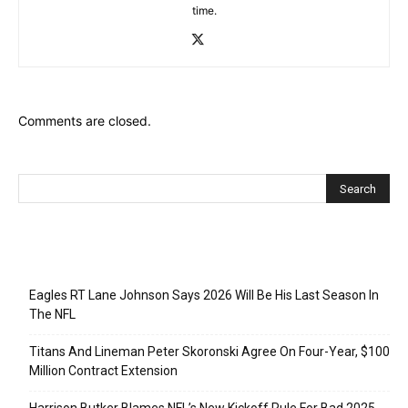
time.
Comments are closed.
Recent Posts
Eagles RT Lane Johnson Says 2026 Will Be His Last Season In
The NFL
Titans And Lineman Peter Skoronski Agree On Four-Year, $100
Million Contract Extension
Harrison Butker Blames NFL’s New Kickoff Rule For Bad 2025