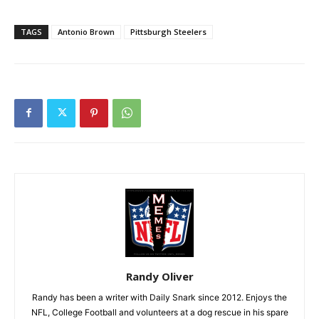
TAGS
Antonio Brown
Pittsburgh Steelers
Randy Oliver
Randy has been a writer with Daily Snark since 2012. Enjoys the
NFL, College Football and volunteers at a dog rescue in his spare