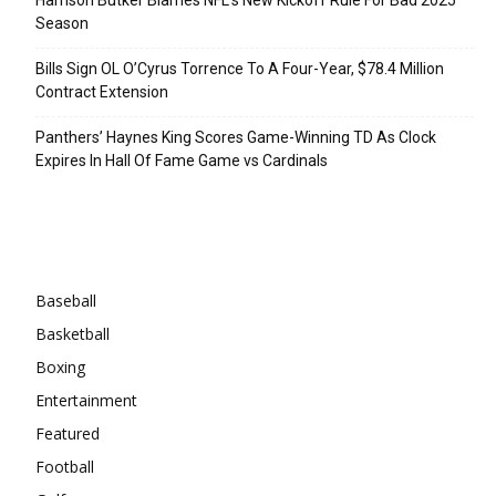
Season
Bills Sign OL O’Cyrus Torrence To A Four-Year, $78.4 Million
Contract Extension
Panthers’ Haynes King Scores Game-Winning TD As Clock
Expires In Hall Of Fame Game vs Cardinals
Categories
Baseball
Basketball
Boxing
Entertainment
Featured
Football