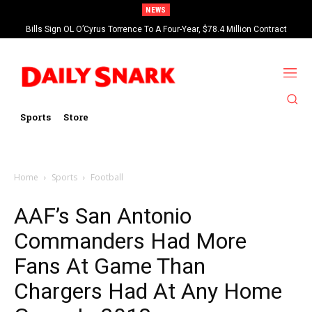
NEWS
Bills Sign OL O’Cyrus Torrence To A Four-Year, $78.4 Million Contract
Extension
Sports
Store
Home
Sports
Football
AAF’s San Antonio
Commanders Had More
Fans At Game Than
Chargers Had At Any Home