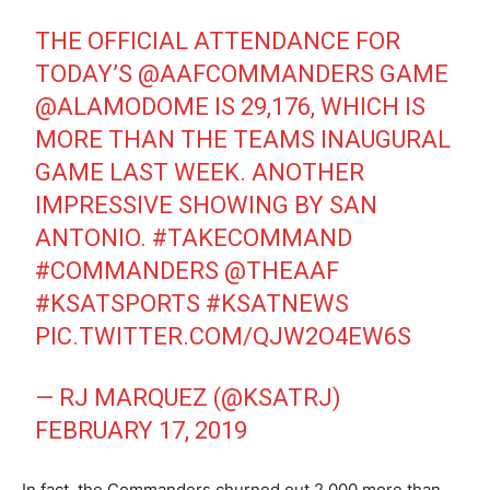
THE OFFICIAL ATTENDANCE FOR
TODAY’S
@AAFCOMMANDERS
GAME
@ALAMODOME
IS 29,176, WHICH IS
MORE THAN THE TEAMS INAUGURAL
GAME LAST WEEK. ANOTHER
IMPRESSIVE SHOWING BY SAN
ANTONIO.
#TAKECOMMAND
#COMMANDERS
@THEAAF
#KSATSPORTS
#KSATNEWS
PIC.TWITTER.COM/QJW2O4EW6S
— RJ MARQUEZ (@KSATRJ)
FEBRUARY 17, 2019
In fact, the Commanders churned out 2,000 more than