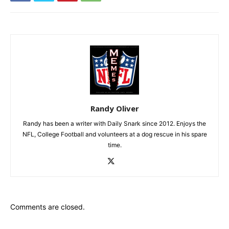
Randy Oliver
Randy has been a writer with Daily Snark since 2012. Enjoys the
NFL, College Football and volunteers at a dog rescue in his spare
time.
Comments are closed.