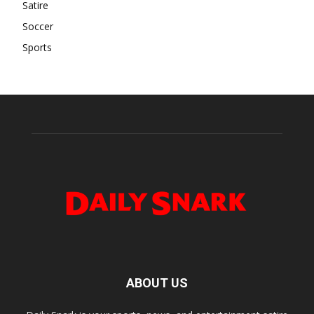
Satire
Soccer
Sports
ABOUT US