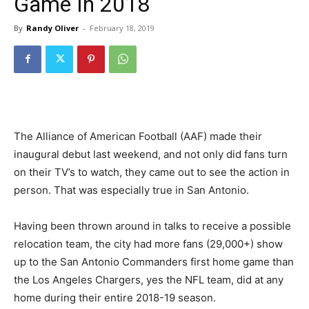
Game In 2018
By
Randy Oliver
-
February 18, 2019
The Alliance of American Football (AAF) made their
inaugural debut last weekend, and not only did fans turn
on their TV’s to watch, they came out to see the action in
person. That was especially true in San Antonio.
Having been thrown around in talks to receive a possible
relocation team, the city had more fans (29,000+) show
up to the San Antonio Commanders first home game than
the Los Angeles Chargers, yes the NFL team, did at any
home during their entire 2018-19 season.