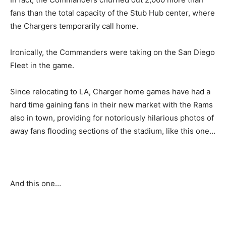
fans than the total capacity of the Stub Hub center, where
the Chargers temporarily call home.
Ironically, the Commanders were taking on the San Diego
Fleet in the game.
Since relocating to LA, Charger home games have had a
hard time gaining fans in their new market with the Rams
also in town, providing for notoriously hilarious photos of
away fans flooding sections of the stadium, like this one…
And this one…