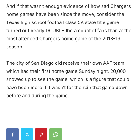
And if that wasn’t enough evidence of how sad Chargers
home games have been since the move, consider the
Texas high school football class 5A state title game
turned out nearly DOUBLE the amount of fans than at the
most attended Chargers home game of the 2018-19
season.
The city of San Diego did receive their own AAF team,
which had their first home game Sunday night. 20,000
showed up to see the game, which is a figure that could
have been more if it wasn’t for the rain that game down
before and during the game.