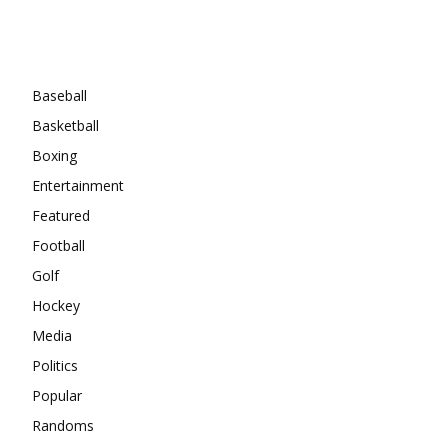
Categories
Baseball
Basketball
Boxing
Entertainment
Featured
Football
Golf
Hockey
Media
Politics
Popular
Randoms