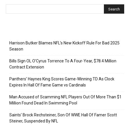
Recent Posts
Harrison Butker Blames NFL’s New Kickoff Rule For Bad 2025
Season
Bills Sign OL O’Cyrus Torrence To A Four-Year, $78.4 Million
Contract Extension
Panthers’ Haynes King Scores Game-Winning TD As Clock
Expires In Hall Of Fame Game vs Cardinals
Man Accused of Scamming NFL Players Out Of More Than $1
Million Found Dead In Swimming Pool
Saints’ Brock Rechsteiner, Son Of WWE Hall Of Famer Scott
Steiner, Suspended By NFL