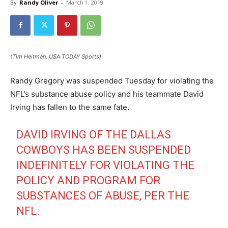
By
Randy Oliver
-
March 1, 2019
(Tim Heitman, USA TODAY Sports)
Randy Gregory was suspended Tuesday for violating the
NFL’s substance abuse policy and his teammate David
Irving has fallen to the same fate.
DAVID IRVING OF THE DALLAS
COWBOYS HAS BEEN SUSPENDED
INDEFINITELY FOR VIOLATING THE
POLICY AND PROGRAM FOR
SUBSTANCES OF ABUSE, PER THE
NFL.