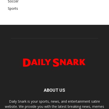
Soccer
Sports
ABOUT US
Daily Snark is your sports, news, and entertainment satire
website. We provide you with the latest breaking news, memes