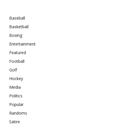
Categories
Baseball
Basketball
Boxing
Entertainment
Featured
Football
Golf
Hockey
Media
Politics
Popular
Randoms
Satire