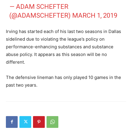
— ADAM SCHEFTER
(@ADAMSCHEFTER)
MARCH 1, 2019
Irving has started each of his last two seasons in Dallas
sidelined due to violating the league’s policy on
performance-enhancing substances and substance
abuse policy. It appears as this season will be no
different.
The defensive lineman has only played 10 games in the
past two years.