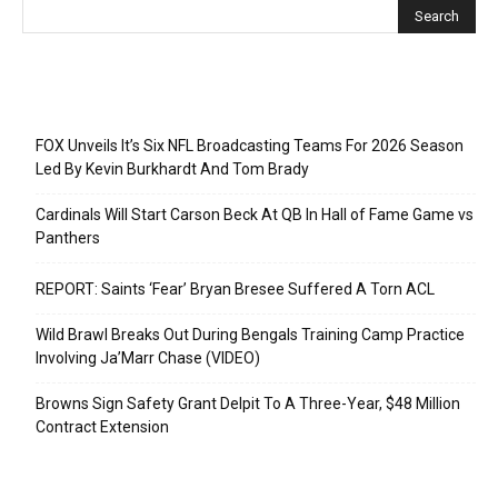
Recent Posts
FOX Unveils It’s Six NFL Broadcasting Teams For 2026 Season
Led By Kevin Burkhardt And Tom Brady
Cardinals Will Start Carson Beck At QB In Hall of Fame Game vs
Panthers
REPORT: Saints ‘Fear’ Bryan Bresee Suffered A Torn ACL
Wild Brawl Breaks Out During Bengals Training Camp Practice
Involving Ja’Marr Chase (VIDEO)
Browns Sign Safety Grant Delpit To A Three-Year, $48 Million
Contract Extension