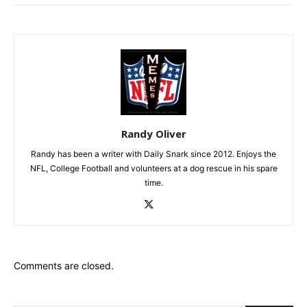
Randy Oliver
Randy has been a writer with Daily Snark since 2012. Enjoys the
NFL, College Football and volunteers at a dog rescue in his spare
time.
Comments are closed.