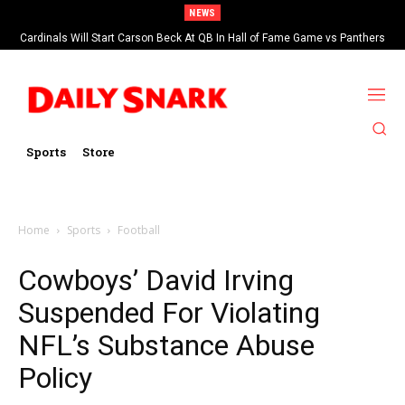
NEWS
Cardinals Will Start Carson Beck At QB In Hall of Fame Game vs Panthers
Sports
Store
Home
Sports
Football
Cowboys’ David Irving
Suspended For Violating
NFL’s Substance Abuse
Policy