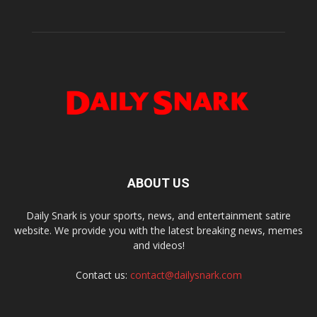
ABOUT US
Daily Snark is your sports, news, and entertainment satire
website. We provide you with the latest breaking news, memes
and videos!
Contact us:
contact@dailysnark.com