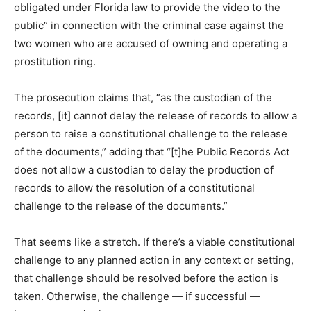
obligated under Florida law to provide the video to the
public” in connection with the criminal case against the
two women who are accused of owning and operating a
prostitution ring.
The prosecution claims that, “as the custodian of the
records, [it] cannot delay the release of records to allow a
person to raise a constitutional challenge to the release
of the documents,” adding that “[t]he Public Records Act
does not allow a custodian to delay the production of
records to allow the resolution of a constitutional
challenge to the release of the documents.”
That seems like a stretch. If there’s a viable constitutional
challenge to any planned action in any context or setting,
that challenge should be resolved before the action is
taken. Otherwise, the challenge — if successful —