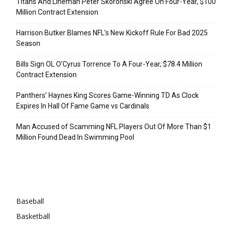
Titans And Lineman Peter Skoronski Agree On Four-Year, $100
Million Contract Extension
Harrison Butker Blames NFL’s New Kickoff Rule For Bad 2025
Season
Bills Sign OL O’Cyrus Torrence To A Four-Year, $78.4 Million
Contract Extension
Panthers’ Haynes King Scores Game-Winning TD As Clock
Expires In Hall Of Fame Game vs Cardinals
Man Accused of Scamming NFL Players Out Of More Than $1
Million Found Dead In Swimming Pool
Categories
Baseball
Basketball