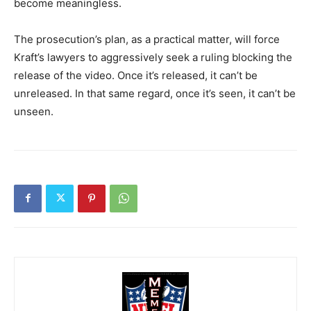
become meaningless.
The prosecution’s plan, as a practical matter, will force
Kraft’s lawyers to aggressively seek a ruling blocking the
release of the video. Once it’s released, it can’t be
unreleased. In that same regard, once it’s seen, it can’t be
unseen.