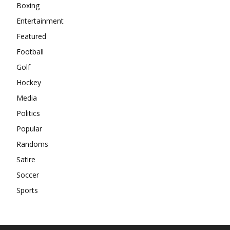
Boxing
Entertainment
Featured
Football
Golf
Hockey
Media
Politics
Popular
Randoms
Satire
Soccer
Sports