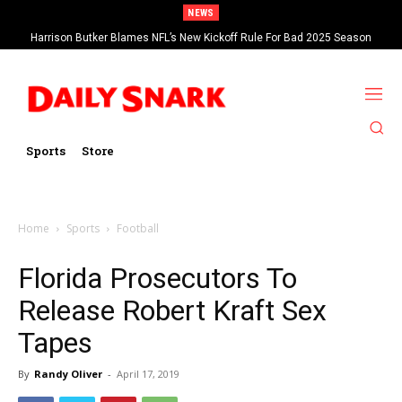
NEWS
Harrison Butker Blames NFL’s New Kickoff Rule For Bad 2025 Season
Sports
Store
Home
Sports
Football
Florida Prosecutors To
Release Robert Kraft Sex
Tapes
By
Randy Oliver
-
April 17, 2019