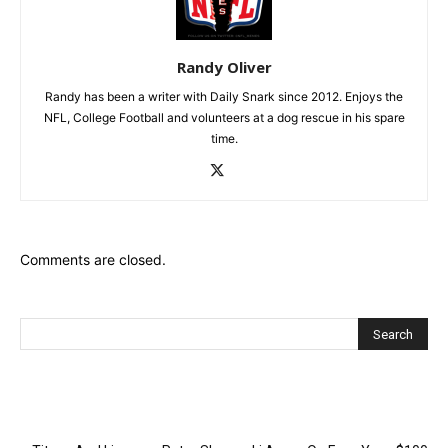
Randy Oliver
Randy has been a writer with Daily Snark since 2012. Enjoys the
NFL, College Football and volunteers at a dog rescue in his spare
time.
Comments are closed.
Recent Posts