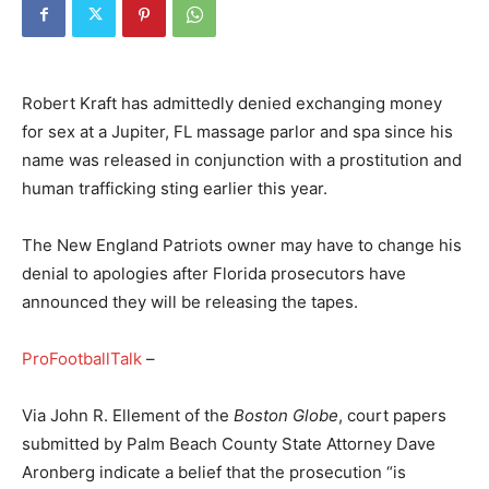
Robert Kraft has admittedly denied exchanging money
for sex at a Jupiter, FL massage parlor and spa since his
name was released in conjunction with a prostitution and
human trafficking sting earlier this year.
The New England Patriots owner may have to change his
denial to apologies after Florida prosecutors have
announced they will be releasing the tapes.
ProFootballTalk
–
Via John R. Ellement of the
Boston Globe
, court papers
submitted by Palm Beach County State Attorney Dave
Aronberg indicate a belief that the prosecution “is