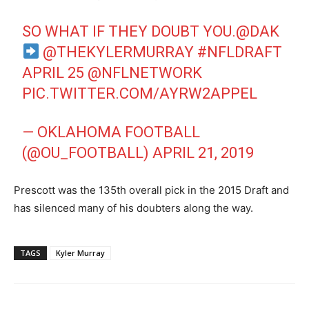
SO WHAT IF THEY DOUBT YOU.
@DAK
@THEKYLERMURRAY
#NFLDRAFT
APRIL 25
@NFLNETWORK
PIC.TWITTER.COM/AYRW2APPEL
— OKLAHOMA FOOTBALL
(@OU_FOOTBALL)
APRIL 21, 2019
Prescott was the 135th overall pick in the 2015 Draft and
has silenced many of his doubters along the way.
TAGS
Kyler Murray