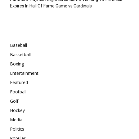
Expires In Hall Of Fame Game vs Cardinals
Categories
Baseball
Basketball
Boxing
Entertainment
Featured
Football
Golf
Hockey
Media
Politics
Popular