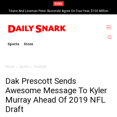
NEWS
Titans And Lineman Peter Skoronski Agree On Four-Year, $100 Million
Contract Extension
Sports
Store
Home
Sports
Football
Dak Prescott Sends
Awesome Message To Kyler
Murray Ahead Of 2019 NFL
Draft