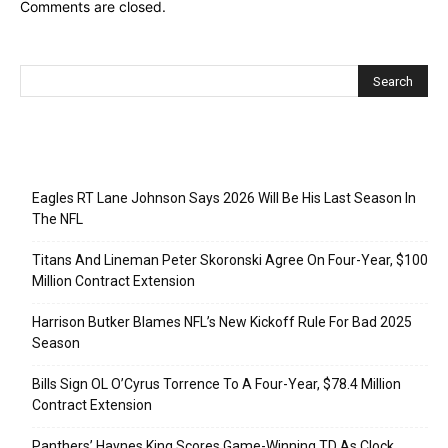
Comments are closed.
Recent Posts
Eagles RT Lane Johnson Says 2026 Will Be His Last Season In
The NFL
Titans And Lineman Peter Skoronski Agree On Four-Year, $100
Million Contract Extension
Harrison Butker Blames NFL’s New Kickoff Rule For Bad 2025
Season
Bills Sign OL O’Cyrus Torrence To A Four-Year, $78.4 Million
Contract Extension
Panthers’ Haynes King Scores Game-Winning TD As Clock