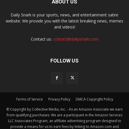
ABOUT US
Daily Snark is your sports, news, and entertainment satire
website. We provide you with the latest breaking news, memes
and videos!
Contact us:
contact@dailysnark.com
FOLLOW US
Terms of Service
Privacy Policy
DMCA Copyright Policy
© Copyright by Collective Media, Inc. - As an Amazon Associate we earn
from qualifying purchases. We are a participant in the Amazon Services
LLC Associates Program, an affiliate advertising program designed to
provide a means for us to earn fees by linking to Amazon.com and