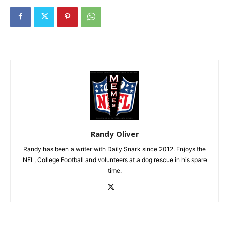
Randy Oliver
Randy has been a writer with Daily Snark since 2012. Enjoys the
NFL, College Football and volunteers at a dog rescue in his spare
time.