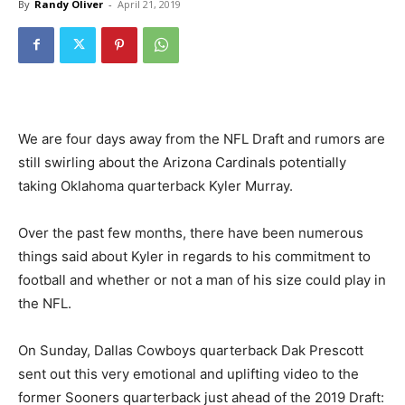
By
Randy Oliver
-
April 21, 2019
We are four days away from the NFL Draft and rumors are
still swirling about the Arizona Cardinals potentially
taking Oklahoma quarterback Kyler Murray.
Over the past few months, there have been numerous
things said about Kyler in regards to his commitment to
football and whether or not a man of his size could play in
the NFL.
On Sunday, Dallas Cowboys quarterback Dak Prescott
sent out this very emotional and uplifting video to the
former Sooners quarterback just ahead of the 2019 Draft: