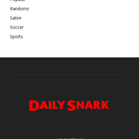
Randoms
Satire
Soccer
Sports