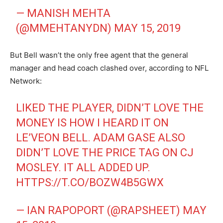
— MANISH MEHTA
(@MMEHTANYDN)
MAY 15, 2019
But Bell wasn’t the only free agent that the general
manager and head coach clashed over, according to NFL
Network:
LIKED THE PLAYER, DIDN’T LOVE THE
MONEY IS HOW I HEARD IT ON
LE’VEON BELL. ADAM GASE ALSO
DIDN’T LOVE THE PRICE TAG ON CJ
MOSLEY. IT ALL ADDED UP.
HTTPS://T.CO/BOZW4B5GWX
— IAN RAPOPORT (@RAPSHEET)
MAY