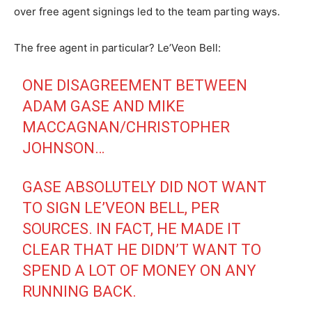
over free agent signings led to the team parting ways.
The free agent in particular? Le’Veon Bell:
ONE DISAGREEMENT BETWEEN
ADAM GASE AND MIKE
MACCAGNAN/CHRISTOPHER
JOHNSON…
GASE ABSOLUTELY DID NOT WANT
TO SIGN LE’VEON BELL, PER
SOURCES. IN FACT, HE MADE IT
CLEAR THAT HE DIDN’T WANT TO
SPEND A LOT OF MONEY ON ANY
RUNNING BACK.