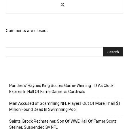
Comments are closed.
Recent Posts
Panthers’ Haynes King Scores Game-Winning TD As Clock
Expires In Hall Of Fame Game vs Cardinals
Man Accused of Scamming NFL Players Out Of More Than $1
Million Found Dead In Swimming Pool
Saints’ Brock Rechsteiner, Son Of WWE Hall Of Famer Scott
Steiner, Suspended By NFL