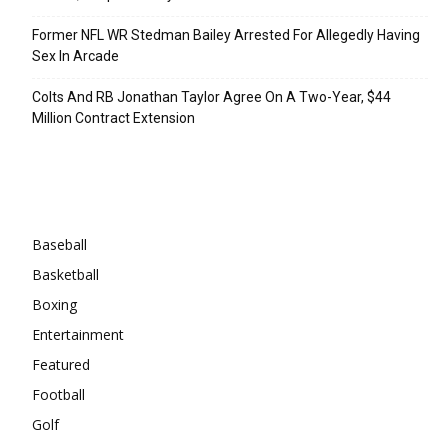
Former NFL WR Stedman Bailey Arrested For Allegedly Having
Sex In Arcade
Colts And RB Jonathan Taylor Agree On A Two-Year, $44
Million Contract Extension
Categories
Baseball
Basketball
Boxing
Entertainment
Featured
Football
Golf