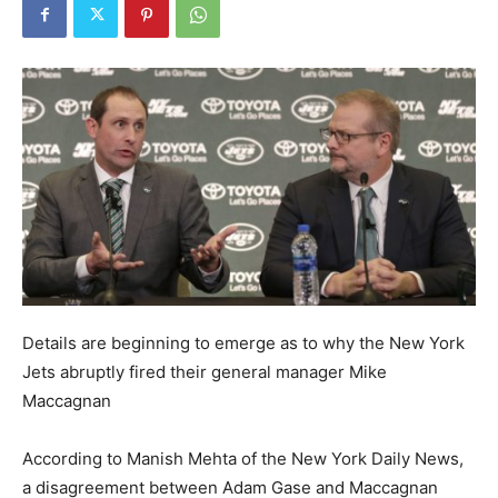
Details are beginning to emerge as to why the New York
Jets abruptly fired their general manager Mike
Maccagnan
According to Manish Mehta of the New York Daily News,
a disagreement between Adam Gase and Maccagnan