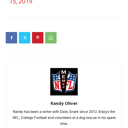
15, 2019
Randy Oliver
Randy has been a writer with Daily Snark since 2012. Enjoys the
NFL, College Football and volunteers at a dog rescue in his spare
time.