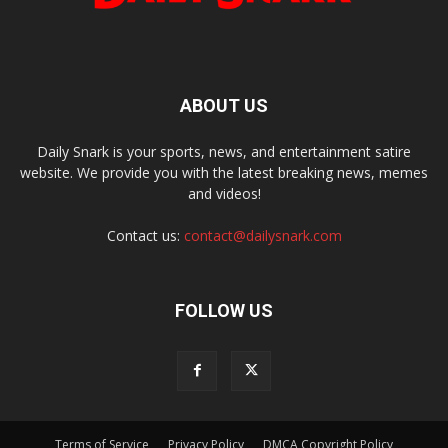
ABOUT US
Daily Snark is your sports, news, and entertainment satire
website. We provide you with the latest breaking news, memes
and videos!
Contact us:
contact@dailysnark.com
FOLLOW US
Terms of Service
Privacy Policy
DMCA Copyright Policy