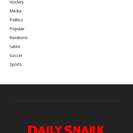
Hockey
Media
Politics
Popular
Randoms
Satire
Soccer
Sports