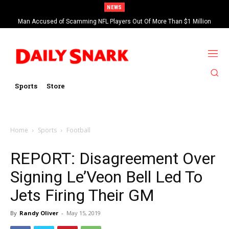
NEWS
Man Accused of Scamming NFL Players Out Of More Than $1 Million
Found Dead In Swimming Pool
Sports
Store
Home
Sports
Football
REPORT: Disagreement Over
Signing Le’Veon Bell Led To
Jets Firing Their GM
By
Randy Oliver
-
May 15, 2019