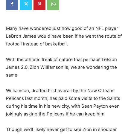
Many have wondered just how good of an NFL player
LeBron James would have been if he went the route of
football instead of basketball.
With the athletic freak of nature that perhaps LeBron
James 2.0, Zion Williamson is, we are wondering the
same.
Williamson, drafted first overall by the New Orleans
Pelicans last month, has paid some visits to the Saints
during his time in his new city, with Sean Payton even
jokingly asking the Pelicans if he can keep him.
Though we’ll likely never get to see Zion in shoulder