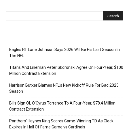
Recent Posts
Eagles RT Lane Johnson Says 2026 Will Be His Last Season In
The NFL
Titans And Lineman Peter Skoronski Agree On Four-Year, $100
Million Contract Extension
Harrison Butker Blames NFL’s New Kickoff Rule For Bad 2025
Season
Bills Sign OL O’Cyrus Torrence To A Four-Year, $78.4 Million
Contract Extension
Panthers’ Haynes King Scores Game-Winning TD As Clock
Expires In Hall Of Fame Game vs Cardinals