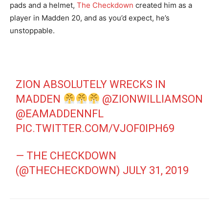
pads and a helmet,
The Checkdown
created him as a
player in Madden 20, and as you’d expect, he’s
unstoppable.
ZION ABSOLUTELY WRECKS IN
MADDEN
@ZIONWILLIAMSON
@EAMADDENNFL
PIC.TWITTER.COM/VJOF0IPH69
— THE CHECKDOWN
(@THECHECKDOWN)
JULY 31, 2019