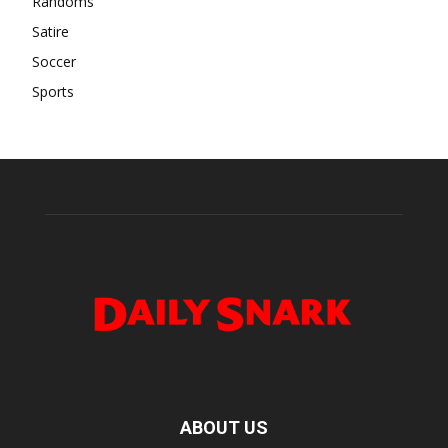
Randoms
Satire
Soccer
Sports
ABOUT US