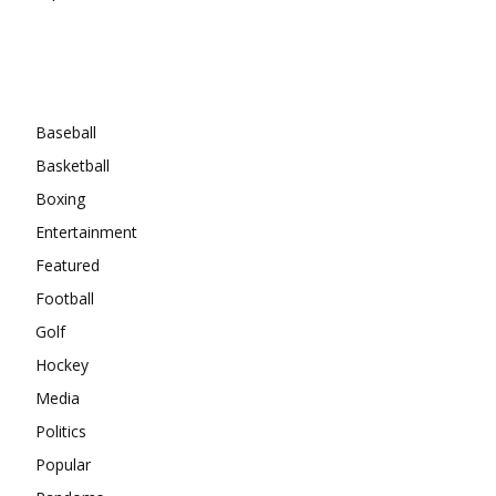
Categories
Baseball
Basketball
Boxing
Entertainment
Featured
Football
Golf
Hockey
Media
Politics
Popular