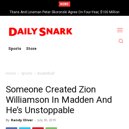
NEWS
Titans And Lineman Peter Skoronski Agree On Four-Year, $100 Million
Contract Extension
Sports
Store
Home
Sports
Basketball
Someone Created Zion
Williamson In Madden And
He’s Unstoppable
By
Randy Oliver
-
July 30, 2019