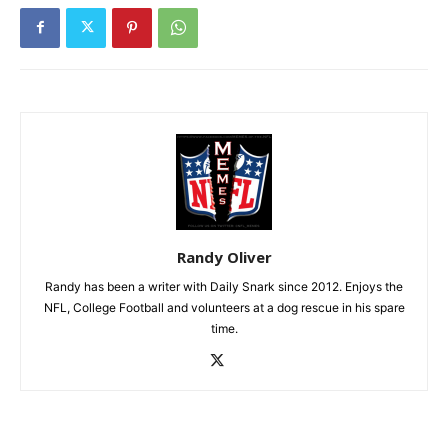
Randy Oliver
Randy has been a writer with Daily Snark since 2012. Enjoys the
NFL, College Football and volunteers at a dog rescue in his spare
time.