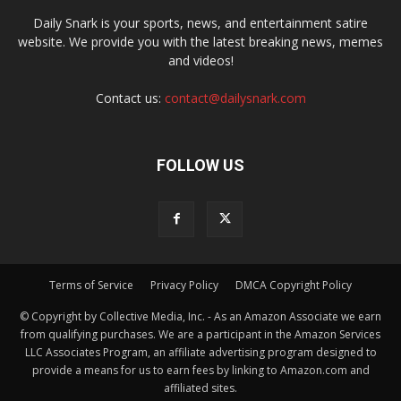
Daily Snark is your sports, news, and entertainment satire
website. We provide you with the latest breaking news, memes
and videos!
Contact us:
contact@dailysnark.com
FOLLOW US
Terms of Service
Privacy Policy
DMCA Copyright Policy
© Copyright by Collective Media, Inc. - As an Amazon Associate we earn
from qualifying purchases. We are a participant in the Amazon Services
LLC Associates Program, an affiliate advertising program designed to
provide a means for us to earn fees by linking to Amazon.com and
affiliated sites.