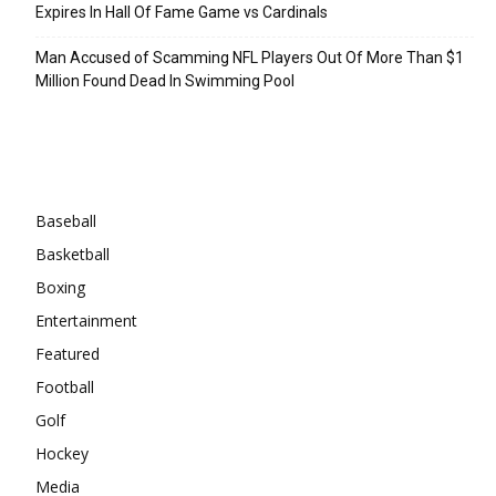
Expires In Hall Of Fame Game vs Cardinals
Man Accused of Scamming NFL Players Out Of More Than $1
Million Found Dead In Swimming Pool
Categories
Baseball
Basketball
Boxing
Entertainment
Featured
Football
Golf
Hockey
Media