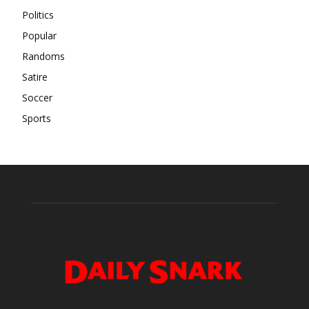
Politics
Popular
Randoms
Satire
Soccer
Sports