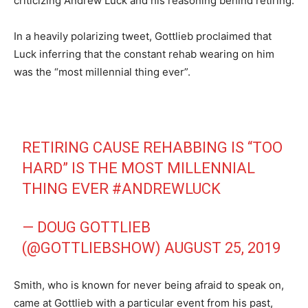
criticizing Andrew Luck and his reasoning behind retiring.
In a heavily polarizing tweet, Gottlieb proclaimed that
Luck inferring that the constant rehab wearing on him
was the “most millennial thing ever”.
RETIRING CAUSE REHABBING IS “TOO
HARD” IS THE MOST MILLENNIAL
THING EVER
#ANDREWLUCK
— DOUG GOTTLIEB
(@GOTTLIEBSHOW)
AUGUST 25, 2019
Smith, who is known for never being afraid to speak on,
came at Gottlieb with a particular event from his past,