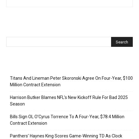
Recent Posts
Titans And Lineman Peter Skoronski Agree On Four-Year, $100
Million Contract Extension
Harrison Butker Blames NFL’s New Kickoff Rule For Bad 2025
Season
Bills Sign OL O’Cyrus Torrence To A Four-Year, $78.4 Million
Contract Extension
Panthers’ Haynes King Scores Game-Winning TD As Clock