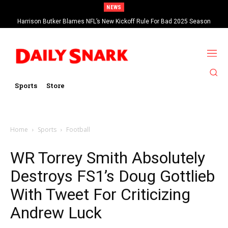
NEWS
Harrison Butker Blames NFL’s New Kickoff Rule For Bad 2025 Season
Sports
Store
Home
Sports
Football
WR Torrey Smith Absolutely
Destroys FS1’s Doug Gottlieb
With Tweet For Criticizing
Andrew Luck