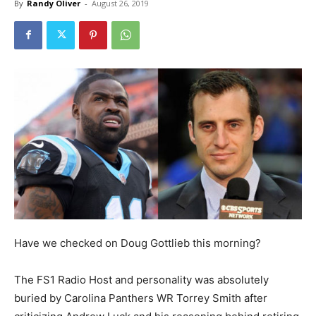
By
Randy Oliver
-
August 26, 2019
Have we checked on Doug Gottlieb this morning?
The FS1 Radio Host and personality was absolutely
buried by Carolina Panthers WR Torrey Smith after