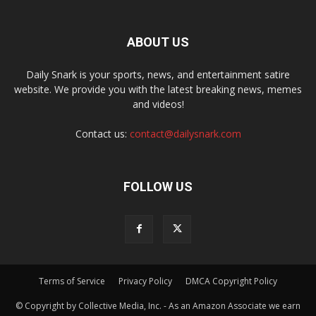
ABOUT US
Daily Snark is your sports, news, and entertainment satire
website. We provide you with the latest breaking news, memes
and videos!
Contact us:
contact@dailysnark.com
FOLLOW US
Terms of Service
Privacy Policy
DMCA Copyright Policy
© Copyright by Collective Media, Inc. - As an Amazon Associate we earn