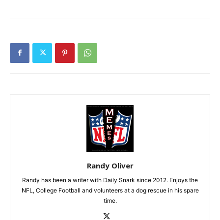
Randy Oliver
Randy has been a writer with Daily Snark since 2012. Enjoys the
NFL, College Football and volunteers at a dog rescue in his spare
time.