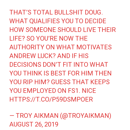
THAT’S TOTAL BULLSHIT DOUG.
WHAT QUALIFIES YOU TO DECIDE
HOW SOMEONE SHOULD LIVE THEIR
LIFE? SO YOU’RE NOW THE
AUTHORITY ON WHAT MOTIVATES
ANDREW LUCK? AND IF HIS
DECISIONS DON’T FIT INTO WHAT
YOU THINK IS BEST FOR HIM THEN
YOU RIP HIM? GUESS THAT KEEPS
YOU EMPLOYED ON FS1. NICE
HTTPS://T.CO/P59DSMPOER
— TROY AIKMAN (@TROYAIKMAN)
AUGUST 26, 2019