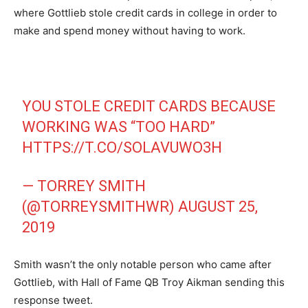
where Gottlieb stole credit cards in college in order to
make and spend money without having to work.
YOU STOLE CREDIT CARDS BECAUSE
WORKING WAS “TOO HARD”
HTTPS://T.CO/SOLAVUWO3H
— TORREY SMITH
(@TORREYSMITHWR)
AUGUST 25,
2019
Smith wasn’t the only notable person who came after
Gottlieb, with Hall of Fame QB Troy Aikman sending this
response tweet.