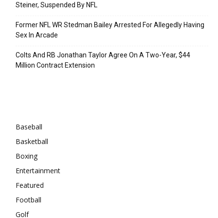
Steiner, Suspended By NFL
Former NFL WR Stedman Bailey Arrested For Allegedly Having
Sex In Arcade
Colts And RB Jonathan Taylor Agree On A Two-Year, $44
Million Contract Extension
Categories
Baseball
Basketball
Boxing
Entertainment
Featured
Football
Golf