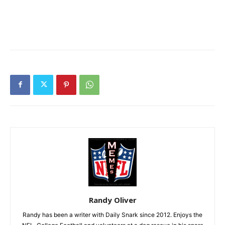
Randy Oliver
Randy has been a writer with Daily Snark since 2012. Enjoys the