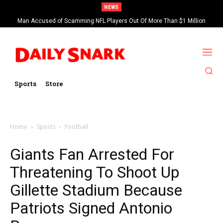
NEWS
Man Accused of Scamming NFL Players Out Of More Than $1 Million
Found Dead In Swimming Pool
Sports
Store
Home
Sports
Football
Giants Fan Arrested For
Threatening To Shoot Up
Gillette Stadium Because
Patriots Signed Antonio