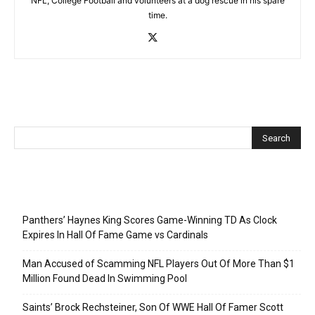
NFL, College Football and volunteers at a dog rescue in his spare
time.
Recent Posts
Panthers’ Haynes King Scores Game-Winning TD As Clock
Expires In Hall Of Fame Game vs Cardinals
Man Accused of Scamming NFL Players Out Of More Than $1
Million Found Dead In Swimming Pool
Saints’ Brock Rechsteiner, Son Of WWE Hall Of Famer Scott