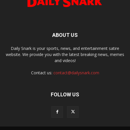
ABOUT US
Daily Snark is your sports, news, and entertainment satire
website. We provide you with the latest breaking news, memes
and videos!
Contact us:
contact@dailysnark.com
FOLLOW US