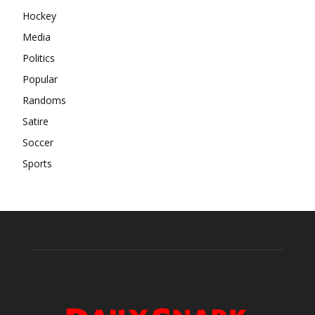
Hockey
Media
Politics
Popular
Randoms
Satire
Soccer
Sports