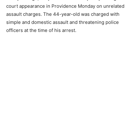
court appearance in Providence Monday on unrelated
assault charges. The 44-year-old was charged with
simple and domestic assault and threatening police
officers at the time of his arrest.