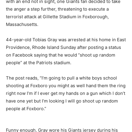
with an end not in sight, one Giants fan decided to take
the anger a step further, threatening to execute a
terrorist attack at Gillette Stadium in Foxborough,
Massachusetts.
44-year-old Tobias Gray was arrested at his home in East
Providence, Rhode Island Sunday after posting a status
on Facebook saying that he would “shoot up random
people” at the Patriots stadium.
The post reads, “I’m going to pull a white boys school
shooting at Foxboro you might as well hand them the ring
right now I’m if I ever get my hands on a gun which I don’t
have one yet but I’m looking I will go shoot up random
people at Foxboro.”
Funny enough, Gray wore his Giants jersey during his