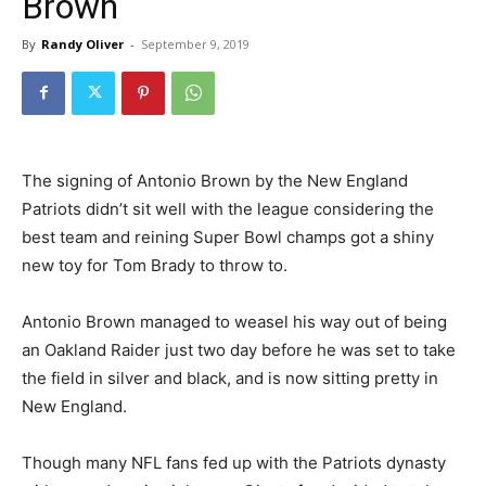
Brown
By
Randy Oliver
-
September 9, 2019
The signing of Antonio Brown by the New England
Patriots didn’t sit well with the league considering the
best team and reining Super Bowl champs got a shiny
new toy for Tom Brady to throw to.
Antonio Brown managed to weasel his way out of being
an Oakland Raider just two day before he was set to take
the field in silver and black, and is now sitting pretty in
New England.
Though many NFL fans fed up with the Patriots dynasty