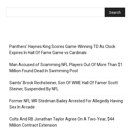
Recent Posts
Panthers’ Haynes King Scores Game-Winning TD As Clock
Expires In Hall Of Fame Game vs Cardinals
Man Accused of Scamming NFL Players Out Of More Than $1
Million Found Dead In Swimming Pool
Saints’ Brock Rechsteiner, Son Of WWE Hall Of Famer Scott
Steiner, Suspended By NFL
Former NFL WR Stedman Bailey Arrested For Allegedly Having
Sex In Arcade
Colts And RB Jonathan Taylor Agree On A Two-Year, $44
Million Contract Extension