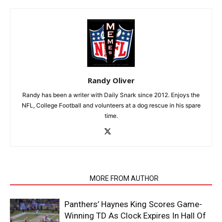
Randy Oliver
Randy has been a writer with Daily Snark since 2012. Enjoys the
NFL, College Football and volunteers at a dog rescue in his spare
time.
RELATED ARTICLES
MORE FROM AUTHOR
Panthers’ Haynes King Scores Game-
Winning TD As Clock Expires In Hall Of