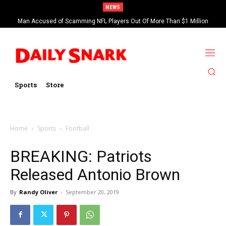
NEWS
Man Accused of Scamming NFL Players Out Of More Than $1 Million
Found Dead In Swimming Pool
Sports
Store
Home
Sports
Football
BREAKING: Patriots
Released Antonio Brown
By
Randy Oliver
-
September 20, 2019