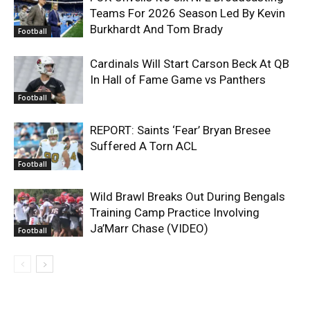
Teams For 2026 Season Led By Kevin
Burkhardt And Tom Brady
Football
Cardinals Will Start Carson Beck At QB
In Hall of Fame Game vs Panthers
Football
REPORT: Saints ‘Fear’ Bryan Bresee
Suffered A Torn ACL
Football
Wild Brawl Breaks Out During Bengals
Training Camp Practice Involving
Ja’Marr Chase (VIDEO)
Football