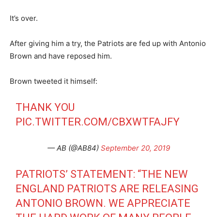
It’s over.
After giving him a try, the Patriots are fed up with Antonio
Brown and have reposed him.
Brown tweeted it himself:
THANK YOU
PIC.TWITTER.COM/CBXWTFAJFY
— AB (@AB84)
September 20, 2019
PATRIOTS’ STATEMENT: “THE NEW
ENGLAND PATRIOTS ARE RELEASING
ANTONIO BROWN. WE APPRECIATE