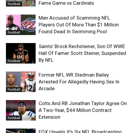
Fame Game vs Cardinals
Football
Man Accused of Scamming NFL
Players Out Of More Than $1 Million
Found Dead In Swimming Pool
Football
Saints’ Brock Rechsteiner, Son Of WWE
Hall Of Famer Scott Steiner, Suspended
By NFL
Football
Former NFL WR Stedman Bailey
Arrested For Allegedly Having Sex In
Arcade
Football
Colts And RB Jonathan Taylor Agree On
A Two-Year, $44 Million Contract
Extension
Football
FOX Unveils It’s Six NFL Broadcasting