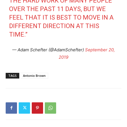
THE HARD WORK OF MANY PEOPLE
OVER THE PAST 11 DAYS, BUT WE
FEEL THAT IT IS BEST TO MOVE IN A
DIFFERENT DIRECTION AT THIS
TIME.”
— Adam Schefter (@AdamSchefter)
September 20,
2019
TAGS
Antonio Brown