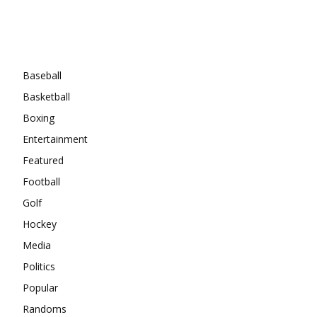
Categories
Baseball
Basketball
Boxing
Entertainment
Featured
Football
Golf
Hockey
Media
Politics
Popular
Randoms