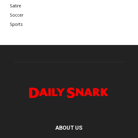
Satire
Soccer
Sports
ABOUT US