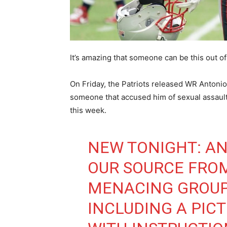
It’s amazing that someone can be this out of 
On Friday, the Patriots released WR Antonio
someone that accused him of sexual assault i
this week.
NEW TONIGHT: A
OUR SOURCE FRO
MENACING GROUP
INCLUDING A PIC