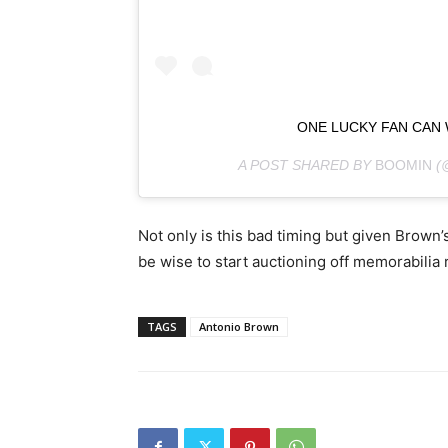
ONE LUCKY FAN CAN
A POST SHARED BY
BOOMIN
(
Not only is this bad timing but given Brown’
be wise to start auctioning off memorabilia 
TAGS
Antonio Brown