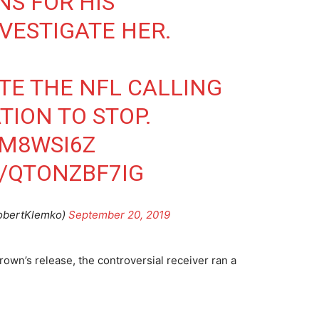
NS FOR HIS
VESTIGATE HER.
E THE NFL CALLING
TION TO STOP.
TM8WSI6Z
/QTONZBF7IG
obertKlemko)
September 20, 2019
rown’s release, the controversial receiver ran a