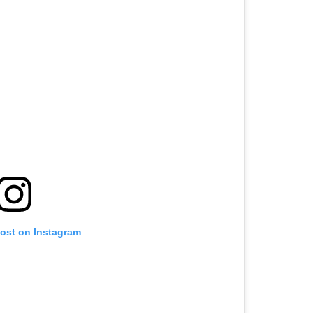
post on Instagram