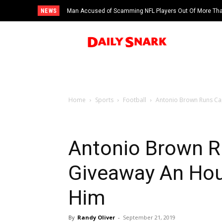
NEWS
Man Accused of Scamming NFL Players Out Of More Than
Swimming Pool
Home
Sports
Football
Antonio Brown Runs Cap
Antonio Brown R
Giveaway An Hour
Him
By
Randy Oliver
-
September 21, 2019