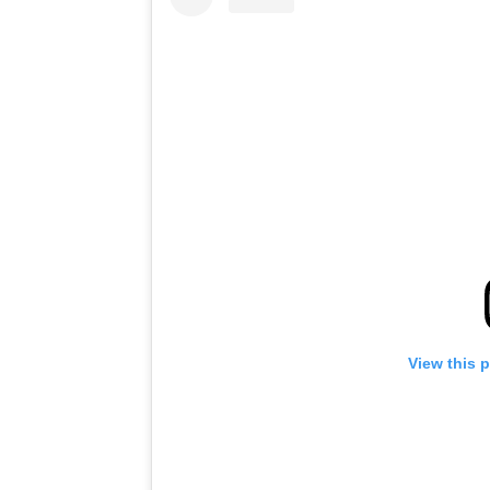
View this 