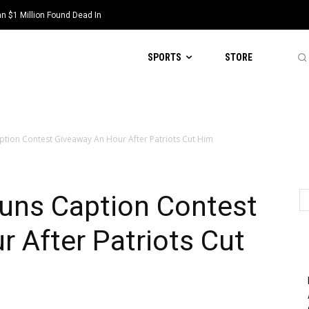
 $1 Million Found Dead In
SPORTS
STORE
tion Contest Giveaway An Hour After Patriots Cut Him
uns Caption Contest
 After Patriots Cut