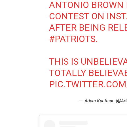
ANTONIO BROWN I
CONTEST ON INS
AFTER BEING REL
#PATRIOTS
.
THIS IS UNBELIEV
TOTALLY BELIEVA
PIC.TWITTER.CO
— Adam Kaufman (@A