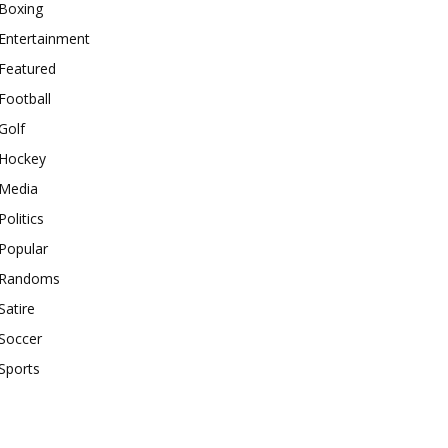
Boxing
Entertainment
Featured
Football
Golf
Hockey
Media
Politics
Popular
Randoms
Satire
Soccer
Sports