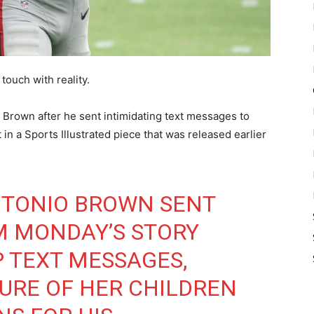
touch with reality.
 Brown after he sent intimidating text messages to
n a Sports Illustrated piece that was released earlier
NTONIO BROWN SENT
M MONDAY’S STORY
 TEXT MESSAGES,
TURE OF HER CHILDREN