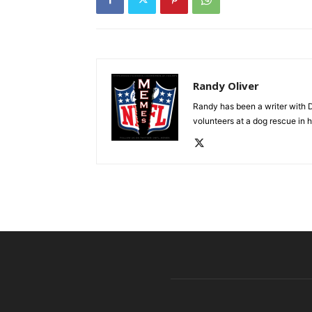
Randy Oliver
Randy has been a writer with D
volunteers at a dog rescue in h