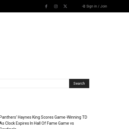
Sign in / Join
Recent Posts
Panthers’ Haynes King Scores Game-Winning TD
As Clock Expires In Hall Of Fame Game vs