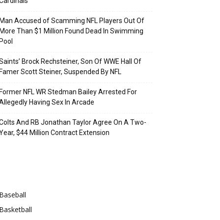
Cardinals
Man Accused of Scamming NFL Players Out Of
More Than $1 Million Found Dead In Swimming
Pool
Saints’ Brock Rechsteiner, Son Of WWE Hall Of
Famer Scott Steiner, Suspended By NFL
Former NFL WR Stedman Bailey Arrested For
Allegedly Having Sex In Arcade
Colts And RB Jonathan Taylor Agree On A Two-
Year, $44 Million Contract Extension
Categories
Baseball
Basketball