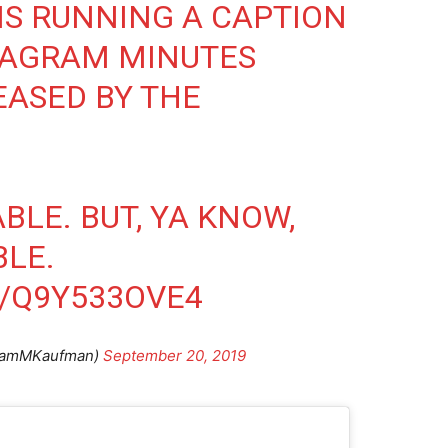
S RUNNING A CAPTION
TAGRAM MINUTES
EASED BY THE
ABLE. BUT, YA KNOW,
BLE.
M/Q9Y533OVE4
damMKaufman)
September 20, 2019