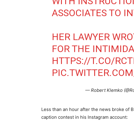
WITH INSTRUCTIO
ASSOCIATES TO IN
HER LAWYER WROT
FOR THE INTIMIDA
HTTPS://T.CO/RC
PIC.TWITTER.COM
— Robert Klemko (@R
Less than an hour after the news broke of B
caption contest in his Instagram account: