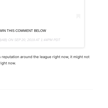
 WIN THIS COMMENT BELOW
@AB) ON
SEP 20, 2019 AT 1:44PM PDT
s reputation around the league right now, it might not
right now.