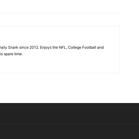
aily Snark since 2012. Enjoys the NFL, College Football and
is spare time.