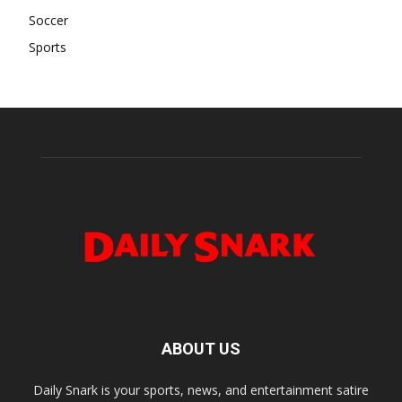
Soccer
Sports
ABOUT US
Daily Snark is your sports, news, and entertainment satire