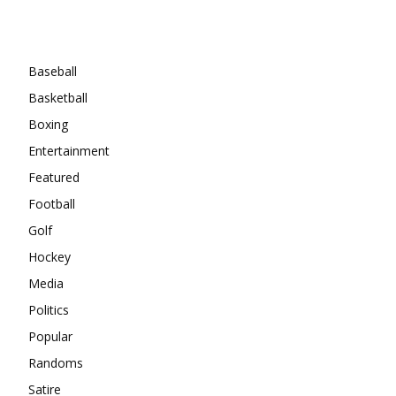
Categories
Baseball
Basketball
Boxing
Entertainment
Featured
Football
Golf
Hockey
Media
Politics
Popular
Randoms
Satire