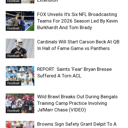
Football
FOX Unveils It’s Six NFL Broadcasting
Teams For 2026 Season Led By Kevin
Burkhardt And Tom Brady
Football
Cardinals Will Start Carson Beck At QB
In Hall of Fame Game vs Panthers
Football
REPORT: Saints ‘Fear’ Bryan Bresee
Suffered A Torn ACL
Football
Wild Brawl Breaks Out During Bengals
Training Camp Practice Involving
Ja’Marr Chase (VIDEO)
Football
Browns Sign Safety Grant Delpit To A