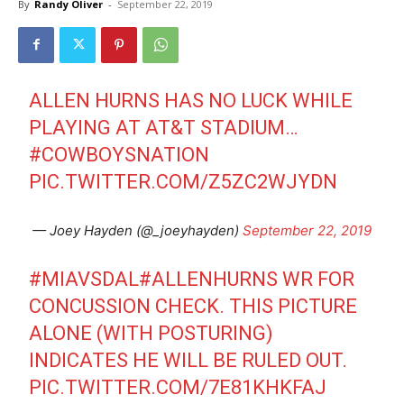
By
Randy Oliver
-
September 22, 2019
ALLEN HURNS HAS NO LUCK WHILE
PLAYING AT AT&T STADIUM…
#COWBOYSNATION
PIC.TWITTER.COM/Z5ZC2WJYDN
— Joey Hayden (@_joeyhayden)
September 22, 2019
#MIAVSDAL
#ALLENHURNS
WR FOR
CONCUSSION CHECK. THIS PICTURE
ALONE (WITH POSTURING)
INDICATES HE WILL BE RULED OUT.
PIC.TWITTER.COM/7E81KHKFAJ