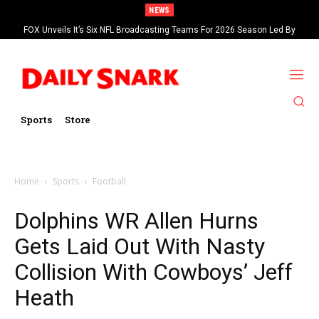
NEWS
FOX Unveils It’s Six NFL Broadcasting Teams For 2026 Season Led By
Kevin Burkhardt And Tom Brady
Sports
Store
Home
Sports
Football
Dolphins WR Allen Hurns
Gets Laid Out With Nasty
Collision With Cowboys’ Jeff
Heath