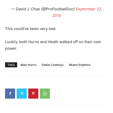
— David J. Chao (@ProFootballDoc)
September 22,
2019
This could’ve been very bad.
Luckily, both Hurns and Heath walked off on their own
power.
TAGS
Allen Hurns
Dallas Cowboys
Miami Dolphins