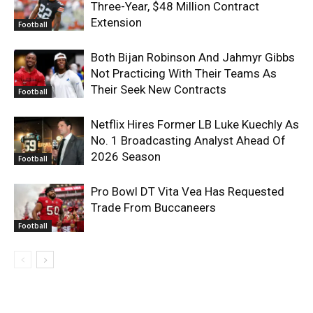
Three-Year, $48 Million Contract
Extension
Football
Both Bijan Robinson And Jahmyr Gibbs
Not Practicing With Their Teams As
Their Seek New Contracts
Football
Netflix Hires Former LB Luke Kuechly As
No. 1 Broadcasting Analyst Ahead Of
2026 Season
Football
Pro Bowl DT Vita Vea Has Requested
Trade From Buccaneers
Football