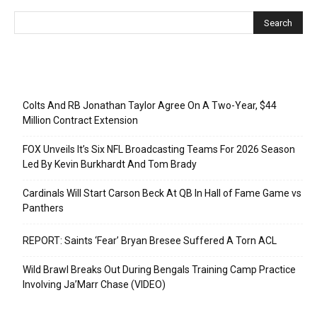
Recent Posts
Colts And RB Jonathan Taylor Agree On A Two-Year, $44
Million Contract Extension
FOX Unveils It’s Six NFL Broadcasting Teams For 2026 Season
Led By Kevin Burkhardt And Tom Brady
Cardinals Will Start Carson Beck At QB In Hall of Fame Game vs
Panthers
REPORT: Saints ‘Fear’ Bryan Bresee Suffered A Torn ACL
Wild Brawl Breaks Out During Bengals Training Camp Practice
Involving Ja’Marr Chase (VIDEO)