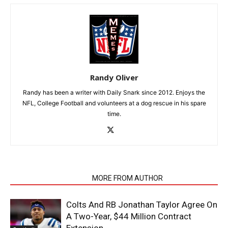
Randy Oliver
Randy has been a writer with Daily Snark since 2012. Enjoys the
NFL, College Football and volunteers at a dog rescue in his spare
time.
RELATED ARTICLES
MORE FROM AUTHOR
Colts And RB Jonathan Taylor Agree On
A Two-Year, $44 Million Contract
Extension