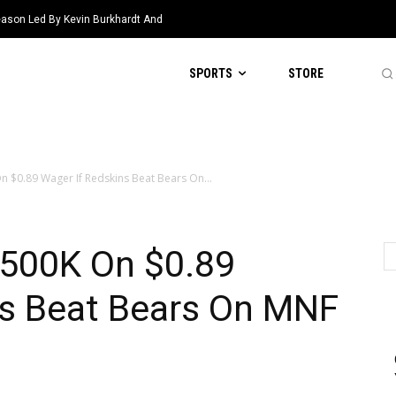
eason Led By Kevin Burkhardt And
SPORTS
STORE
n $0.89 Wager If Redskins Beat Bears On...
$500K On $0.89
ns Beat Bears On MNF